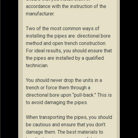
accordance with the instruction of the
manufacturer.
Two of the most common ways of
installing the pipes are: directional bore
method and open trench construction.
For ideal results, you should ensure that
the pipes are installed by a qualified
technician.
You should never drop the units in a
trench or force them through a
directional bore upon “pull-back.” This is
to avoid damaging the pipes.
When transporting the pipes, you should
be cautious and ensure that you don’t
damage them. The best materials to