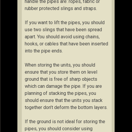
handle the pipes are: ropes, fabric or
rubber protected slings and straps.
If you want to lift the pipes, you should
use two slings that have been spread
apart. You should avoid using chains,
hooks, or cables that have been inserted
into the pipe ends.
When storing the units, you should
ensure that you store them on level
ground that is free of sharp objects
which can damage the pipe. If you are
planning of stacking the pipes, you
should ensure that the units you stack
together don’t deform the bottom layers.
If the ground is not ideal for storing the
pipes, you should consider using