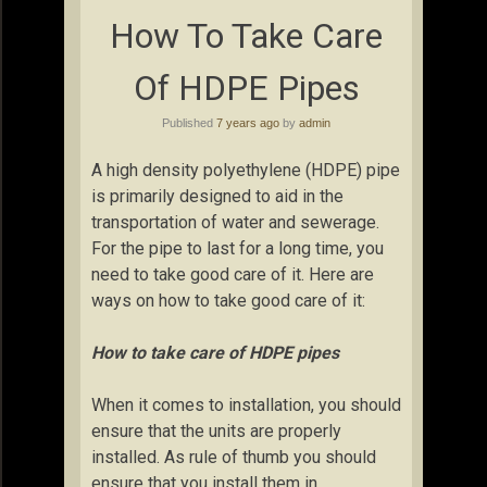
How To Take Care
Of HDPE Pipes
Published
7 years ago
by
admin
A high density polyethylene (HDPE) pipe
is primarily designed to aid in the
transportation of water and sewerage.
For the pipe to last for a long time, you
need to take good care of it. Here are
ways on how to take good care of it:
How to take care of HDPE pipes
When it comes to installation, you should
ensure that the units are properly
installed. As rule of thumb you should
ensure that you install them in