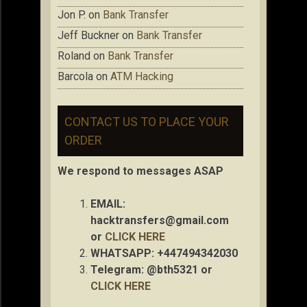
Jon P.
on
Bank Transfer
Jeff Buckner
on
Bank Transfer
Roland
on
Bank Transfer
Barcola
on
ATM Hacking
CONTACT US TO PLACE YOUR
ORDER
We respond to messages ASAP
EMAIL:
hacktransfers@gmail.com
or
CLICK HERE
WHATSAPP: +447494342030
Telegram: @bth5321 or
CLICK HERE