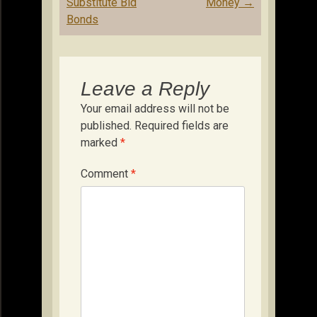
Substitute Bid
Money
→
Bonds
Leave a Reply
Your email address will not be
published.
Required fields are
marked
*
Comment
*