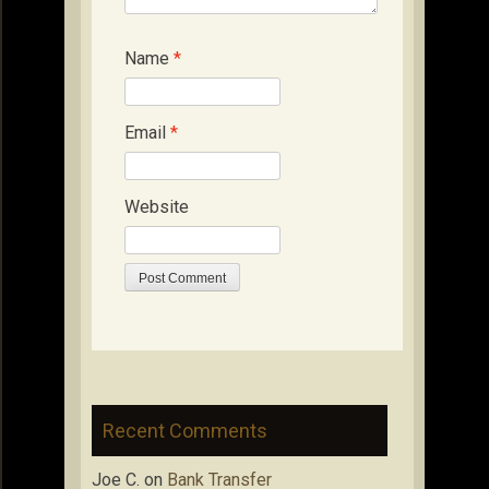
Name
*
Email
*
Website
Recent Comments
Joe C.
on
Bank Transfer