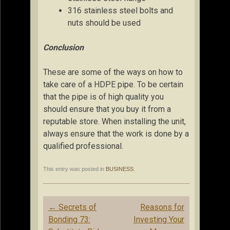
316 stainless steel bolts and
nuts should be used
Conclusion
These are some of the ways on how to
take care of a HDPE pipe. To be certain
that the pipe is of high quality you
should ensure that you buy it from a
reputable store. When installing the unit,
always ensure that the work is done by a
qualified professional.
This entry was posted in
BUSINESS
.
Post
←
Secrets of
Reasons for
navigation
Bonding 73:
Investing Your