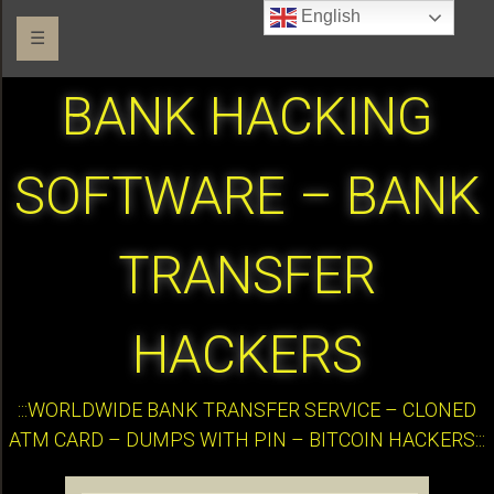
English
☰
BANK HACKING
SOFTWARE – BANK
TRANSFER
HACKERS
:::WORLDWIDE BANK TRANSFER SERVICE – CLONED
ATM CARD – DUMPS WITH PIN – BITCOIN HACKERS:::