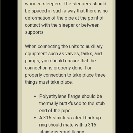
wooden sleepers. The sleepers should
be spaced in such a way that there is no
deformation of the pipe at the point of
contact with the sleeper or between
supports.
When connecting the units to auxiliary
equipment such as valves, tanks, and
pumps, you should ensure that the
connection is properly done. For
properly connection to take place three
things must take place:
Polyethylene flange should be
thermally butt-fused to the stub
end of the pipe
A 316 stainless steel back up
ring should mate with a 316
stainless steel flange