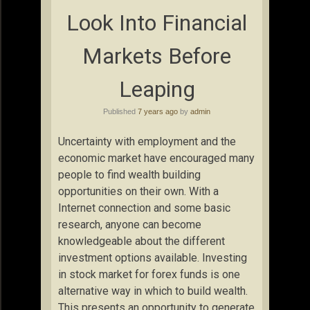
Look Into Financial
Markets Before
Leaping
Published
7 years ago
by
admin
Uncertainty with employment and the
economic market have encouraged many
people to find wealth building
opportunities on their own. With a
Internet connection and some basic
research, anyone can become
knowledgeable about the different
investment options available. Investing
in stock market for forex funds is one
alternative way in which to build wealth.
This presents an opportunity to generate