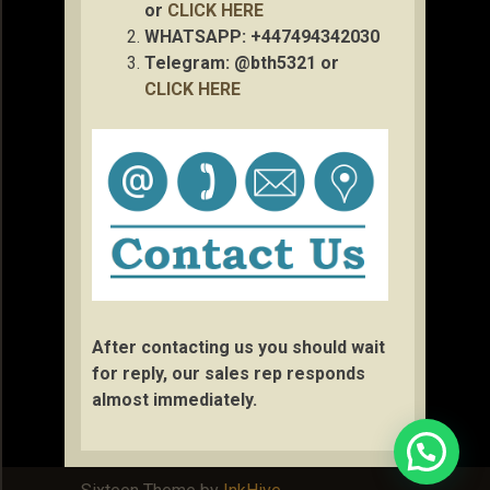
or
CLICK HERE
WHATSAPP: +447494342030
Telegram: @bth5321 or
CLICK HERE
After contacting us you should wait
for reply, our sales rep responds
almost immediately.