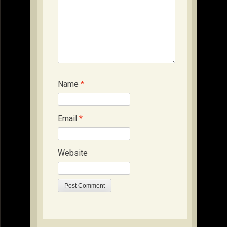
Name
*
Email
*
Website