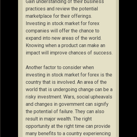
Gain understanding of their business
practices and review the potential
marketplace for their offerings.
Investing in stock market for forex
companies will offer the chance to
expand into new areas of the world.
Knowing when a product can make an
impact will improve chances of success.
Another factor to consider when
investing in stock market for forex is the
country that is involved. An area of the
world that is undergoing change can be a
risky investment. Wars, social upheavals
and changes in government can signify
the potential of failure. They can also
result in major wealth. The right
opportunity at the right time can provide
many benefits to a country experiencing