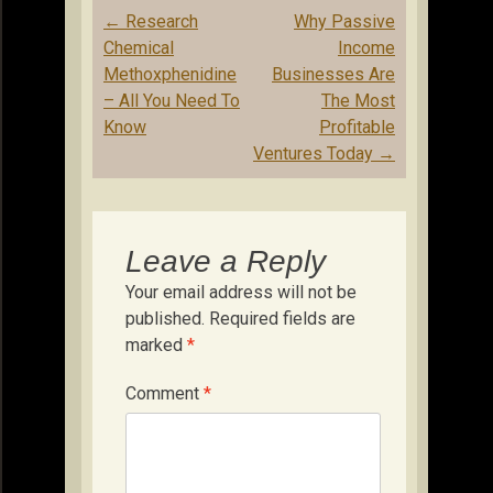
Post
←
Research
Why Passive
navigation
Chemical
Income
Methoxphenidine
Businesses Are
– All You Need To
The Most
Know
Profitable
Ventures Today
→
Leave a Reply
Your email address will not be
published.
Required fields are
marked
*
Comment
*