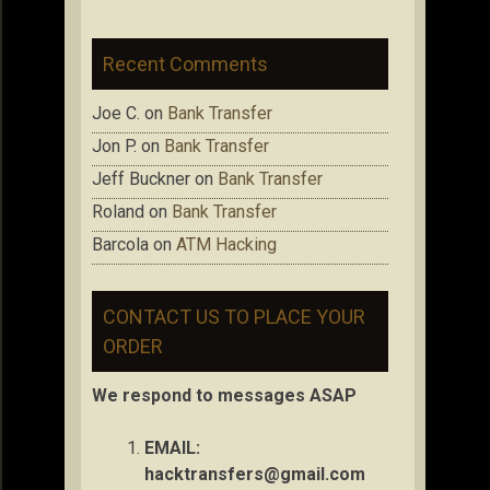
Recent Comments
Joe C.
on
Bank Transfer
Jon P.
on
Bank Transfer
Jeff Buckner
on
Bank Transfer
Roland
on
Bank Transfer
Barcola
on
ATM Hacking
CONTACT US TO PLACE YOUR
ORDER
We respond to messages ASAP
EMAIL:
hacktransfers@gmail.com