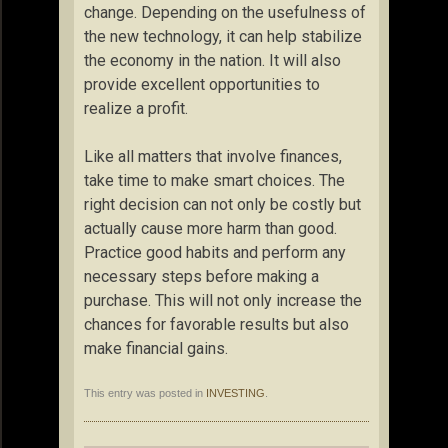
change. Depending on the usefulness of
the new technology, it can help stabilize
the economy in the nation. It will also
provide excellent opportunities to
realize a profit.
Like all matters that involve finances,
take time to make smart choices. The
right decision can not only be costly but
actually cause more harm than good.
Practice good habits and perform any
necessary steps before making a
purchase. This will not only increase the
chances for favorable results but also
make financial gains.
This entry was posted in
INVESTING
.