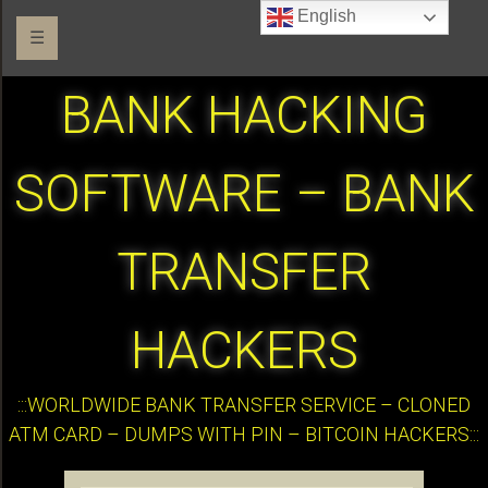
English
☰
BANK HACKING
SOFTWARE – BANK
TRANSFER
HACKERS
:::WORLDWIDE BANK TRANSFER SERVICE – CLONED
ATM CARD – DUMPS WITH PIN – BITCOIN HACKERS:::