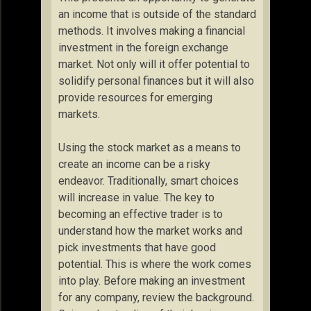
an income that is outside of the standard
methods. It involves making a financial
investment in the foreign exchange
market. Not only will it offer potential to
solidify personal finances but it will also
provide resources for emerging
markets.
Using the stock market as a means to
create an income can be a risky
endeavor. Traditionally, smart choices
will increase in value. The key to
becoming an effective trader is to
understand how the market works and
pick investments that have good
potential. This is where the work comes
into play. Before making an investment
for any company, review the background.