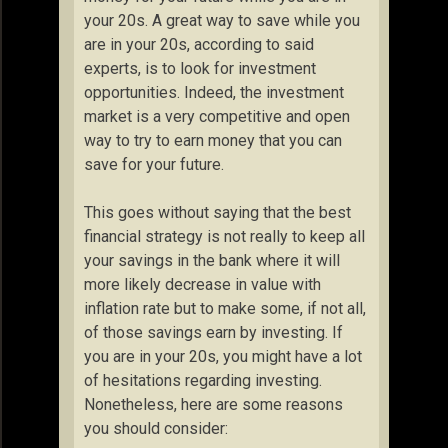
your 20s. A great way to save while you
are in your 20s, according to said
experts, is to look for investment
opportunities. Indeed, the investment
market is a very competitive and open
way to try to earn money that you can
save for your future.
This goes without saying that the best
financial strategy is not really to keep all
your savings in the bank where it will
more likely decrease in value with
inflation rate but to make some, if not all,
of those savings earn by investing. If
you are in your 20s, you might have a lot
of hesitations regarding investing.
Nonetheless, here are some reasons
you should consider: