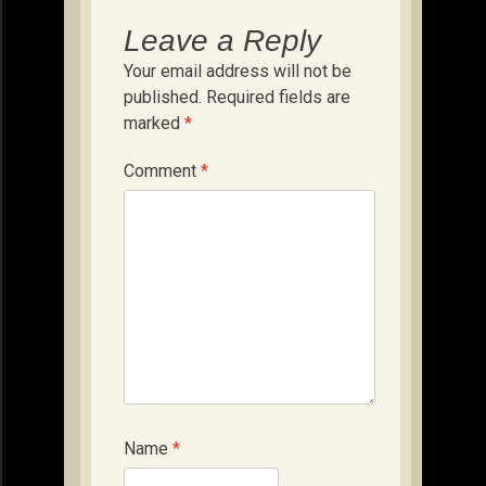
Leave a Reply
Your email address will not be
published.
Required fields are
marked
*
Comment
*
Name
*