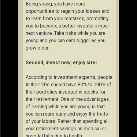
Being young, you have more
opportunities to regain your losses and
to learn from your mistakes, prompting
you to become a better investor in your
next venture. Take risks while you are
young and you can earn bigger as you
grow older.
Second, invest now, enjoy later.
According to investment experts, people
in their 20s should have 80% to 100% of
their portfolios invested in stocks for
their retirement. One of the advantages
of earning while you are young is that
you can retire early and enjoy the fruits
of your labors. Rather than spending all
your retirement savings on medical or
hospital bills due to health