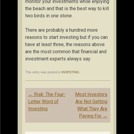
monitor your investments while enjoying
the beach and that is the best way to kill
two birds in one stone.
There are probably a hundred more
reasons to start investing but if you can
have at least three, the reasons above
are the most common that financial and
investment experts always say.
This entry was posted in
INVESTING
.
Post
←
Risk: The Four-
Most Investors
navigation
Letter Word of
Are Not Getting
Investing
What They Are
Paying For
→