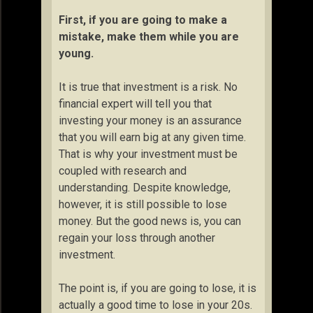
First, if you are going to make a
mistake, make them while you are
young.
It is true that investment is a risk. No
financial expert will tell you that
investing your money is an assurance
that you will earn big at any given time.
That is why your investment must be
coupled with research and
understanding. Despite knowledge,
however, it is still possible to lose
money. But the good news is, you can
regain your loss through another
investment.
The point is, if you are going to lose, it is
actually a good time to lose in your 20s.