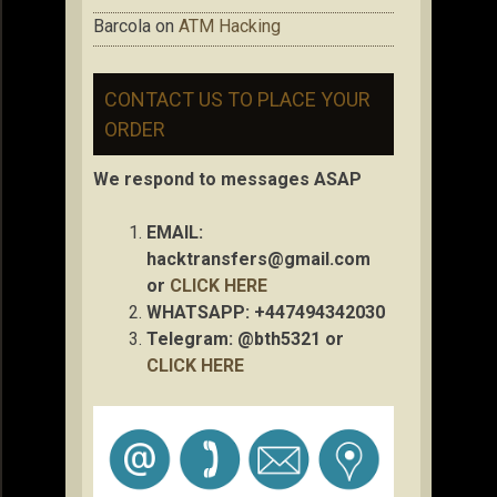
Barcola
on
ATM Hacking
CONTACT US TO PLACE YOUR
ORDER
We respond to messages ASAP
EMAIL:
hacktransfers@gmail.com
or
CLICK HERE
WHATSAPP: +447494342030
Telegram: @bth5321 or
CLICK HERE