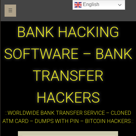
English
☰
BANK HACKING
SOFTWARE – BANK
TRANSFER
HACKERS
:::WORLDWIDE BANK TRANSFER SERVICE – CLONED
ATM CARD – DUMPS WITH PIN – BITCOIN HACKERS:::