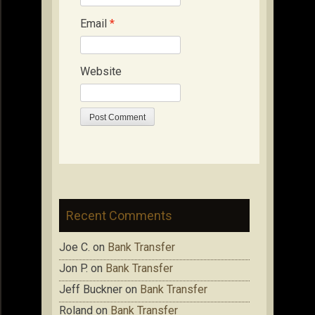
Email
*
Website
Recent Comments
Joe C.
on
Bank Transfer
Jon P.
on
Bank Transfer
Jeff Buckner
on
Bank Transfer
Roland
on
Bank Transfer