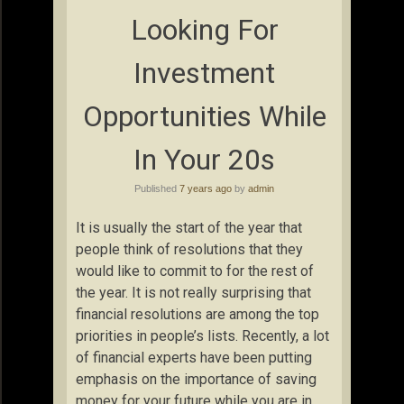
Looking For
Investment
Opportunities While
In Your 20s
Published
7 years ago
by
admin
It is usually the start of the year that
people think of resolutions that they
would like to commit to for the rest of
the year. It is not really surprising that
financial resolutions are among the top
priorities in people’s lists. Recently, a lot
of financial experts have been putting
emphasis on the importance of saving
money for your future while you are in