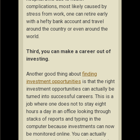
complications, most likely caused by
stress from work, one can retire early
with a hefty bank account and travel
around the country or even around the
world.
Third, you can make a career out of
investing.
Another good thing about
finding
investment opportunities
is that the right
investment opportunities can actually be
turned into successful careers. This is a
job where one does not to stay eight
hours a day in an office looking through
stacks of reports and typing in the
computer because investments can now
be monitored online. You can actually