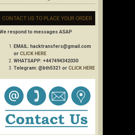
CONTACT US TO PLACE YOUR ORDER
We respond to messages ASAP
EMAIL:
hacktransfers@gmail.com
or
CLICK HERE
WHATSAPP: +447494342030
Telegram: @bth5321 or
CLICK HERE