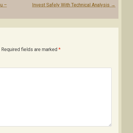
ou –
Invest Safely With Technical Analysis
→
Required fields are marked
*