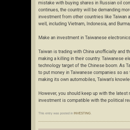
mistake with buying shares in Russian oil co
continues, the country will be demanding more
investment from other countries like Taiwan a
well, including Vietnam, Indonesia, and Burma
Make an investment in Taiwanese electronic
Taiwan is trading with China unofficially and 
making a killing in their country. Taiwanese e
technology target of the Chinese boom. As Taiw
to put money in Taiwanese companies so as t
making its own automobiles, Taiwan’s knowled
However, you should keep up with the latest 
investment is compatible with the political rea
This entry was posted in
INVESTING
.