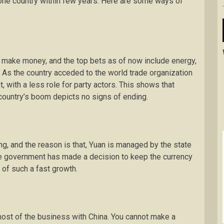
 one country within few years. Here are some ways of
o make money, and the top bets as of now include energy,
As the country acceded to the world trade organization
with a less role for party actors. This shows that
 country’s boom depicts no signs of ending.
ong, and the reason is that, Yuan is managed by the state
the government has made a decision to keep the currency
 of such a fast growth.
most of the business with China. You cannot make a