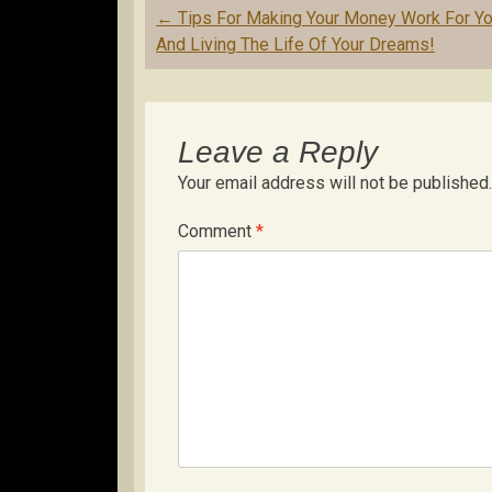
Post
←
Tips For Making Your Money Work For Y
navigation
And Living The Life Of Your Dreams!
Leave a Reply
Your email address will not be published.
Comment
*