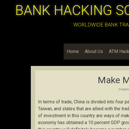
BANK HACKING S
:::WORLDWIDE BANK TRA
Home
About Us
ATM Hack
Make M
Publis
In terms of trade, China is divided into four 
Taiwan, and states that are allied with the t
of investment in this country are ways of m
economy has obtained a 10 percent GDP growt