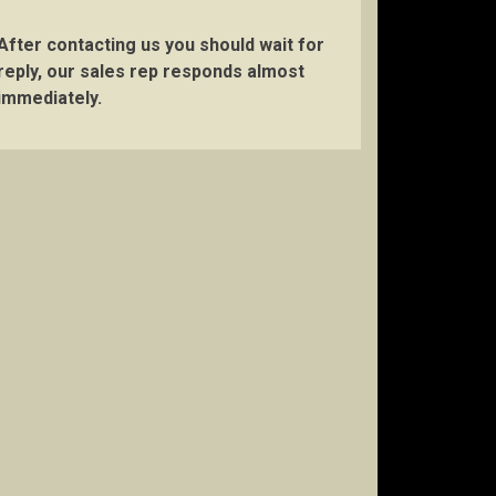
After contacting us you should wait for
reply, our sales rep responds almost
immediately.