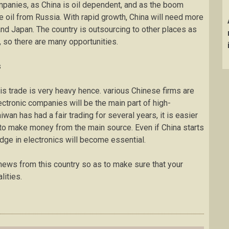
mpanies, as China is oil dependent, and as the boom
 oil from Russia. With rapid growth, China will need more
nd Japan. The country is outsourcing to other places as
, so there are many opportunities.
s
this trade is very heavy hence. various Chinese firms are
lectronic companies will be the main part of high-
an has had a fair trading for several years, it is easier
o make money from the main source. Even if China starts
ge in electronics will become essential.
news from this country so as to make sure that your
lities.