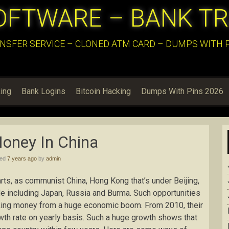
OFTWARE – BANK T
NSFER SERVICE – CLONED ATM CARD – DUMPS WITH PI
ing
Bank Logins
Bitcoin Hacking
Dumps With Pins 2026
oney In China
hed
7 years ago
by
admin
parts, as communist China, Hong Kong that’s under Beijing,
rade including Japan, Russia and Burma. Such opportunities
aking money from a huge economic boom. From 2010, their
h rate on yearly basis. Such a huge growth shows that