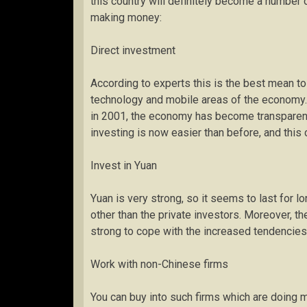
this country will definitely become a number
making money:
Direct investment
According to experts this is the best mean t
technology and mobile areas of the economy. 
in 2001, the economy has become transparent, 
investing is now easier than before, and this
Invest in Yuan
Yuan is very strong, so it seems to last for l
other than the private investors. Moreover, 
strong to cope with the increased tendencies
Work with non-Chinese firms
You can buy into such firms which are doing 