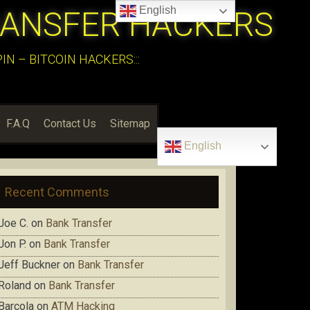
English
RANSFER HACKERS
N – BITCOIN HACKERS:::
F.A.Q
Contact Us
Sitemap
English
Recent Comments
Joe C.
on
Bank Transfer
Jon P.
on
Bank Transfer
Jeff Buckner
on
Bank Transfer
Roland
on
Bank Transfer
Barcola
on
ATM Hacking