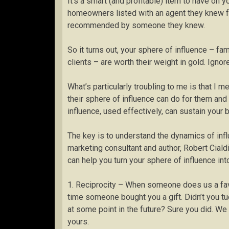
It’s a smart (and profitable) item to have on
homeowners listed with an agent they knew f
recommended by someone they knew.
So it turns out, your sphere of influence – fa
clients – are worth their weight in gold. Ignor
What’s particularly troubling to me is that I m
their sphere of influence can do for them and 
influence, used effectively, can sustain your b
The key is to understand the dynamics of infl
marketing consultant and author, Robert Cialdin
can help you turn your sphere of influence in
1. Reciprocity – When someone does us a favo
time someone bought you a gift. Didn’t you tuck
at some point in the future? Sure you did. We 
yours.