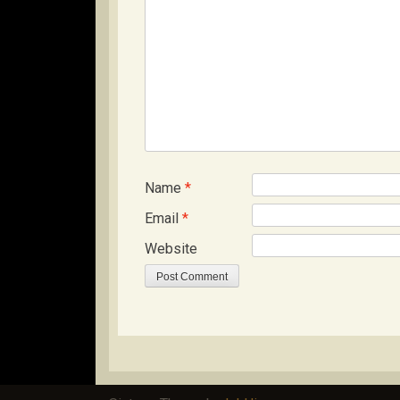
Name
*
Email
*
Website