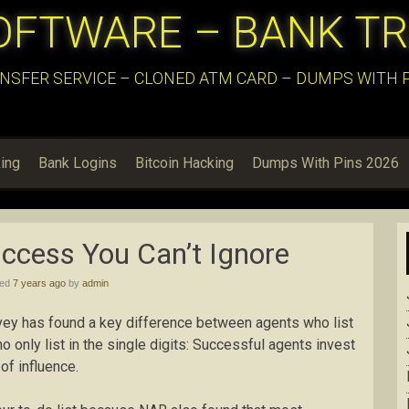
OFTWARE – BANK T
NSFER SERVICE – CLONED ATM CARD – DUMPS WITH PI
ing
Bank Logins
Bitcoin Hacking
Dumps With Pins 2026
ccess You Can’t Ignore
hed
7 years ago
by
admin
vey has found a key difference between agents who list
 only list in the single digits: Successful agents invest
of influence.