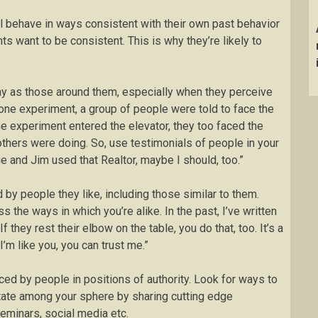
 behave in ways consistent with their own past behavior
s want to be consistent. This is why they’re likely to
y as those around them, especially when they perceive
one experiment, a group of people were told to face the
he experiment entered the elevator, they too faced the
others were doing. So, use testimonials of people in your
e and Jim used that Realtor, maybe I should, too.”
 by people they like, including those similar to them.
the ways in which you’re alike. In the past, I’ve written
f they rest their elbow on the table, you do that, too. It’s a
I’m like you, you can trust me.”
ced by people in positions of authority. Look for ways to
state among your sphere by sharing cutting edge
seminars, social media etc.