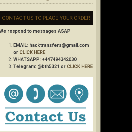
CONTACT US TO PLACE YOUR ORDER
We respond to messages ASAP
EMAIL:
hacktransfers@gmail.com
or
CLICK HERE
WHATSAPP: +447494342030
Telegram: @bth5321 or
CLICK HERE