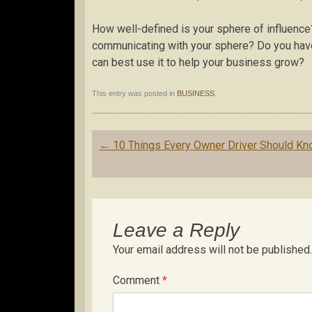
How well-defined is your sphere of influen
communicating with your sphere? Do you have 
can best use it to help your business grow?
This entry was posted in
BUSINESS
.
Post
←
10 Things Every Owner Driver Should K
navigation
Leave a Reply
Your email address will not be published.
Comment
*