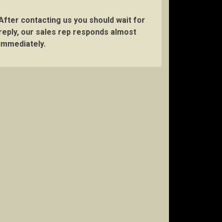
After contacting us you should wait for
reply, our sales rep responds almost
immediately.