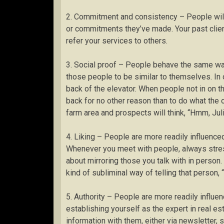
2. Commitment and consistency – People will
or commitments they’ve made. Your past client
refer your services to others.
3. Social proof – People behave the same wa
those people to be similar to themselves. In 
back of the elevator. When people not in on t
back for no other reason than to do what the 
farm area and prospects will think, “Hmm, Juli
4. Liking – People are more readily influenced
Whenever you meet with people, always stress 
about mirroring those you talk with in person. I
kind of subliminal way of telling that person, “
5. Authority – People are more readily influen
establishing yourself as the expert in real e
information with them, either via newsletter, 