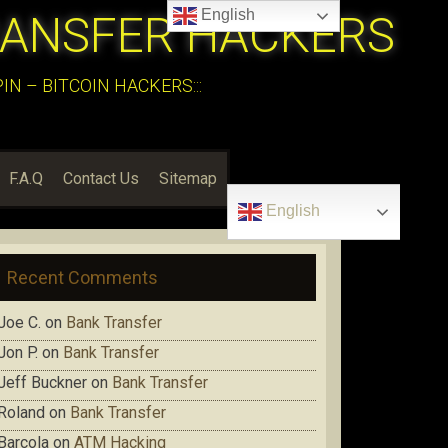
English
RANSFER HACKERS
N – BITCOIN HACKERS:::
F.A.Q
Contact Us
Sitemap
English
Recent Comments
Joe C.
on
Bank Transfer
Jon P.
on
Bank Transfer
Jeff Buckner
on
Bank Transfer
Roland
on
Bank Transfer
Barcola
on
ATM Hacking