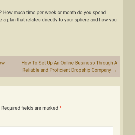
ce? How much time per week or month do you spend
a plan that relates directly to your sphere and how you
now
How To Set Up An Online Business Through A
Reliable and Proficient Dropship Company
→
Required fields are marked
*