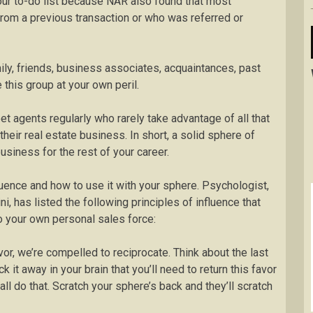
 your to-do list because NAR also found that most
rom a previous transaction or who was referred or
mily, friends, business associates, acquaintances, past
e this group at your own peril.
eet agents regularly who rarely take advantage of all that
their real estate business. In short, a solid sphere of
usiness for the rest of your career.
uence and how to use it with your sphere. Psychologist,
i, has listed the following principles of influence that
to your own personal sales force:
r, we’re compelled to reciprocate. Think about the last
 it away in your brain that you’ll need to return this favor
all do that. Scratch your sphere’s back and they’ll scratch