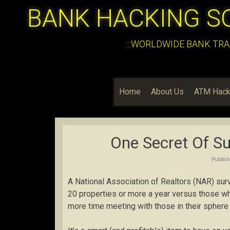
BANK HACKING S
:::WORLDWIDE BANK TRA
Home
About Us
ATM Hack
One Secret Of Su
Publis
A National Association of Realtors (NAR) sur
20 properties or more a year versus those who
more time meeting with those in their sphere 