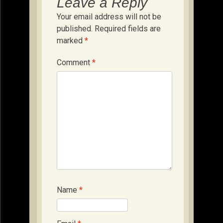
Leave a Reply
Your email address will not be
published.
Required fields are
marked
*
Comment
*
Name
*