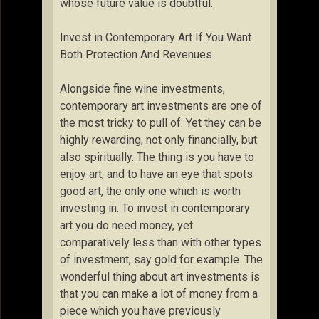
whose future value is doubtful.
Invest in Contemporary Art If You Want
Both Protection And Revenues
Alongside fine wine investments,
contemporary art investments are one of
the most tricky to pull of. Yet they can be
highly rewarding, not only financially, but
also spiritually. The thing is you have to
enjoy art, and to have an eye that spots
good art, the only one which is worth
investing in. To invest in contemporary
art you do need money, yet
comparatively less than with other types
of investment, say gold for example. The
wonderful thing about art investments is
that you can make a lot of money from a
piece which you have previously