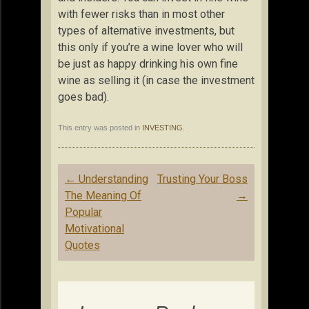
with fewer risks than in most other
types of alternative investments, but
this only if you’re a wine lover who will
be just as happy drinking his own fine
wine as selling it (in case the investment
goes bad).
This entry was posted in
INVESTING
.
Post
←
Understanding
Trusting Your Boss
navigation
The Meaning Of
→
Popular
Motivational
Quotes