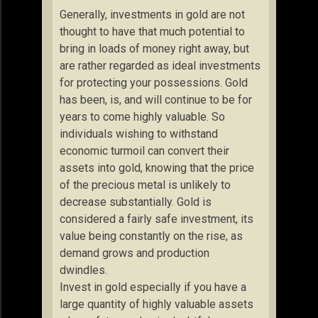
Generally, investments in gold are not
thought to have that much potential to
bring in loads of money right away, but
are rather regarded as ideal investments
for protecting your possessions. Gold
has been, is, and will continue to be for
years to come highly valuable. So
individuals wishing to withstand
economic turmoil can convert their
assets into gold, knowing that the price
of the precious metal is unlikely to
decrease substantially. Gold is
considered a fairly safe investment, its
value being constantly on the rise, as
demand grows and production
dwindles.
Invest in gold especially if you have a
large quantity of highly valuable assets