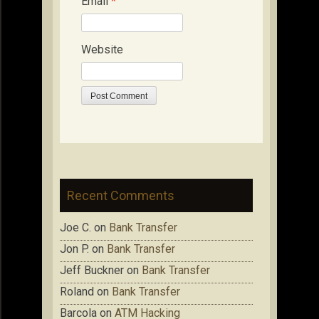
Email
*
Website
Recent Comments
Joe C.
on
Bank Transfer
Jon P.
on
Bank Transfer
Jeff Buckner
on
Bank Transfer
Roland
on
Bank Transfer
Barcola
on
ATM Hacking