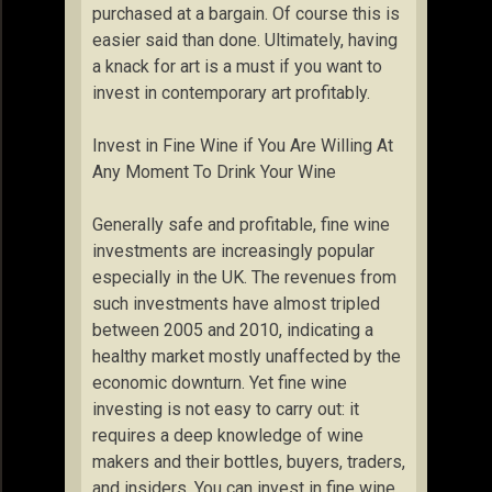
purchased at a bargain. Of course this is
easier said than done. Ultimately, having
a knack for art is a must if you want to
invest in contemporary art profitably.
Invest in Fine Wine if You Are Willing At
Any Moment To Drink Your Wine
Generally safe and profitable, fine wine
investments are increasingly popular
especially in the UK. The revenues from
such investments have almost tripled
between 2005 and 2010, indicating a
healthy market mostly unaffected by the
economic downturn. Yet fine wine
investing is not easy to carry out: it
requires a deep knowledge of wine
makers and their bottles, buyers, traders,
and insiders. You can invest in fine wine