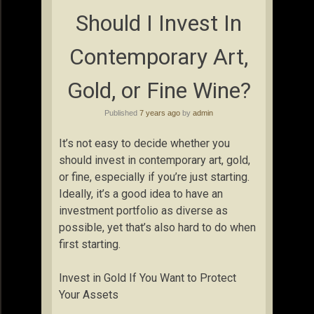
Should I Invest In
Contemporary Art,
Gold, or Fine Wine?
Published
7 years ago
by
admin
It’s not easy to decide whether you
should invest in contemporary art, gold,
or fine, especially if you’re just starting.
Ideally, it’s a good idea to have an
investment portfolio as diverse as
possible, yet that’s also hard to do when
first starting.
Invest in Gold If You Want to Protect
Your Assets