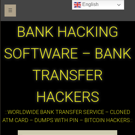
English
☰
BANK HACKING
SOFTWARE – BANK
TRANSFER
HACKERS
:::WORLDWIDE BANK TRANSFER SERVICE – CLONED
ATM CARD – DUMPS WITH PIN – BITCOIN HACKERS:::