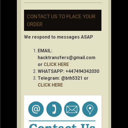
CONTACT US TO PLACE YOUR
ORDER
We respond to messages ASAP
EMAIL:
hacktransfers@gmail.com
or
CLICK HERE
WHATSAPP: +447494342030
Telegram: @bth5321 or
CLICK HERE