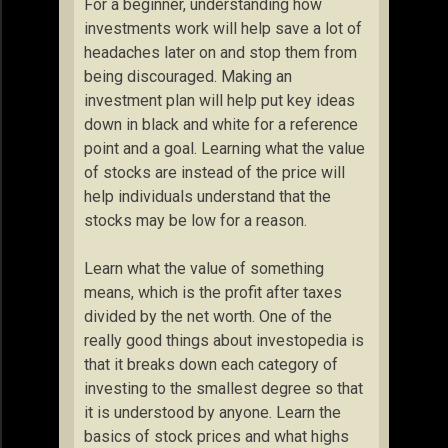
For a beginner, understanding how
investments work will help save a lot of
headaches later on and stop them from
being discouraged. Making an
investment plan will help put key ideas
down in black and white for a reference
point and a goal. Learning what the value
of stocks are instead of the price will
help individuals understand that the
stocks may be low for a reason.
Learn what the value of something
means, which is the profit after taxes
divided by the net worth. One of the
really good things about investopedia is
that it breaks down each category of
investing to the smallest degree so that
it is understood by anyone. Learn the
basics of stock prices and what highs