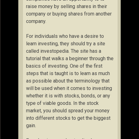
raise money by selling shares in their
company or buying shares from another
company.
For individuals who have a desire to
learn investing, they should try a site
called investopedia. The site has a
tutorial that walks a beginner through the
basics of investing. One of the first
steps that is taught is to learn as much
as possible about the terminology that
will be used when it comes to investing
whether it is with stocks, bonds, or any
type of viable goods. In the stock
market, you should spread your money
into different stocks to get the biggest
gain.