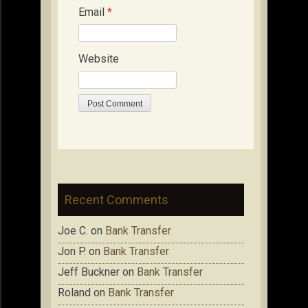
Email
*
Website
Recent Comments
Joe C.
on
Bank Transfer
Jon P.
on
Bank Transfer
Jeff Buckner
on
Bank Transfer
Roland
on
Bank Transfer