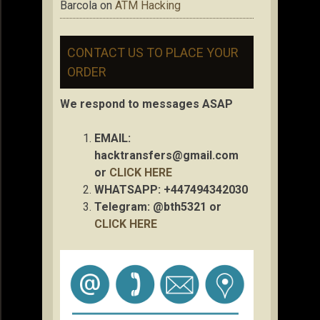
Barcola
on
ATM Hacking
CONTACT US TO PLACE YOUR
ORDER
We respond to messages ASAP
EMAIL:
hacktransfers@gmail.com
or
CLICK HERE
WHATSAPP: +447494342030
Telegram: @bth5321 or
CLICK HERE