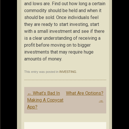
and lows are. Find out how long a certain
commodity should be held and when it
should be sold. Once individuals feel
they are ready to start investing, start
with a small investment and see if there
is a clear understanding of receiving a
profit before moving on to bigger
investments that may require huge
amounts of money.
This entry was posted in
INVESTING
.
Post
←
What’s Bad In
What Are Options?
navigation
Making A Copycat
→
App?