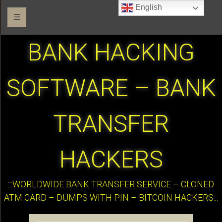
English
☰
BANK HACKING
SOFTWARE – BANK
TRANSFER
HACKERS
:::WORLDWIDE BANK TRANSFER SERVICE – CLONED
ATM CARD – DUMPS WITH PIN – BITCOIN HACKERS:::