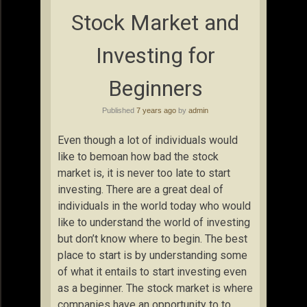
Stock Market and
Investing for
Beginners
Published
7 years ago
by
admin
Even though a lot of individuals would
like to bemoan how bad the stock
market is, it is never too late to start
investing. There are a great deal of
individuals in the world today who would
like to understand the world of investing
but don’t know where to begin. The best
place to start is by understanding some
of what it entails to start investing even
as a beginner. The stock market is where
companies have an opportunity to to