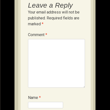
Leave a Reply
Your email address will not be
published.
Required fields are
marked
*
Comment
*
Name
*