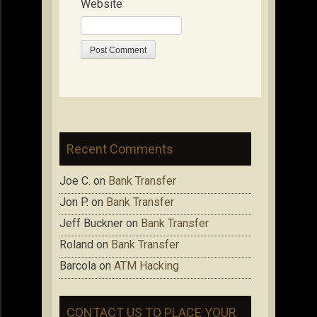
Website
Recent Comments
Joe C.
on
Bank Transfer
Jon P.
on
Bank Transfer
Jeff Buckner
on
Bank Transfer
Roland
on
Bank Transfer
Barcola
on
ATM Hacking
CONTACT US TO PLACE YOUR