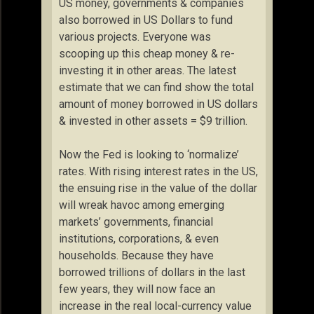
US money, governments & companies
also borrowed in US Dollars to fund
various projects. Everyone was
scooping up this cheap money & re-
investing it in other areas. The latest
estimate that we can find show the total
amount of money borrowed in US dollars
& invested in other assets = $9 trillion.
Now the Fed is looking to ‘normalize’
rates. With rising interest rates in the US,
the ensuing rise in the value of the dollar
will wreak havoc among emerging
markets’ governments, financial
institutions, corporations, & even
households. Because they have
borrowed trillions of dollars in the last
few years, they will now face an
increase in the real local-currency value