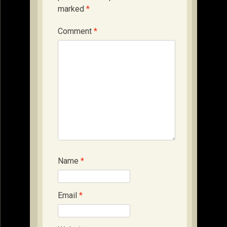
marked
*
Comment
*
Name
*
Email
*