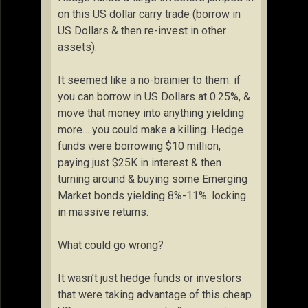
on this US dollar carry trade (borrow in
US Dollars & then re-invest in other
assets).
It seemed like a no-brainier to them. if
you can borrow in US Dollars at 0.25%, &
move that money into anything yielding
more… you could make a killing. Hedge
funds were borrowing $10 million,
paying just $25K in interest & then
turning around & buying some Emerging
Market bonds yielding 8%-11%. locking
in massive returns.
What could go wrong?
It wasn’t just hedge funds or investors
that were taking advantage of this cheap