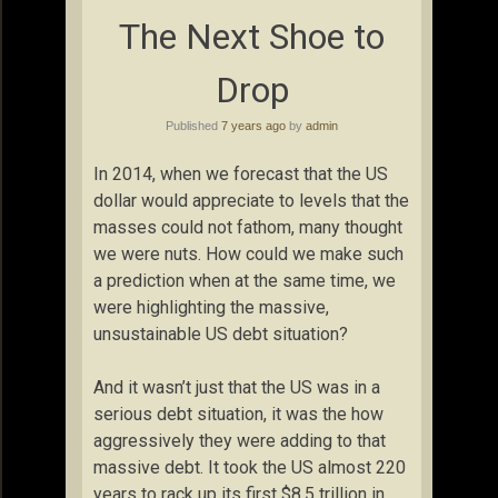
The Next Shoe to
Drop
Published
7 years ago
by
admin
In 2014, when we forecast that the US
dollar would appreciate to levels that the
masses could not fathom, many thought
we were nuts. How could we make such
a prediction when at the same time, we
were highlighting the massive,
unsustainable US debt situation?
And it wasn’t just that the US was in a
serious debt situation, it was the how
aggressively they were adding to that
massive debt. It took the US almost 220
years to rack up its first $8.5 trillion in