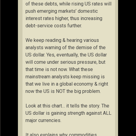
of these debts, while rising US rates will
push emerging markets’ domestic
interest rates higher, thus increasing
debt-service costs further.
We keep reading & hearing various
analysts warning of the demise of the
US dollar. Yes, eventually, the US dollar
will come under serious pressure, but
that time is not now. What these
mainstream analysts keep missing is
that we live in a global economy & right
now the US is NOT the big problem.
Look at this chart… it tells the story. The
US dollar is gaining strength against ALL
major currencies.
It also explains why commodities,