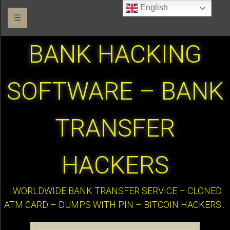
English
☰
BANK HACKING
SOFTWARE – BANK
TRANSFER
HACKERS
:::WORLDWIDE BANK TRANSFER SERVICE – CLONED
ATM CARD – DUMPS WITH PIN – BITCOIN HACKERS:::