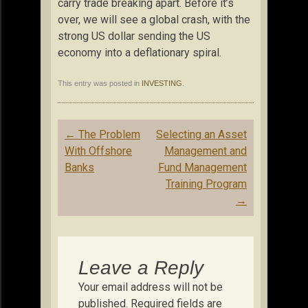
carry trade breaking apart. Before it’s
over, we will see a global crash, with the
strong US dollar sending the US
economy into a deflationary spiral.
This entry was posted in
INVESTING
.
Post
←
The Problem
Selecting an Asset
navigation
With Offshore
Management and
Banks
Fund Management
Training Program
→
Leave a Reply
Your email address will not be
published.
Required fields are