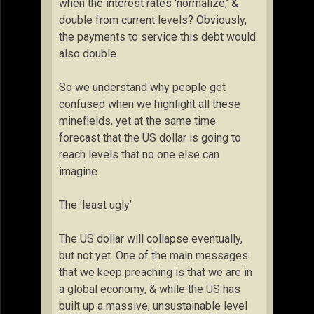
when the interest rates ‘normalize,’ &
double from current levels? Obviously,
the payments to service this debt would
also double.
So we understand why people get
confused when we highlight all these
minefields, yet at the same time
forecast that the US dollar is going to
reach levels that no one else can
imagine.
The ‘least ugly’
The US dollar will collapse eventually,
but not yet. One of the main messages
that we keep preaching is that we are in
a global economy, & while the US has
built up a massive, unsustainable level