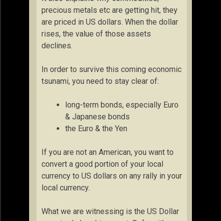
precious metals etc are getting hit, they
are priced in US dollars. When the dollar
rises, the value of those assets
declines.
In order to survive this coming economic
tsunami, you need to stay clear of:
long-term bonds, especially Euro
& Japanese bonds
the Euro & the Yen
If you are not an American, you want to
convert a good portion of your local
currency to US dollars on any rally in your
local currency.
What we are witnessing is the US Dollar