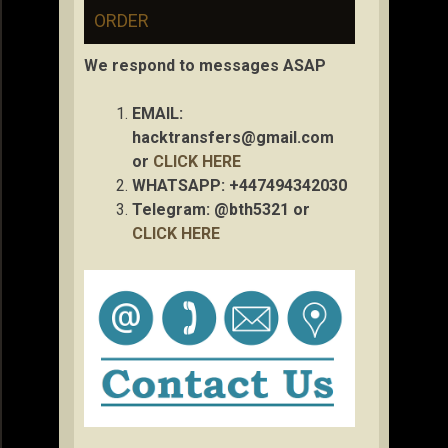
ORDER
We respond to messages ASAP
EMAIL:
hacktransfers@gmail.com
or
CLICK HERE
WHATSAPP: +447494342030
Telegram: @bth5321 or
CLICK HERE