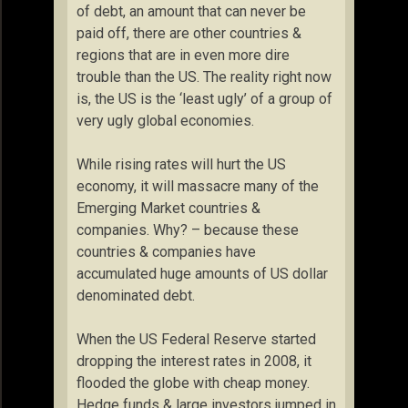
of debt, an amount that can never be
paid off, there are other countries &
regions that are in even more dire
trouble than the US. The reality right now
is, the US is the ‘least ugly’ of a group of
very ugly global economies.
While rising rates will hurt the US
economy, it will massacre many of the
Emerging Market countries &
companies. Why? – because these
countries & companies have
accumulated huge amounts of US dollar
denominated debt.
When the US Federal Reserve started
dropping the interest rates in 2008, it
flooded the globe with cheap money.
Hedge funds & large investors jumped in