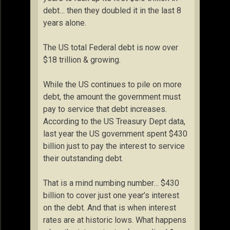
debt… then they doubled it in the last 8
years alone.
The US total Federal debt is now over
$18 trillion & growing.
While the US continues to pile on more
debt, the amount the government must
pay to service that debt increases.
According to the US Treasury Dept data,
last year the US government spent $430
billion just to pay the interest to service
their outstanding debt.
That is a mind numbing number… $430
billion to cover just one year’s interest
on the debt. And that is when interest
rates are at historic lows. What happens