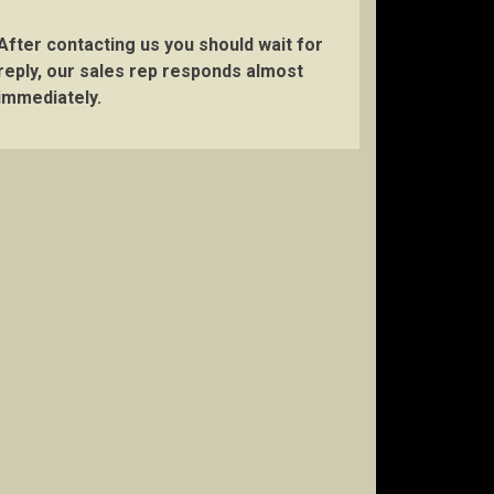
After contacting us you should wait for
reply, our sales rep responds almost
immediately.