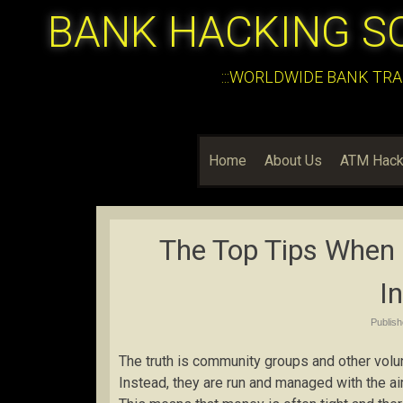
BANK HACKING S
:::WORLDWIDE BANK TRA
Home
About Us
ATM Hack
The Top Tips When
I
Publis
The truth is community groups and other vol
Instead, they are run and managed with the ai