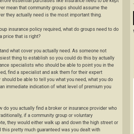
refore essential purchases like insurance need to be kept
ver mean that community groups should assume the
er they actually need is the most important thing.
roup insurance policy required, what do groups need to do
 price that is right?
rstand what cover you actually need. As someone not
siest thing to establish so you could do this by actually
ance specialists who should be able to point you in the
eed, find a specialist and ask them for their expert
y should be able to tell you what you need, what you do
 an immediate indication of what level of premium you
ow do you actually find a broker or insurance provider who
ditionally, if a community group or voluntary
te, they would either walk up and down the high street or
l this pretty much guaranteed was you dealt with