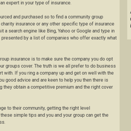
 expert in your type of insurance.
ourced and purchased so to find a community group
charity insurance or any other specific type of insurance
sit a search engine like Bing, Yahoo or Google and type in
 be presented by a list of companies who offer exactly what
group insurance is to make sure the company you do opt
ur groups cover. The truth is we all prefer to do business
 with. If you ring a company up and get on well with the
ou good advice and are keen to help you then there is
g they obtain a competitive premium and the right cover
e to their community, getting the right level
 these simple tips and you and your group can get the
ss.