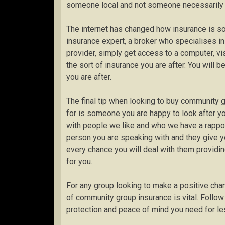
someone local and not someone necessarily an
The internet has changed how insurance is s
insurance expert, a broker who specialises in 
provider, simply get access to a computer, vi
the sort of insurance you are after. You will
you are after.
The final tip when looking to buy community 
for is someone you are happy to look after yo
with people we like and who we have a rapport
person you are speaking with and they give y
every chance you will deal with them providin
for you.
For any group looking to make a positive chang
of community group insurance is vital. Follow
protection and peace of mind you need for le