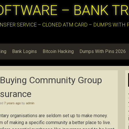
OFTWARE – BANK T
NSFER SERVICE – CLONED ATM CARD – DUMPS WITH PI
ing
Bank Logins
Bitcoin Hacking
Dumps With Pins 2026
 Buying Community Group
nsurance
hed
7 years ago
by
admin
untary organisations are seldom set up to make money.
m of making a specific community a better place to live.