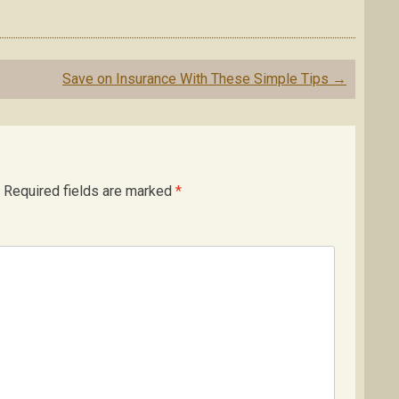
Save on Insurance With These Simple Tips
→
Required fields are marked
*