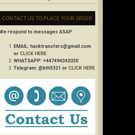
CONTACT US TO PLACE YOUR ORDER
We respond to messages ASAP
EMAIL:
hacktransfers@gmail.com
or
CLICK HERE
WHATSAPP: +447494342030
Telegram: @bth5321 or
CLICK HERE