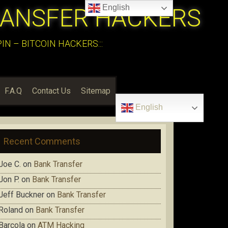
English
RANSFER HACKERS
N – BITCOIN HACKERS:::
F.A.Q
Contact Us
Sitemap
English
Recent Comments
Joe C.
on
Bank Transfer
Jon P.
on
Bank Transfer
Jeff Buckner
on
Bank Transfer
Roland
on
Bank Transfer
Barcola
on
ATM Hacking