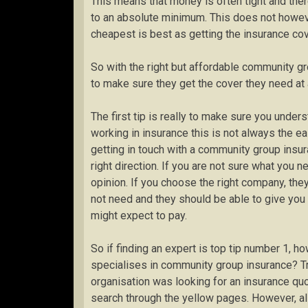
This means that money is often tight and the
to an absolute minimum. This does not howe
cheapest is best as getting the insurance cov
So with the right but affordable community g
to make sure they get the cover they need at a
The first tip is really to make sure you unde
working in insurance this is not always the ea
getting in touch with a community group insur
right direction. If you are not sure what you n
opinion. If you choose the right company, the
not need and they should be able to give you
might expect to pay.
So if finding an expert is top tip number 1, h
specialises in community group insurance? Tra
organisation was looking for an insurance quo
search through the yellow pages. However, al