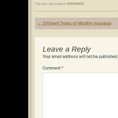
This entry was posted in
INSURANCE
.
Post
←
Different Types of Monthly Insurance
navigation
Leave a Reply
Your email address will not be published.
Comment
*