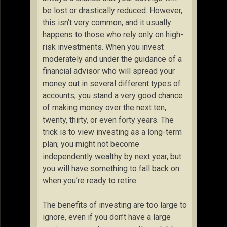
be lost or drastically reduced. However,
this isn’t very common, and it usually
happens to those who rely only on high-
risk investments. When you invest
moderately and under the guidance of a
financial advisor who will spread your
money out in several different types of
accounts, you stand a very good chance
of making money over the next ten,
twenty, thirty, or even forty years. The
trick is to view investing as a long-term
plan; you might not become
independently wealthy by next year, but
you will have something to fall back on
when you’re ready to retire.
The benefits of investing are too large to
ignore, even if you don’t have a large