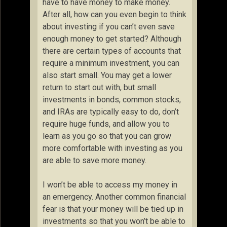
have to have money to make money.
After all, how can you even begin to think
about investing if you can’t even save
enough money to get started? Although
there are certain types of accounts that
require a minimum investment, you can
also start small. You may get a lower
return to start out with, but small
investments in bonds, common stocks,
and IRAs are typically easy to do, don’t
require huge funds, and allow you to
learn as you go so that you can grow
more comfortable with investing as you
are able to save more money.
I won’t be able to access my money in
an emergency. Another common financial
fear is that your money will be tied up in
investments so that you won’t be able to