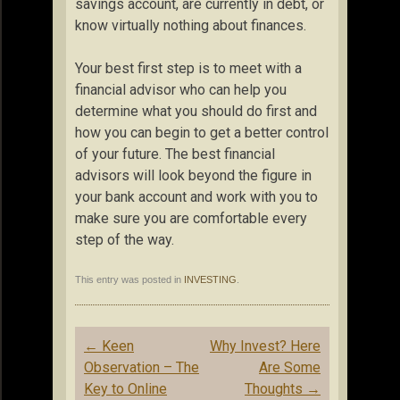
savings account, are currently in debt, or
know virtually nothing about finances.
Your best first step is to meet with a
financial advisor who can help you
determine what you should do first and
how you can begin to get a better control
of your future. The best financial
advisors will look beyond the figure in
your bank account and work with you to
make sure you are comfortable every
step of the way.
This entry was posted in
INVESTING
.
Post
←
Keen
Why Invest? Here
navigation
Observation – The
Are Some
Key to Online
Thoughts
→