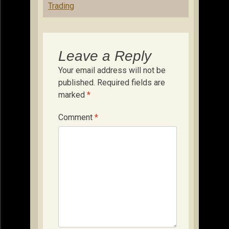
Trading
Leave a Reply
Your email address will not be
published.
Required fields are
marked
*
Comment
*