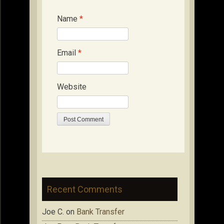
Name
*
Email
*
Website
Recent Comments
Joe C.
on
Bank Transfer