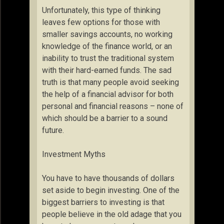
Unfortunately, this type of thinking
leaves few options for those with
smaller savings accounts, no working
knowledge of the finance world, or an
inability to trust the traditional system
with their hard-earned funds. The sad
truth is that many people avoid seeking
the help of a financial advisor for both
personal and financial reasons – none of
which should be a barrier to a sound
future.
Investment Myths
You have to have thousands of dollars
set aside to begin investing. One of the
biggest barriers to investing is that
people believe in the old adage that you