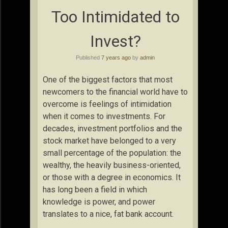
Too Intimidated to
Invest?
Published
7 years ago
by
admin
One of the biggest factors that most
newcomers to the financial world have to
overcome is feelings of intimidation
when it comes to investments. For
decades, investment portfolios and the
stock market have belonged to a very
small percentage of the population: the
wealthy, the heavily business-oriented,
or those with a degree in economics. It
has long been a field in which
knowledge is power, and power
translates to a nice, fat bank account.