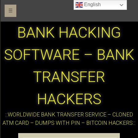
English
☰
BANK HACKING
SOFTWARE – BANK
TRANSFER
HACKERS
:::WORLDWIDE BANK TRANSFER SERVICE – CLONED
ATM CARD – DUMPS WITH PIN – BITCOIN HACKERS:::