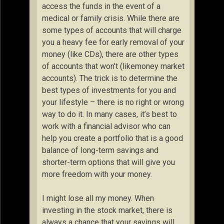
access the funds in the event of a
medical or family crisis. While there are
some types of accounts that will charge
you a heavy fee for early removal of your
money (like CDs), there are other types
of accounts that won’t (likemoney market
accounts). The trick is to determine the
best types of investments for you and
your lifestyle – there is no right or wrong
way to do it. In many cases, it’s best to
work with a financial advisor who can
help you create a portfolio that is a good
balance of long-term savings and
shorter-term options that will give you
more freedom with your money.
I might lose all my money. When
investing in the stock market, there is
always a chance that your savings will