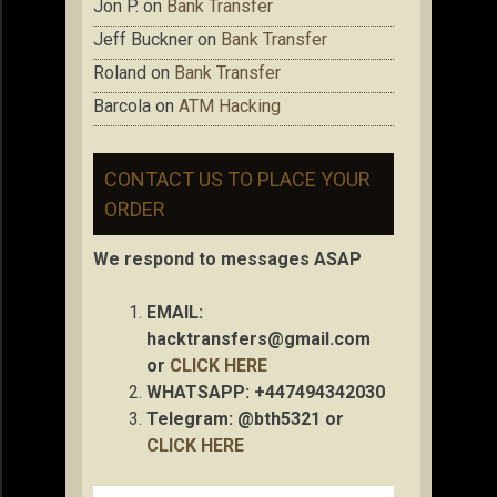
Jon P.
on
Bank Transfer
Jeff Buckner
on
Bank Transfer
Roland
on
Bank Transfer
Barcola
on
ATM Hacking
CONTACT US TO PLACE YOUR
ORDER
We respond to messages ASAP
EMAIL:
hacktransfers@gmail.com
or
CLICK HERE
WHATSAPP: +447494342030
Telegram: @bth5321 or
CLICK HERE