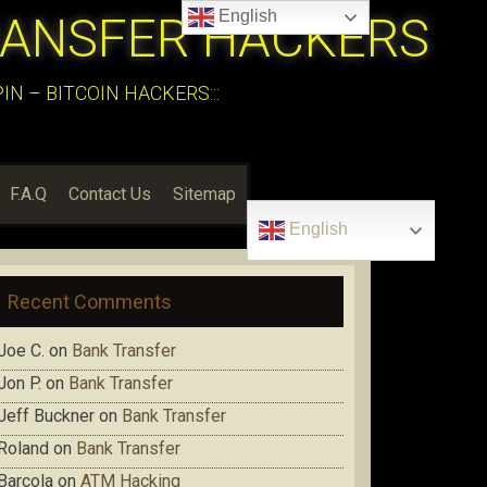
English
RANSFER HACKERS
N – BITCOIN HACKERS:::
F.A.Q
Contact Us
Sitemap
English
Recent Comments
Joe C.
on
Bank Transfer
Jon P.
on
Bank Transfer
Jeff Buckner
on
Bank Transfer
Roland
on
Bank Transfer
Barcola
on
ATM Hacking