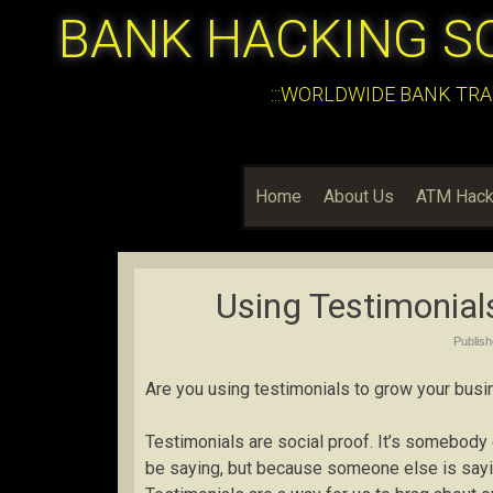
BANK HACKING S
:::WORLDWIDE BANK TRA
Home
About Us
ATM Hack
Using Testimonial
Publis
Are you using testimonials to grow your bus
Testimonials are social proof. It’s somebody 
be saying, but because someone else is saying 