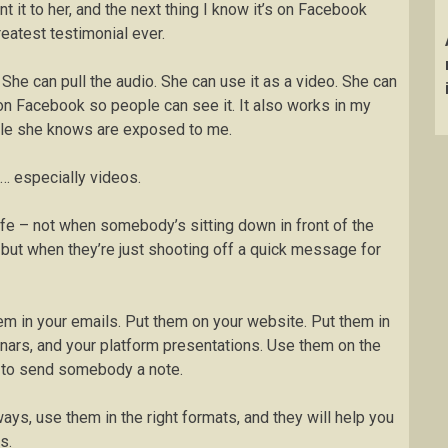
t it to her, and the next thing I know it’s on Facebook
reatest testimonial ever.
She can pull the audio. She can use it as a video. She can
t on Facebook so people can see it. It also works in my
le she knows are exposed to me.
s… especially videos.
life – not when somebody’s sitting down in front of the
, but when they’re just shooting off a quick message for
em in your emails. Put them on your website. Put them in
nars, and your platform presentations. Use them on the
e to send somebody a note.
ays, use them in the right formats, and they will help you
s.