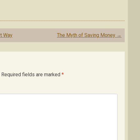
rt Way
The Myth of Saving Money
→
Required fields are marked
*