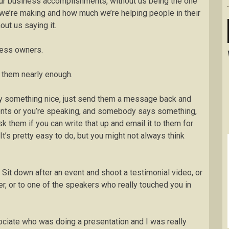
our business accomplishments, without us being the one
we’re making and how much we’re helping people in their
ut us saying it.
ness owners.
r them nearly enough.
y something nice, just send them a message back and
vents or you’re speaking, and somebody says something,
k them if you can write that up and email it to them for
It’s pretty easy to do, but you might not always think
. Sit down after an event and shoot a testimonial video, or
er, or to one of the speakers who really touched you in
ssociate who was doing a presentation and I was really