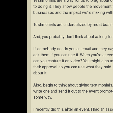
Testimonials are a way for us to brag about 
to doing it. They show people the movement 
businesses and the impact we’re making witho
Testimonials are underutilized by most busi
And, you probably don’t think about asking fo
If somebody sends you an email and they sa
ask them if you can use it. When you’re at e
can you capture it on video? You might also as
their approval so you can use what they said. 
about it.
Also, begin to think about giving testimonials
write one and send it out to the event promot
some way.
I recently did this after an event. I had an a