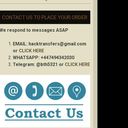
CONTACT US TO PLACE YOUR ORDER
We respond to messages ASAP
EMAIL:
hacktransfers@gmail.com
or
CLICK HERE
WHATSAPP: +447494342030
Telegram: @bth5321 or
CLICK HERE