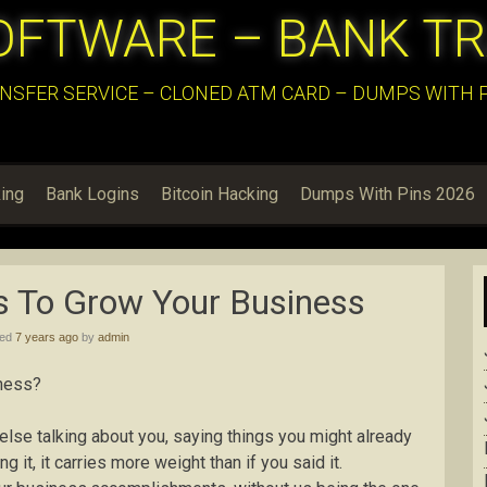
OFTWARE – BANK T
NSFER SERVICE – CLONED ATM CARD – DUMPS WITH PI
ing
Bank Logins
Bitcoin Hacking
Dumps With Pins 2026
s To Grow Your Business
hed
7 years ago
by
admin
iness?
else talking about you, saying things you might already
it, it carries more weight than if you said it.