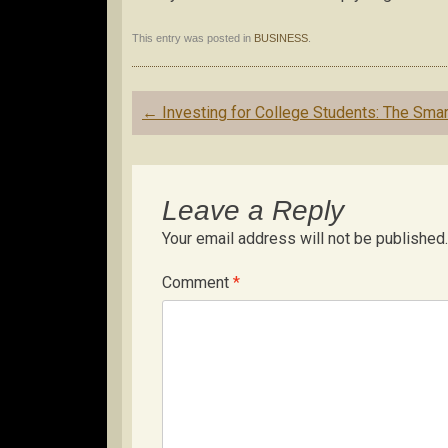
This entry was posted in
BUSINESS
.
Post
←
Investing for College Students: The Sma
navigation
Leave a Reply
Your email address will not be published.
Comment
*