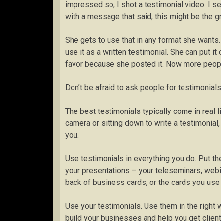
impressed so, I shot a testimonial video. I sen
with a message that said, this might be the g
She gets to use that in any format she wants. 
use it as a written testimonial. She can put i
favor because she posted it. Now more peop
Don’t be afraid to ask people for testimonial
The best testimonials typically come in real 
camera or sitting down to write a testimonial
you.
Use testimonials in everything you do. Put th
your presentations – your teleseminars, webi
back of business cards, or the cards you us
Use your testimonials. Use them in the right w
build your businesses and help you get client