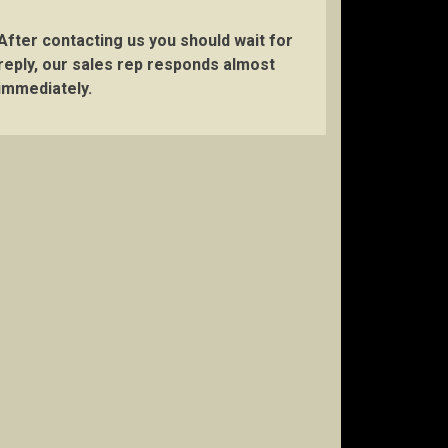
After contacting us you should wait for
reply, our sales rep responds almost
immediately.