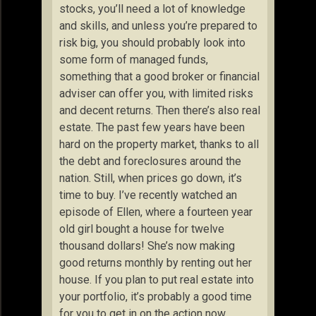
stocks, you’ll need a lot of knowledge
and skills, and unless you’re prepared to
risk big, you should probably look into
some form of managed funds,
something that a good broker or financial
adviser can offer you, with limited risks
and decent returns. Then there’s also real
estate. The past few years have been
hard on the property market, thanks to all
the debt and foreclosures around the
nation. Still, when prices go down, it’s
time to buy. I’ve recently watched an
episode of Ellen, where a fourteen year
old girl bought a house for twelve
thousand dollars! She’s now making
good returns monthly by renting out her
house. If you plan to put real estate into
your portfolio, it’s probably a good time
for you to get in on the action now.