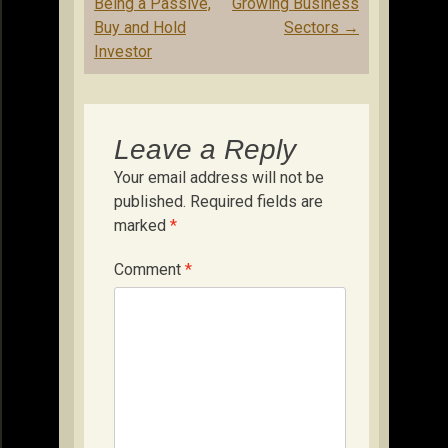
navigation
Being a Passive,
Growing Business
Buy and Hold
Sectors
→
Investor
Leave a Reply
Your email address will not be
published.
Required fields are
marked
*
Comment
*