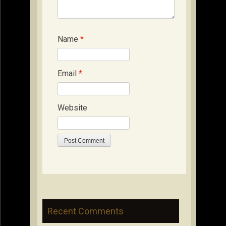
Name
*
Email
*
Website
Recent Comments