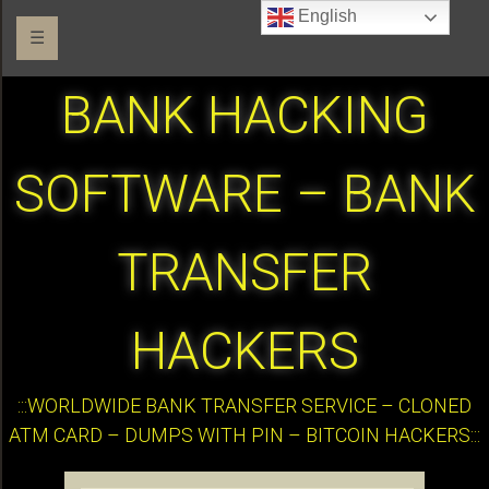
English
☰
BANK HACKING
SOFTWARE – BANK
TRANSFER
HACKERS
:::WORLDWIDE BANK TRANSFER SERVICE – CLONED
ATM CARD – DUMPS WITH PIN – BITCOIN HACKERS:::