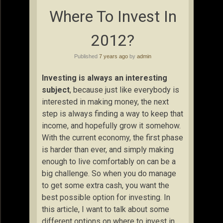
Where To Invest In
2012?
Published
7 years ago
by
admin
Investing is always an interesting
subject
, because just like everybody is
interested in making money, the next
step is always finding a way to keep that
income, and hopefully grow it somehow.
With the current economy, the first phase
is harder than ever, and simply making
enough to live comfortably on can be a
big challenge. So when you do manage
to get some extra cash, you want the
best possible option for investing. In
this article, I want to talk about some
different options on where to invest in