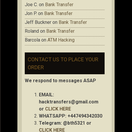
Joe C.
on
Bank Transfer
Jon P.
on
Bank Transfer
Jeff Buckner
on
Bank Transfer
Roland
on
Bank Transfer
Barcola
on
ATM Hacking
CONTACT US TO PLACE YOUR
ORDER
We respond to messages ASAP
EMAIL:
hacktransfers@gmail.com
or
CLICK HERE
WHATSAPP: +447494342030
Telegram: @bth5321 or
CLICK HERE