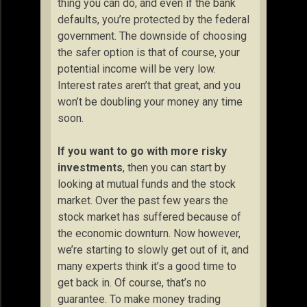
thing you can do, and even if the bank
defaults, you’re protected by the federal
government. The downside of choosing
the safer option is that of course, your
potential income will be very low.
Interest rates aren’t that great, and you
won’t be doubling your money any time
soon.
If you want to go with more risky
investments
, then you can start by
looking at mutual funds and the stock
market. Over the past few years the
stock market has suffered because of
the economic downturn. Now however,
we’re starting to slowly get out of it, and
many experts think it’s a good time to
get back in. Of course, that’s no
guarantee. To make money trading