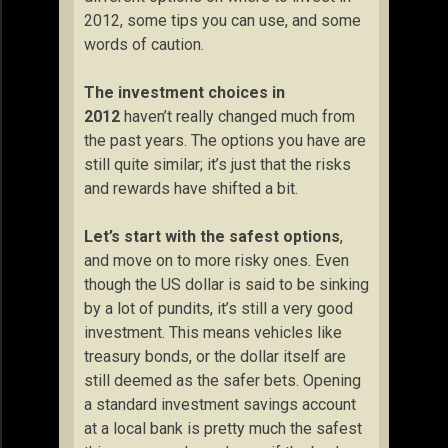
2012, some tips you can use, and some
words of caution.
The investment choices in
2012
haven’t really changed much from
the past years. The options you have are
still quite similar; it’s just that the risks
and rewards have shifted a bit.
Let’s start with the safest options
,
and move on to more risky ones. Even
though the US dollar is said to be sinking
by a lot of pundits, it’s still a very good
investment. This means vehicles like
treasury bonds, or the dollar itself are
still deemed as the safer bets. Opening
a standard investment savings account
at a local bank is pretty much the safest