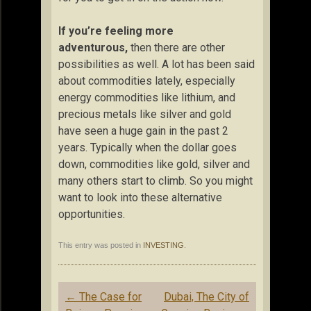
If you’re feeling more
adventurous,
then there are other
possibilities as well. A lot has been said
about commodities lately, especially
energy commodities like lithium, and
precious metals like silver and gold
have seen a huge gain in the past 2
years. Typically when the dollar goes
down, commodities like gold, silver and
many others start to climb. So you might
want to look into these alternative
opportunities.
This entry was posted in
INVESTING
.
Post
←
The Case for
Dubai, The City of