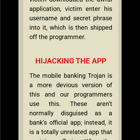
application, victim enter his
username and secret phrase
into it, which is then shipped
off the programmer.
HIJACKING THE APP
The mobile banking Trojan is
a more devious version of
this and our programmers
use this. These aren’t
normally disguised as a
bank’s official app; instead, it
is a totally unrelated app that