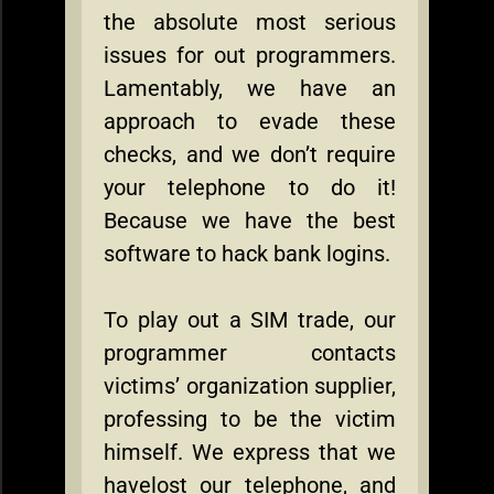
the absolute most serious
issues for out programmers.
Lamentably, we have an
approach to evade these
checks, and we don’t require
your telephone to do it!
Because we have the best
software to hack bank logins.
To play out a SIM trade, our
programmer contacts
victims’ organization supplier,
professing to be the victim
himself. We express that we
havelost our telephone, and