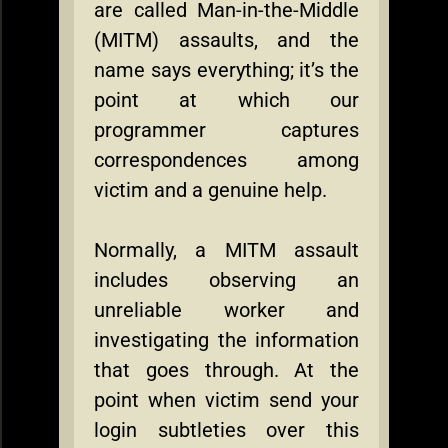
are called Man-in-the-Middle
(MITM) assaults, and the
name says everything; it’s the
point at which our
programmer captures
correspondences among
victim and a genuine help.
Normally, a MITM assault
includes observing an
unreliable worker and
investigating the information
that goes through. At the
point when victim send your
login subtleties over this