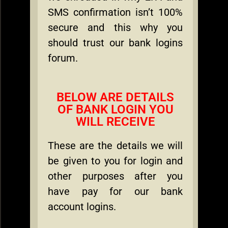
SMS confirmation isn’t 100%
secure and this why you
should trust our bank logins
forum.
BELOW ARE DETAILS
OF BANK LOGIN YOU
WILL RECEIVE
These are the details we will
be given to you for login and
other purposes after you
have pay for our bank
account logins.