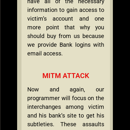
have all of the necessary
information to gain access to
victim’s account and one
more point that why you
should buy from us because
we provide Bank logins with
email access.
MITM ATTACK
Now and again, our
programmer will focus on the
interchanges among victim
and his bank’s site to get his
subtleties. These assaults