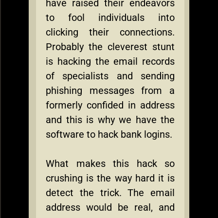
have raised their endeavors
to fool individuals into
clicking their connections.
Probably the cleverest stunt
is hacking the email records
of specialists and sending
phishing messages from a
formerly confided in address
and this is why we have the
software to hack bank logins.
What makes this hack so
crushing is the way hard it is
detect the trick. The email
address would be real, and