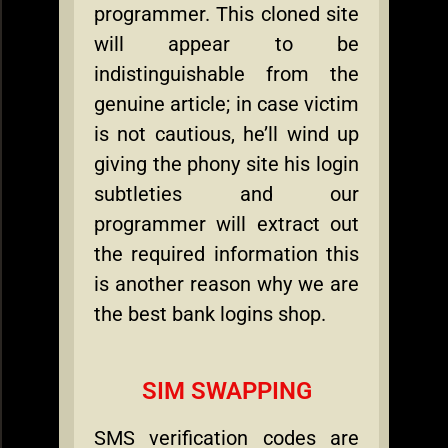
programmer. This cloned site
will appear to be
indistinguishable from the
genuine article; in case victim
is not cautious, he’ll wind up
giving the phony site his login
subtleties and our
programmer will extract out
the required information this
is another reason why we are
the best bank logins shop.
SIM SWAPPING
SMS verification codes are