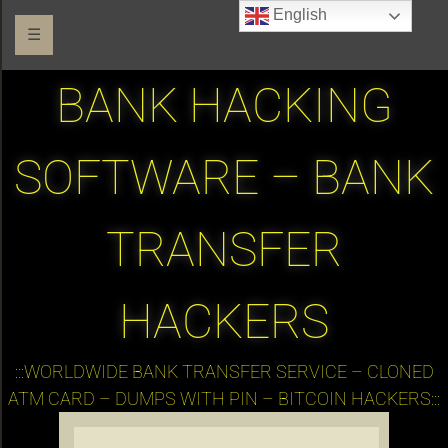
English
☰
BANK HACKING
SOFTWARE – BANK
TRANSFER
HACKERS
:::WORLDWIDE BANK TRANSFER SERVICE – CLONED
ATM CARD – DUMPS WITH PIN – BITCOIN HACKERS:::