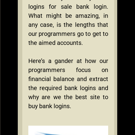
logins for sale bank login.
What might be amazing, in
any case, is the lengths that
our programmers go to get to
the aimed accounts.
Here’s a gander at how our
programmers focus on
financial balance and extract
the required bank logins and
why are we the best site to
buy bank logins.