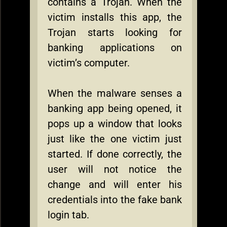
contains a Trojan. When the
victim installs this app, the
Trojan starts looking for
banking applications on
victim’s computer.
When the malware senses a
banking app being opened, it
pops up a window that looks
just like the one victim just
started. If done correctly, the
user will not notice the
change and will enter his
credentials into the fake bank
login tab.