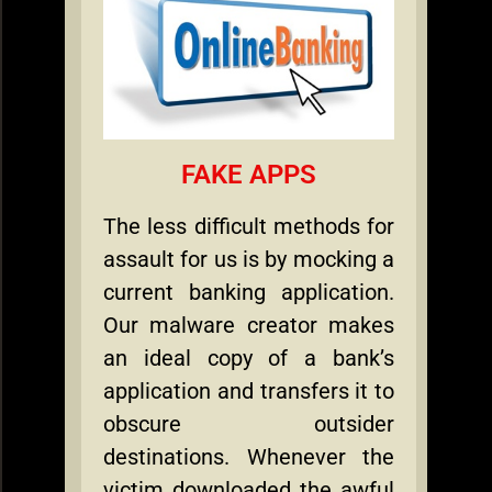
FAKE APPS
The less difficult methods for
assault for us is by mocking a
current banking application.
Our malware creator makes
an ideal copy of a bank’s
application and transfers it to
obscure outsider
destinations. Whenever the
victim downloaded the awful