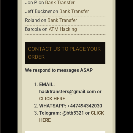
Jon P.
on
Bank Transfer
Jeff Buckner
on
Bank Transfer
Roland
on
Bank Transfer
Barcola
on
ATM Hacking
CONTACT US TO PLACE YOUR
ORDER
We respond to messages ASAP
EMAIL:
hacktransfers@gmail.com
or
CLICK HERE
WHATSAPP: +447494342030
Telegram: @bth5321 or
CLICK
HERE