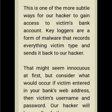
This is one of the more subtle
ways for our hacker to gain
access to victim’s bank
account. Key loggers are a
form of malware that records
everything victim type and
sends it back to our hacker.
That might seem innocuous
at first, but consider what
would occur if victim entered
in your bank’s web address,
then victim’s username and
password. Our hacker will