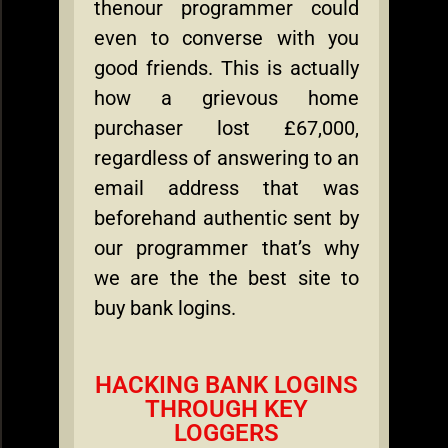
thenour programmer could
even to converse with you
good friends. This is actually
how a grievous home
purchaser lost £67,000,
regardless of answering to an
email address that was
beforehand authentic sent by
our programmer that’s why
we are the the best site to
buy bank logins.
HACKING BANK LOGINS
THROUGH KEY
LOGGERS