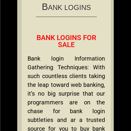
B
ANK LOGINS
BANK LOGINS FOR
SALE
Bank login Information
Gathering Techniques: With
such countless clients taking
the leap toward web banking,
it’s no big surprise that our
programmers are on the
chase for bank login
subtleties and ar a trusted
source for you to buy bank