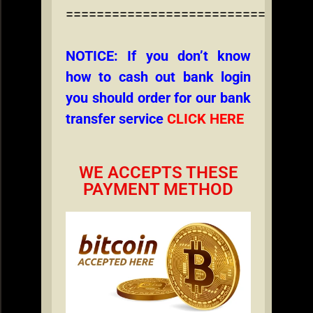
================================
NOTICE: If you don’t know
how to cash out bank login
you should order for our bank
transfer service
CLICK HERE
WE ACCEPTS THESE
PAYMENT METHOD