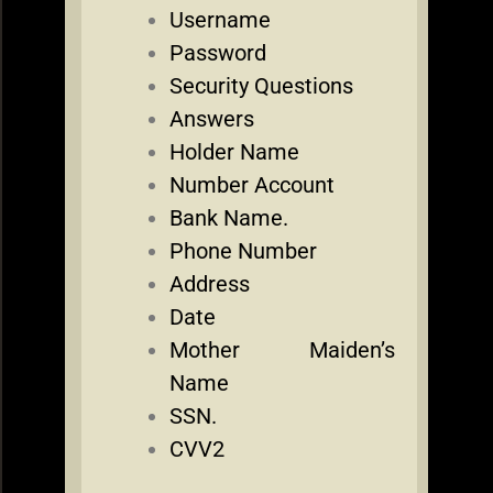
Username
Password
Security Questions
Answers
Holder Name
Number Account
Bank Name.
Phone Number
Address
Date
Mother Maiden’s
Name
SSN.
CVV2