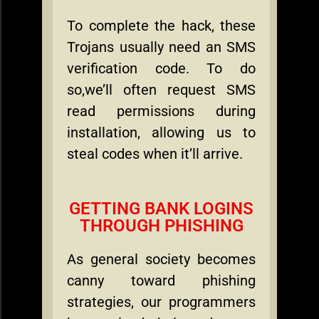
To complete the hack, these
Trojans usually need an SMS
verification code. To do
so,we’ll often request SMS
read permissions during
installation, allowing us to
steal codes when it’ll arrive.
GETTING BANK LOGINS
THROUGH PHISHING
As general society becomes
canny toward phishing
strategies, our programmers