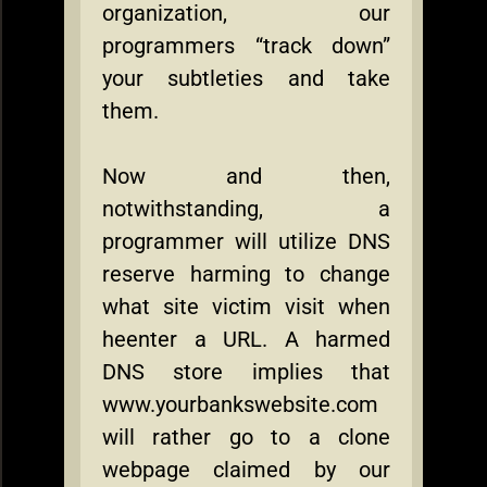
organization, our
programmers “track down”
your subtleties and take
them.
Now and then,
notwithstanding, a
programmer will utilize DNS
reserve harming to change
what site victim visit when
heenter a URL. A harmed
DNS store implies that
www.yourbankswebsite.com
will rather go to a clone
webpage claimed by our