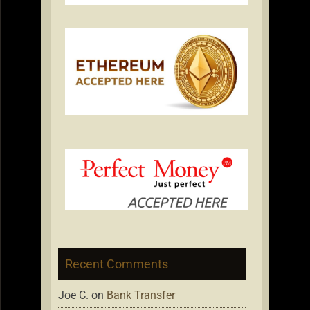
Recent Comments
Joe C.
on
Bank Transfer