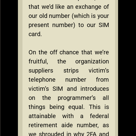
that we’d like an exchange of
our old number (which is your
present number) to our SIM
card.
On the off chance that we’re
fruitful, the organization
suppliers strips victim’s
telephone number from
victim’s SIM and introduces
on the programmer’s all
things being equal. This is
attainable with a federal
retirement aide number, as
we shrouded in why 2FA and