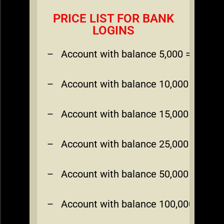
PRICE LIST FOR BANK
LOGINS
– Account with balance 5,000 = $200
– Account with balance 10,000 = $350
– Account with balance 15,000 = $450
– Account with balance 25,000 = $700
– Account with balance 50,000 = $1,00
– Account with balance 100,000 = $1,