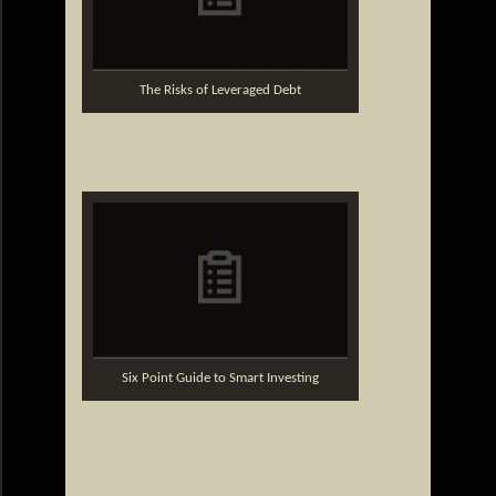
The Risks of Leveraged Debt
Six Point Guide to Smart Investing