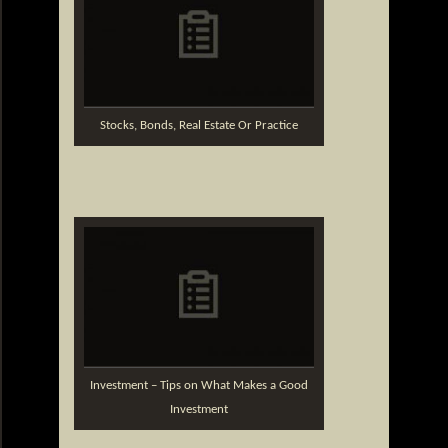
Stocks, Bonds, Real Estate Or Practice
Investment – Tips on What Makes a Good
Investment