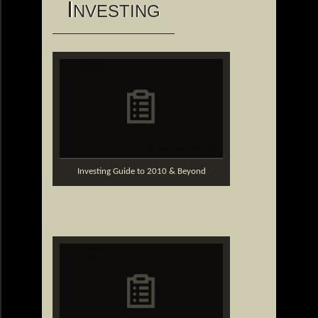
I
NVESTING
Investing Guide to 2010 & Beyond