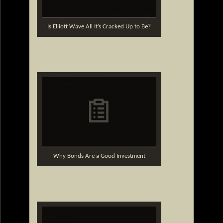
Is Elliott Wave All It’s Cracked Up to Be?
Why Bonds Are a Good Investment