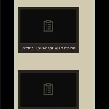
Investing – The Pros and Cons of Investing