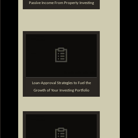
Passive Income From Property Investing
Loan-Approval Strategies to Fuel the
Growth of Your Investing Portfolio