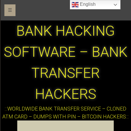
English
☰
BANK HACKING
SOFTWARE – BANK
TRANSFER
HACKERS
:::WORLDWIDE BANK TRANSFER SERVICE – CLONED
ATM CARD – DUMPS WITH PIN – BITCOIN HACKERS:::