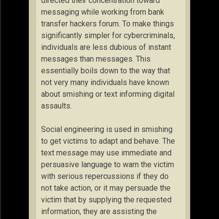
directed their concentration toward
messaging while working from bank
transfer hackers forum. To make things
significantly simpler for cybercriminals,
individuals are less dubious of instant
messages than messages. This
essentially boils down to the way that
not very many individuals have known
about smishing or text informing digital
assaults.
Social engineering is used in smishing
to get victims to adapt and behave. The
text message may use immediate and
persuasive language to warn the victim
with serious repercussions if they do
not take action, or it may persuade the
victim that by supplying the requested
information, they are assisting the