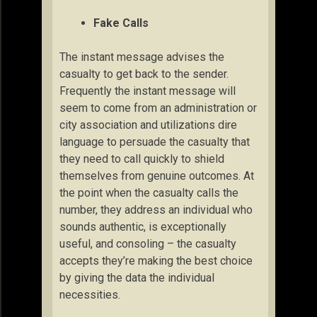
Fake Calls
The instant message advises the
casualty to get back to the sender.
Frequently the instant message will
seem to come from an administration or
city association and utilizations dire
language to persuade the casualty that
they need to call quickly to shield
themselves from genuine outcomes. At
the point when the casualty calls the
number, they address an individual who
sounds authentic, is exceptionally
useful, and consoling – the casualty
accepts they’re making the best choice
by giving the data the individual
necessities.