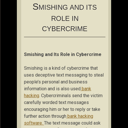
S
MISHING AND ITS
ROLE IN
CYBERCRIME
Smishing and Its Role in Cybercrime
Smishing is a kind of cybercrime that
uses deceptive text messaging to steal
people’s personal and business
information and is also used
bank
hacking
. Cybercriminals send the victim
carefully worded text messages
encouraging him or her to reply or take
further action through
bank hacking
software.
The text message could ask