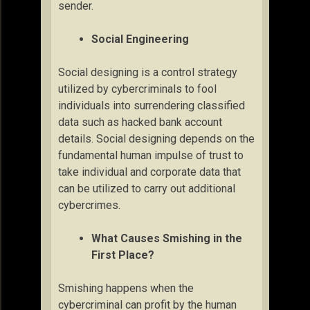
sender.
Social Engineering
Social designing is a control strategy
utilized by cybercriminals to fool
individuals into surrendering classified
data such as hacked bank account
details. Social designing depends on the
fundamental human impulse of trust to
take individual and corporate data that
can be utilized to carry out additional
cybercrimes.
What Causes Smishing in the
First Place?
Smishing happens when the
cybercriminal can profit by the human