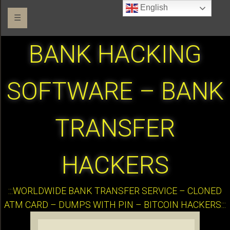
English
☰
BANK HACKING
SOFTWARE – BANK
TRANSFER
HACKERS
:::WORLDWIDE BANK TRANSFER SERVICE – CLONED
ATM CARD – DUMPS WITH PIN – BITCOIN HACKERS:::