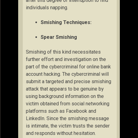
after this degree of interruption to find
individuals napping.
Smishing Techniques:
Spear Smishing
Smishing of this kind necessitates
further effort and investigation on the
part of the cybercriminal for online bank
account hacking. The cybercriminal will
submit a targeted and precise smishing
attack that appears to be genuine by
using background information on the
victim obtained from social networking
platforms such as Facebook and
LinkedIn. Since the smishing message
is intimate, the victim trusts the sender
and responds without hesitation.