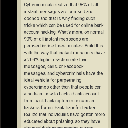
Cybercriminals realize that 98% of all
instant messages are perused and
opened and that is why finding such
tricks which can be used for online bank
account hacking. What’s more, on normal
90% of all instant messages are
perused inside three minutes. Build this
with the way that instant messages have
a 209% higher reaction rate than
messages, calls, or Facebook
messages, and cybercriminals have the
ideal vehicle for perpetrating
cybercrimes other than that people can
also learn how to hack a bank account
from bank hacking forum or russian
hackers forum. Bank transfer hacker
realize that individuals have gotten more
educated about phishing, so they have