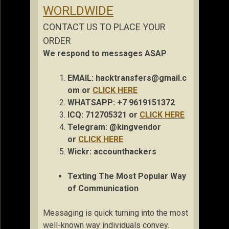
WORLDWIDE
CONTACT US TO PLACE YOUR
ORDER
We respond to messages ASAP
EMAIL:
hacktransfers@gmail.c
om
or
CLICK HERE
WHATSAPP: +7 9619151372
ICQ: 712705321 or
CLICK HERE
Telegram: @kingvendor
or
CLICK HERE
Wickr: accou
nthackers
Texting The Most Popular Way
of Communication
Messaging is quick turning into the most
well-known way individuals convey.