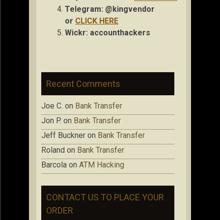
Telegram: @kingvendor
or
CLICK HERE
Wickr: accou
nthackers
Recent Comments
Joe C.
on
Bank Transfer
Jon P.
on
Bank Transfer
Jeff Buckner
on
Bank Transfer
Roland
on
Bank Transfer
Barcola
on
ATM Hacking
CONTACT US TO PLACE YOUR
ORDER