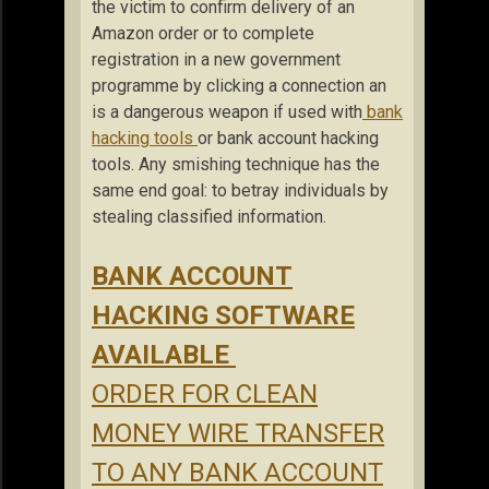
the victim to confirm delivery of an
Amazon order or to complete
registration in a new government
programme by clicking a connection an
is a dangerous weapon if used with
bank
hacking tools
or bank account hacking
tools. Any smishing technique has the
same end goal: to betray individuals by
stealing classified information.
BANK ACCOUNT
HACKING SOFTWARE
AVAILABLE
ORDER FOR CLEAN
MONEY WIRE TRANSFER
TO ANY BANK ACCOUNT