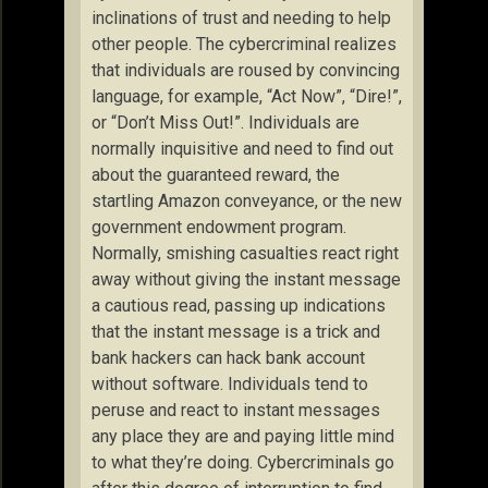
inclinations of trust and needing to help
other people. The cybercriminal realizes
that individuals are roused by convincing
language, for example, “Act Now”, “Dire!”,
or “Don’t Miss Out!”. Individuals are
normally inquisitive and need to find out
about the guaranteed reward, the
startling Amazon conveyance, or the new
government endowment program.
Normally, smishing casualties react right
away without giving the instant message
a cautious read, passing up indications
that the instant message is a trick and
bank hackers can hack bank account
without software. Individuals tend to
peruse and react to instant messages
any place they are and paying little mind
to what they’re doing. Cybercriminals go