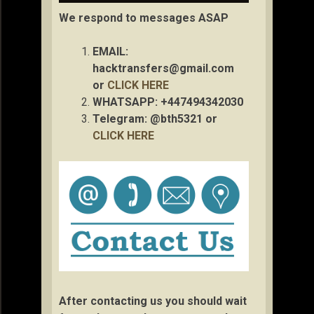
We respond to messages ASAP
EMAIL:
hacktransfers@gmail.com
or
CLICK HERE
WHATSAPP: +447494342030
Telegram: @bth5321 or
CLICK HERE
After contacting us you should wait