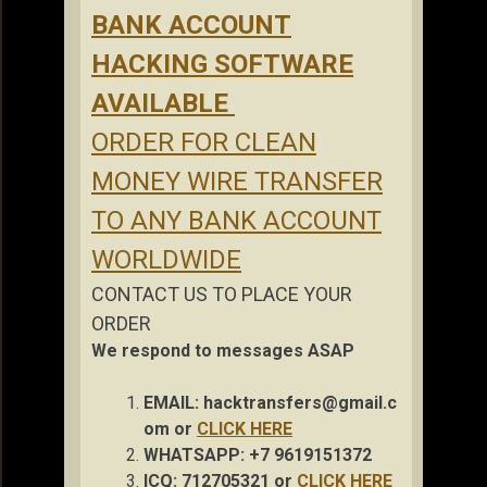
BANK ACCOUNT
HACKING SOFTWARE
AVAILABLE
ORDER FOR CLEAN
MONEY WIRE TRANSFER
TO ANY BANK ACCOUNT
WORLDWIDE
CONTACT US TO PLACE YOUR
ORDER
We respond to messages ASAP
EMAIL:
hacktransfers@gmail.c
om
or
CLICK HERE
WHATSAPP: +7 9619151372
ICQ: 712705321 or
CLICK HERE