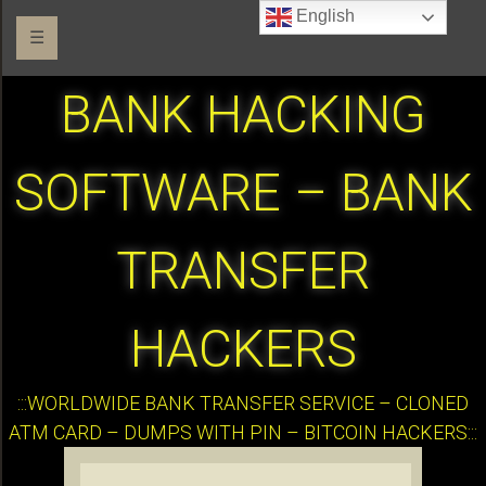
English
☰
BANK HACKING
SOFTWARE – BANK
TRANSFER
HACKERS
:::WORLDWIDE BANK TRANSFER SERVICE – CLONED
ATM CARD – DUMPS WITH PIN – BITCOIN HACKERS:::