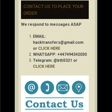
CONTACT US TO PLACE YOUR
ORDER
We respond to messages ASAP
EMAIL:
hacktransfers@gmail.com
or
CLICK HERE
WHATSAPP: +447494342030
Telegram: @bth5321 or
CLICK HERE