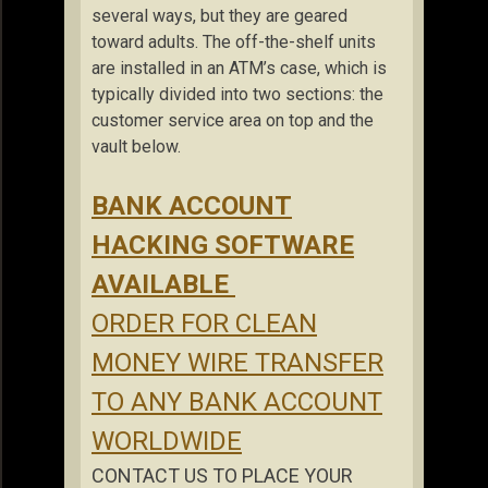
several ways, but they are geared
toward adults. The off-the-shelf units
are installed in an ATM’s case, which is
typically divided into two sections: the
customer service area on top and the
vault below.
BANK ACCOUNT
HACKING SOFTWARE
AVAILABLE
ORDER FOR CLEAN
MONEY WIRE TRANSFER
TO ANY BANK ACCOUNT
WORLDWIDE
CONTACT US TO PLACE YOUR