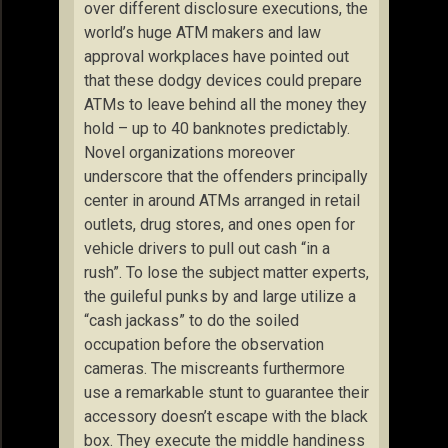
over different disclosure executions, the
world’s huge ATM makers and law
approval workplaces have pointed out
that these dodgy devices could prepare
ATMs to leave behind all the money they
hold – up to 40 banknotes predictably.
Novel organizations moreover
underscore that the offenders principally
center in around ATMs arranged in retail
outlets, drug stores, and ones open for
vehicle drivers to pull out cash “in a
rush”. To lose the subject matter experts,
the guileful punks by and large utilize a
“cash jackass” to do the soiled
occupation before the observation
cameras. The miscreants furthermore
use a remarkable stunt to guarantee their
accessory doesn’t escape with the black
box. They execute the middle handiness