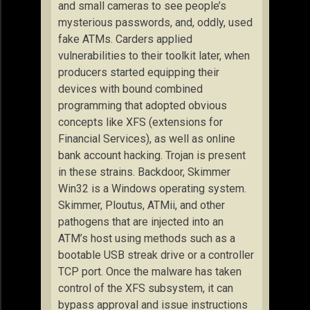
and small cameras to see people’s
mysterious passwords, and, oddly, used
fake ATMs. Carders applied
vulnerabilities to their toolkit later, when
producers started equipping their
devices with bound combined
programming that adopted obvious
concepts like XFS (extensions for
Financial Services), as well as online
bank account hacking. Trojan is present
in these strains. Backdoor, Skimmer
Win32 is a Windows operating system.
Skimmer, Ploutus, ATMii, and other
pathogens that are injected into an
ATM’s host using methods such as a
bootable USB streak drive or a controller
TCP port. Once the malware has taken
control of the XFS subsystem, it can
bypass approval and issue instructions