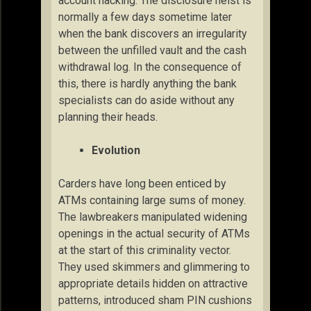
account hacking. The disclosure heist is
normally a few days sometime later
when the bank discovers an irregularity
between the unfilled vault and the cash
withdrawal log. In the consequence of
this, there is hardly anything the bank
specialists can do aside without any
planning their heads.
Evolution
Carders have long been enticed by
ATMs containing large sums of money.
The lawbreakers manipulated widening
openings in the actual security of ATMs
at the start of this criminality vector.
They used skimmers and glimmering to
appropriate details hidden on attractive
patterns, introduced sham PIN cushions