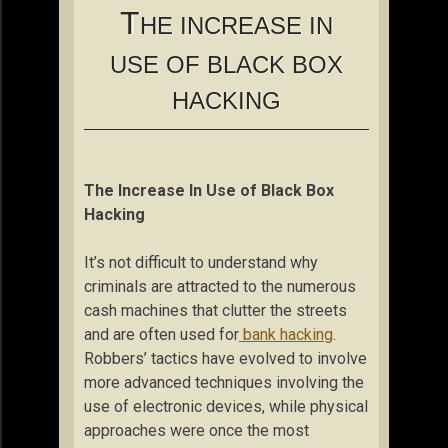
T
HE INCREASE IN
USE OF BLACK BOX
HACKING
The Increase In Use of Black Box
Hacking
It’s not difficult to understand why
criminals are attracted to the numerous
cash machines that clutter the streets
and are often used for
bank hacking
.
Robbers’ tactics have evolved to involve
more advanced techniques involving the
use of electronic devices, while physical
approaches were once the most