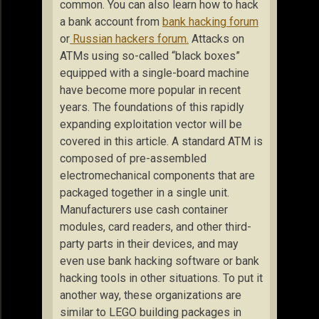
common. You can also learn how to hack
a bank account from
bank hacking forum
or
Russian hackers forum.
Attacks on
ATMs using so-called “black boxes”
equipped with a single-board machine
have become more popular in recent
years. The foundations of this rapidly
expanding exploitation vector will be
covered in this article. A standard ATM is
composed of pre-assembled
electromechanical components that are
packaged together in a single unit.
Manufacturers use cash container
modules, card readers, and other third-
party parts in their devices, and may
even use bank hacking software or bank
hacking tools in other situations. To put it
another way, these organizations are
similar to LEGO building packages in