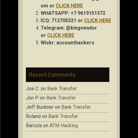
om
or
CLICK HERE
WHATSAPP: +7 9619151372
ICQ: 712705321 or
CLICK HERE
Telegram: @kingvendor
or
CLICK HERE
Wickr: accou
nthackers
Recent Comments
Joe C.
on
Bank Transfer
Jon P.
on
Bank Transfer
Jeff Buckner
on
Bank Transfer
Roland
on
Bank Transfer
Barcola
on
ATM Hacking