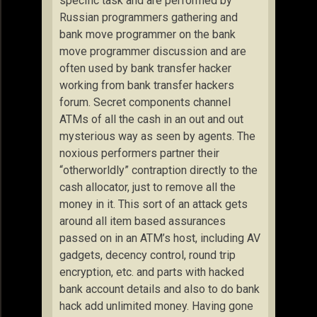
specific task and are performed by
Russian programmers gathering and
bank move programmer on the bank
move programmer discussion and are
often used by bank transfer hacker
working from bank transfer hackers
forum. Secret components channel
ATMs of all the cash in an out and out
mysterious way as seen by agents. The
noxious performers partner their
“otherworldly” contraption directly to the
cash allocator, just to remove all the
money in it. This sort of an attack gets
around all item based assurances
passed on in an ATM’s host, including AV
gadgets, decency control, round trip
encryption, etc. and parts with hacked
bank account details and also to do bank
hack add unlimited money. Having gone