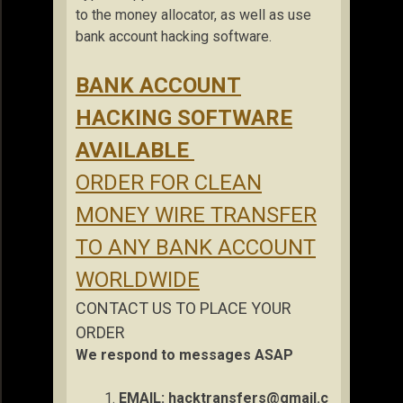
to the money allocator, as well as use
bank account hacking software.
BANK ACCOUNT
HACKING SOFTWARE
AVAILABLE
ORDER FOR CLEAN
MONEY WIRE TRANSFER
TO ANY BANK ACCOUNT
WORLDWIDE
CONTACT US TO PLACE YOUR
ORDER
We respond to messages ASAP
EMAIL:
hacktransfers@gmail.c