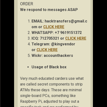
ORDER
We respond to messages ASAP
EMAIL:
hacktransfers@gmail.c
om
or
CLICK HERE
WHATSAPP: +7 9619151372
ICQ: 712705321 or
CLICK HERE
Telegram: @kingvendor
or
CLICK HERE
Wickr: accou
nthackers
Usage of Black box
Very much educated carders use what
are called secret components to strip
ATMs these days. These are minimal
single-board PCs, something like
Raspberry Pi, adjusted to play out a