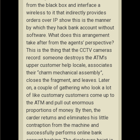
from the black box and interface a
wireless to it that indirectly provides
orders over IP show this is the manner
by which they hack bank account without
software. What does this arrangement
take after from the agents’ perspective?
This is the thing that the CCTV cameras
record: someone destroys the ATM’s
upper customer help locale, associates
their “charm mechanical assembly”,
closes the fragment, and leaves. Later
on, a couple of gathering who look a lot
of like customary customers come up to
the ATM and pull out enormous
proportions of money. By then, the
carder returns and eliminates his little
contraption from the machine and
successfully performs online bank