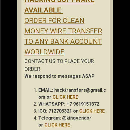
AVAILABLE
ORDER FOR CLEAN
MONEY WIRE TRANSFER
TO ANY BANK ACCOUNT
WORLDWIDE
CONTACT US TO PLACE YOUR
ORDER
We respond to messages ASAP
EMAIL:
hacktransfers@gmail.c
om
or
CLICK HERE
WHATSAPP: +7 9619151372
ICQ: 712705321 or
CLICK HERE
Telegram: @kingvendor
or
CLICK HERE