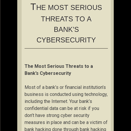
T
HE MOST SERIOUS
THREATS TO A
BANK’S
CYBERSECURITY
The Most Serious Threats to a
Bank’s Cybersecurity
Most of a bank’s or financial institution’s
business is conducted using technology,
including the Internet. Your bank’s
confidential data can be at risk if you
don’t have strong cyber security
measures in place and can be a victim of
bank hacking done through bank hacking