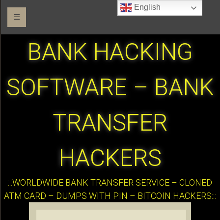
English
☰
BANK HACKING
SOFTWARE – BANK
TRANSFER
HACKERS
:::WORLDWIDE BANK TRANSFER SERVICE – CLONED
ATM CARD – DUMPS WITH PIN – BITCOIN HACKERS:::