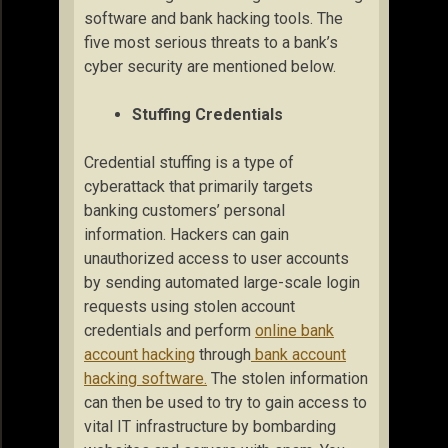
software and bank hacking tools. The
five most serious threats to a bank’s
cyber security are mentioned below.
Stuffing Credentials
Credential stuffing is a type of
cyberattack that primarily targets
banking customers’ personal
information. Hackers can gain
unauthorized access to user accounts
by sending automated large-scale login
requests using stolen account
credentials and perform
online bank
account hacking
through
bank account
hacking software.
The stolen information
can then be used to try to gain access to
vital IT infrastructure by bombarding