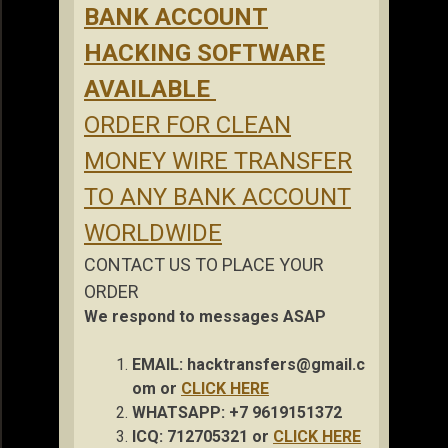
BANK ACCOUNT
HACKING SOFTWARE
AVAILABLE
ORDER FOR CLEAN
MONEY WIRE TRANSFER
TO ANY BANK ACCOUNT
WORLDWIDE
CONTACT US TO PLACE YOUR
ORDER
We respond to messages ASAP
EMAIL:
hacktransfers@gmail.c
om
or
CLICK HERE
WHATSAPP: +7 9619151372
ICQ: 712705321 or
CLICK HERE