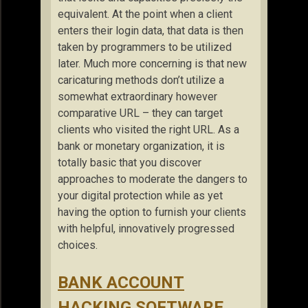
equivalent. At the point when a client
enters their login data, that data is then
taken by programmers to be utilized
later. Much more concerning is that new
caricaturing methods don’t utilize a
somewhat extraordinary however
comparative URL – they can target
clients who visited the right URL. As a
bank or monetary organization, it is
totally basic that you discover
approaches to moderate the dangers to
your digital protection while as yet
having the option to furnish your clients
with helpful, innovatively progressed
choices.
BANK ACCOUNT
HACKING SOFTWARE