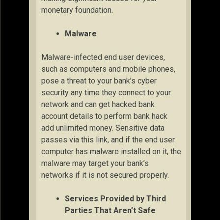
monetary foundation.
Malware
Malware-infected end user devices,
such as computers and mobile phones,
pose a threat to your bank’s cyber
security any time they connect to your
network and can get hacked bank
account details to perform bank hack
add unlimited money. Sensitive data
passes via this link, and if the end user
computer has malware installed on it, the
malware may target your bank’s
networks if it is not secured properly.
Services Provided by Third
Parties That Aren’t Safe