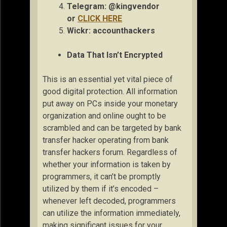
Telegram: @kingvendor
or
CLICK HERE
Wickr: accou
nthackers
Data That Isn’t Encrypted
This is an essential yet vital piece of
good digital protection. All information
put away on PCs inside your monetary
organization and online ought to be
scrambled and can be targeted by bank
transfer hacker operating from bank
transfer hackers forum. Regardless of
whether your information is taken by
programmers, it can’t be promptly
utilized by them if it’s encoded –
whenever left decoded, programmers
can utilize the information immediately,
making significant issues for your