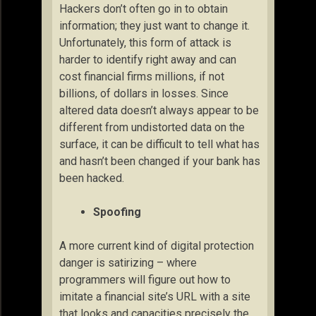
Hackers don’t often go in to obtain
information; they just want to change it.
Unfortunately, this form of attack is
harder to identify right away and can
cost financial firms millions, if not
billions, of dollars in losses. Since
altered data doesn’t always appear to be
different from undistorted data on the
surface, it can be difficult to tell what has
and hasn’t been changed if your bank has
been hacked.
Spoofing
A more current kind of digital protection
danger is satirizing – where
programmers will figure out how to
imitate a financial site’s URL with a site
that looks and capacities precisely the