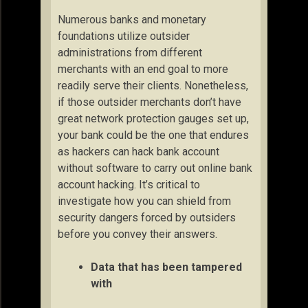
Numerous banks and monetary
foundations utilize outsider
administrations from different
merchants with an end goal to more
readily serve their clients. Nonetheless,
if those outsider merchants don’t have
great network protection gauges set up,
your bank could be the one that endures
as hackers can hack bank account
without software to carry out online bank
account hacking. It’s critical to
investigate how you can shield from
security dangers forced by outsiders
before you convey their answers.
Data that has been tampered
with