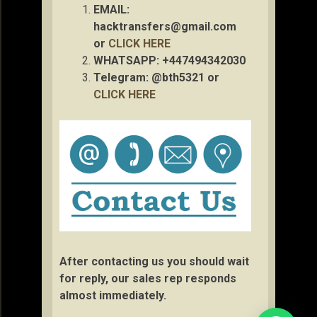
EMAIL:
hacktransfers@gmail.com
or
CLICK HERE
WHATSAPP: +447494342030
Telegram: @bth5321 or
CLICK HERE
After contacting us you should wait
for reply, our sales rep responds
almost immediately.