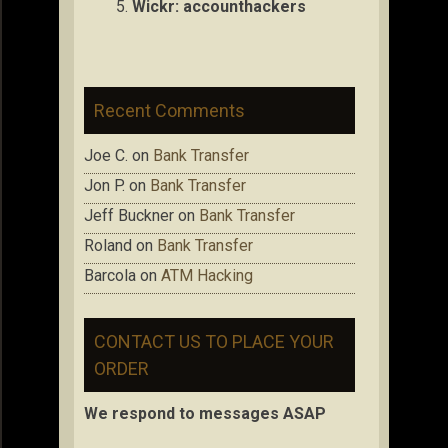
Wickr: accou
nthackers
Recent Comments
Joe C.
on
Bank Transfer
Jon P.
on
Bank Transfer
Jeff Buckner
on
Bank Transfer
Roland
on
Bank Transfer
Barcola
on
ATM Hacking
CONTACT US TO PLACE YOUR
ORDER
We respond to messages ASAP