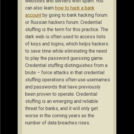
websites and servers with spam. You
can also learn
how to hack a bank
account
by going to bank hacking forum
or Russian hackers forum. Credential
stuffing is the term for this practice. The
dark web is often used to access lists
of keys and logins, which helps hackers
to save time while eliminating the need
to play the password guessing game.
Credential stuffing distinguishes from a
brute – force attacks in that credential
stuffing operations often use usernames
and passwords that have previously
been proven to operate. Credential
stuffing is an emerging and reliable
threat for banks, and it will only get
worse in the coming years as the
number of data breaches rises.