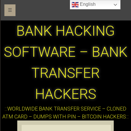
English
☰
BANK HACKING
SOFTWARE – BANK
TRANSFER
HACKERS
:::WORLDWIDE BANK TRANSFER SERVICE – CLONED
ATM CARD – DUMPS WITH PIN – BITCOIN HACKERS:::