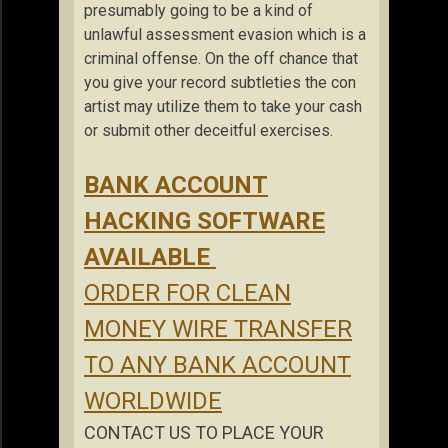
presumably going to be a kind of
unlawful assessment evasion which is a
criminal offense. On the off chance that
you give your record subtleties the con
artist may utilize them to take your cash
or submit other deceitful exercises.
BANK ACCOUNT
HACKING SOFTWARE
AVAILABLE
ORDER FOR CLEAN
MONEY WIRE TRANSFER
TO ANY BANK ACCOUNT
WORLDWIDE
CONTACT US TO PLACE YOUR