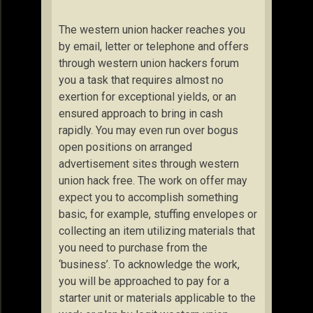
The western union hacker reaches you
by email, letter or telephone and offers
through western union hackers forum
you a task that requires almost no
exertion for exceptional yields, or an
ensured approach to bring in cash
rapidly. You may even run over bogus
open positions on arranged
advertisement sites through western
union hack free. The work on offer may
expect you to accomplish something
basic, for example, stuffing envelopes or
collecting an item utilizing materials that
you need to purchase from the
‘business’. To acknowledge the work,
you will be approached to pay for a
starter unit or materials applicable to the