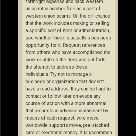
forthright expense and hack western
union mtcn number free as a part of
western union scams. On the off chance
that the work includes making or selling
a specific sort of item or administration,
see whether there is actually a business
opportunity for it. Request references
from others who have accomplished the
work or utilized the item, and put forth
the attempt to address these
individuals. Try not to manage a
business or organization that doesn’t
have a road address, they can be hard to
contact or follow later on evade any
course of action with a more abnormal
that requests in advance installment by
means of cash request, wire move,
worldwide supports move, pre-stacked
card or electronic money. It is uncommon