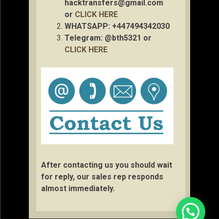
hacktransfers@gmail.com
or
CLICK HERE
WHATSAPP: +447494342030
Telegram: @bth5321 or
CLICK HERE
After contacting us you should wait
for reply, our sales rep responds
almost immediately.