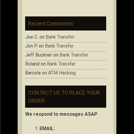
Recent Comments
Joe C.
on
Bank Transfer
Jon P.
on
Bank Transfer
Jeff Buckner
on
Bank Transfer
Roland
on
Bank Transfer
Barcola
on
ATM Hacking
CONTACT US TO PLACE YOUR
ORDER
We respond to messages ASAP
EMAIL: