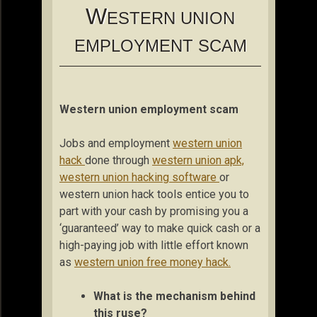
W
ESTERN UNION
EMPLOYMENT SCAM
Western union employment scam
Jobs and employment
western union
hack
done through
western union apk,
western union hacking software
or
western union hack tools entice you to
part with your cash by promising you a
‘guaranteed’ way to make quick cash or a
high-paying job with little effort known
as
western union free money hack.
What is the mechanism behind
this ruse?