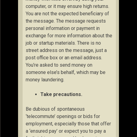
computer, or it may ensure high returns.
You are not the expected beneficiary of
the message. The message requests
personal information or payment in
exchange for more information about the
job or startup materials. There is no
street address on the message, just a
post office box or an email address.
You’re asked to send money on
someone else’s behalf, which may be
money laundering.
Take precautions.
Be dubious of spontaneous
‘telecommute’ openings or bids for
employment, especially those that offer
a ‘ensured pay’ or expect you to pay a