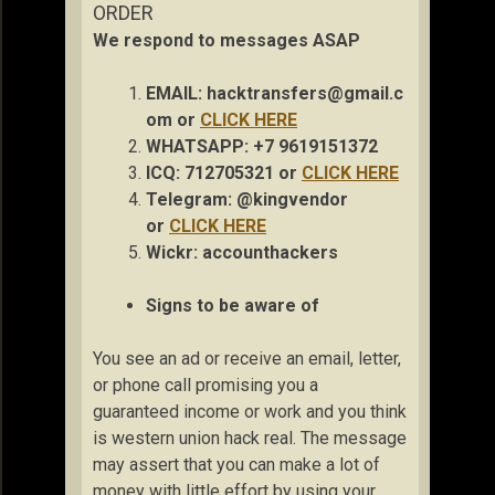
ORDER
We respond to messages ASAP
EMAIL:
hacktransfers@gmail.c
om
or
CLICK HERE
WHATSAPP: +7 9619151372
ICQ: 712705321 or
CLICK HERE
Telegram: @kingvendor
or
CLICK HERE
Wickr: accou
nthackers
Signs to be aware of
You see an ad or receive an email, letter,
or phone call promising you a
guaranteed income or work and you think
is western union hack real. The message
may assert that you can make a lot of
money with little effort by using your