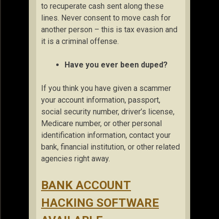
to recuperate cash sent along these
lines. Never consent to move cash for
another person – this is tax evasion and
it is a criminal offense.
Have you ever been duped?
If you think you have given a scammer
your account information, passport,
social security number, driver’s license,
Medicare number, or other personal
identification information, contact your
bank, financial institution, or other related
agencies right away.
BANK ACCOUNT
HACKING SOFTWARE