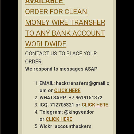
AVAILABLE
ORDER FOR CLEAN
MONEY WIRE TRANSFER
TO ANY BANK ACCOUNT
WORLDWIDE
CONTACT US TO PLACE YOUR
ORDER
We respond to messages ASAP
EMAIL:
hacktransfers@gmail.c
om
or
CLICK HERE
WHATSAPP: +7 9619151372
ICQ: 712705321 or
CLICK HERE
Telegram: @kingvendor
or
CLICK HERE
Wickr: accou
nthackers