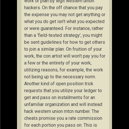
work or plan by legit western union
hackers. On the off chance that you pay
the expense you may not get anything or
what you do get isn’t what you expected
or were guaranteed. For instance, rather
than a ‘field-tested strategy’, you might
be sent guidelines for how to get others
to join a similar plan. On fruition of your
work, the con artist will won’t pay you for
a few or the entirety of your work,
utilizing reasons, for example, the work
not being up to the necessary norm.
Another kind of open position trick
requests that you utilize your ledger to
get and pass on installments for an
unfamiliar organization and will instead
hack western union mtcn number. The
cheats promise you a rate commission
for each portion you pass on. This is