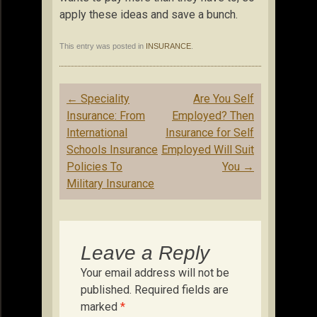
apply these ideas and save a bunch.
This entry was posted in
INSURANCE
.
Post
←
Speciality
Are You Self
navigation
Insurance: From
Employed? Then
International
Insurance for Self
Schools Insurance
Employed Will Suit
Policies To
You
→
Military Insurance
Leave a Reply
Your email address will not be
published.
Required fields are
marked
*