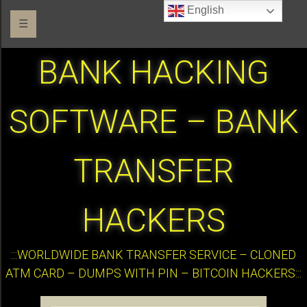
English
☰
BANK HACKING
SOFTWARE – BANK
TRANSFER
HACKERS
:::WORLDWIDE BANK TRANSFER SERVICE – CLONED
ATM CARD – DUMPS WITH PIN – BITCOIN HACKERS:::