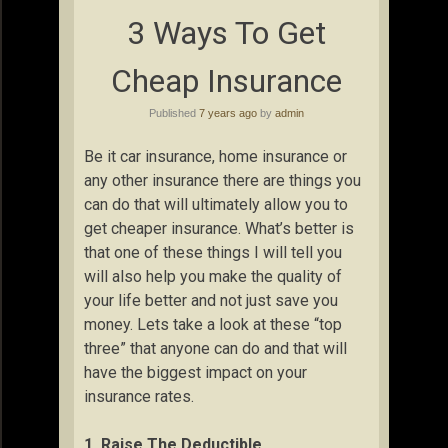
3 Ways To Get
Cheap Insurance
Published
7 years ago
by
admin
Be it car insurance, home insurance or
any other insurance there are things you
can do that will ultimately allow you to
get cheaper insurance. What’s better is
that one of these things I will tell you
will also help you make the quality of
your life better and not just save you
money. Lets take a look at these “top
three” that anyone can do and that will
have the biggest impact on your
insurance rates.
1. Raise The Deductible