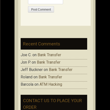
Recent Comments
Joe C.
on
Bank Transfer
Jon P.
on
Bank Transfer
Jeff Buckner
on
Bank Transfer
Roland
on
Bank Transfer
Barcola
on
ATM Hacking
CONTACT US TO PLACE YOUR
ORDER