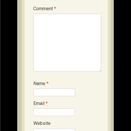
Comment
*
Name
*
Email
*
Website