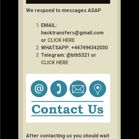
We respond to messages ASAP
EMAIL:
hacktransfers@gmail.com
or
CLICK HERE
WHATSAPP: +447494342030
Telegram: @bth5321 or
CLICK HERE
After contacting us you should wait