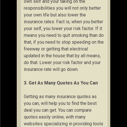
own self and your taking on the
responsibilities you will not only better
your own life but also lower the
insurance rates. Fact is, when you better
your self, you lower your risk factor. If it
means you need to quit smoking than do
that, if you need to stop speeding on the
freeway or getting that electrical
updated in the house that by all means,
do that. Lower your risk factor and your
insurance rate will go down.
3. Get As Many Quotes As You Can
Getting as many insurance quotes as
you can, will help you to find the best
deal you can get. You can compare
quotes easily online, with many
websites specializing in providing tools