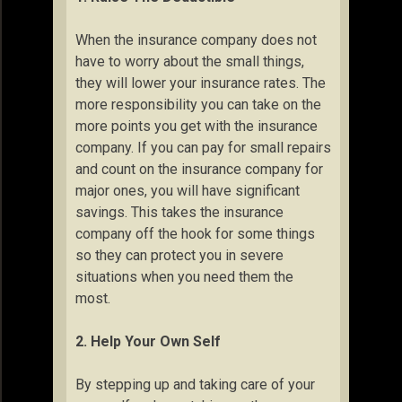
When the insurance company does not
have to worry about the small things,
they will lower your insurance rates. The
more responsibility you can take on the
more points you get with the insurance
company. If you can pay for small repairs
and count on the insurance company for
major ones, you will have significant
savings. This takes the insurance
company off the hook for some things
so they can protect you in severe
situations when you need them the
most.
2. Help Your Own Self
By stepping up and taking care of your