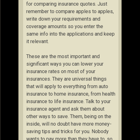
for comparing insurance quotes. Just
remember to compare apples to apples,
write down your requirements and
coverage amounts so you enter the
same info into the applications and keep
it relevant.
These are the most important and
significant ways you can lower your
insurance rates on most of your
insurances. They are universal things
that will apply to everything from auto
insurance to home insurance, from health
insurance to life insurance. Talk to your
insurance agent and ask them about
other ways to save. Them, being on the
inside, will no doubt have more money-
saving tips and tricks for you. Nobody
wants to pay more than they have to, so