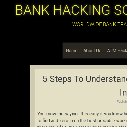
BANK HACKING S
:::WORLDWIDE BANK TRA
Home
About Us
ATM Hack
5 Steps To Understand
I
Publis
You know the saying, ‘It is easy if you know 
to find and zero in on the best possible work