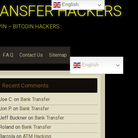
English
RANSFER HACKERS
N – BITCOIN HACKERS:::
F.A.Q
Contact Us
Sitemap
English
Recent Comments
Joe C.
on
Bank Transfer
Jon P.
on
Bank Transfer
Jeff Buckner
on
Bank Transfer
Roland
on
Bank Transfer
Barcola
on
ATM Hacking