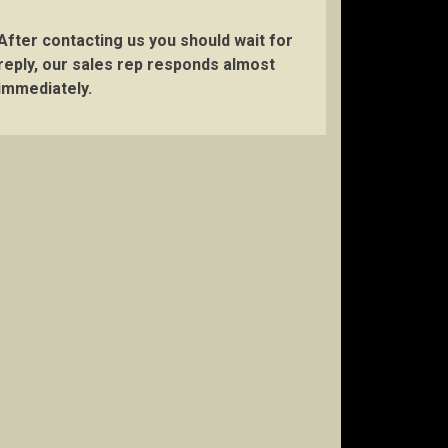
After contacting us you should wait for
reply, our sales rep responds almost
immediately.