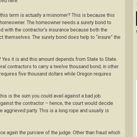
red here:
 this term is actually a misnomer? This is because this
he homeowner. The homeowner needs a surety bond to
ed with the contractor’s insurance because both the
ct themselves. The surety bond does help to “insure” the
? Yes it is and this amount depends from State to State.
eral contractors to carry a twelve thousand bond, in other
requires five thousand dollars while Oregon requires
his is the sum you could avail against a bad job.
against the contractor – hence, the court would decide
aggrieved party. This is a long rope and usually is
 again the purview of the judge. Other than fraud which