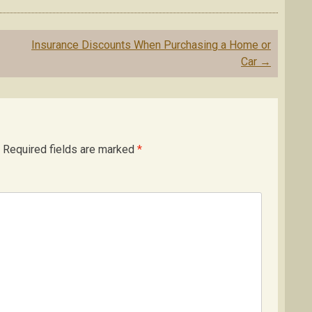
Insurance Discounts When Purchasing a Home or
Car
→
Required fields are marked
*