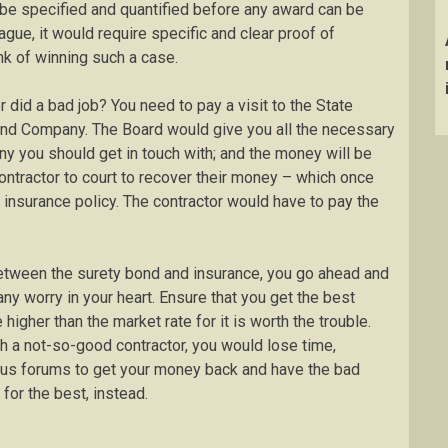
 be specified and quantified before any award can be
gue, it would require specific and clear proof of
k of winning such a case.
or did a bad job? You need to pay a visit to the State
ond Company. The Board would give you all the necessary
y you should get in touch with; and the money will be
contractor to court to recover their money – which once
n insurance policy. The contractor would have to pay the
between the surety bond and insurance, you go ahead and
any worry in your heart. Ensure that you get the best
e higher than the market rate for it is worth the trouble.
 a not-so-good contractor, you would lose time,
ious forums to get your money back and have the bad
 for the best, instead.