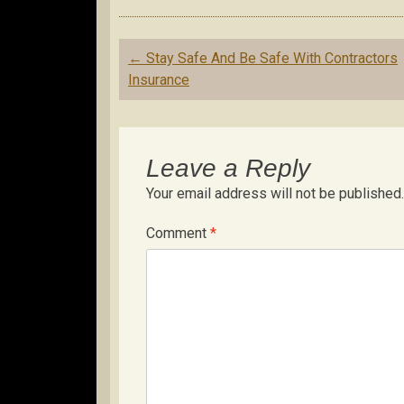
Post
←
Stay Safe And Be Safe With Contractors
navigation
Insurance
Leave a Reply
Your email address will not be published.
Comment
*