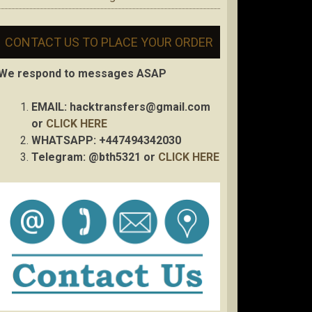
CONTACT US TO PLACE YOUR ORDER
We respond to messages ASAP
EMAIL:
hacktransfers@gmail.com
or
CLICK HERE
WHATSAPP: +447494342030
Telegram: @bth5321 or
CLICK HERE