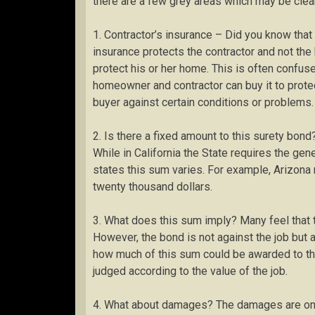
there are a few grey areas which may be clea
1. Contractor’s insurance – Did you know that
insurance protects the contractor and not t
protect his or her home. This is often confus
homeowner and contractor can buy it to prote
buyer against certain conditions or problems.
2. Is there a fixed amount to this surety bond
While in California the State requires the gen
states this sum varies. For example, Arizona 
twenty thousand dollars.
3. What does this sum imply? Many feel that t
However, the bond is not against the job but 
how much of this sum could be awarded to the 
judged according to the value of the job.
4. What about damages? The damages are once