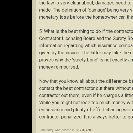
the law is very clear about, damages need to
made. The definition of ‘damage’ being very va
monetary loss before the homeowner can thin
5. What is the best thing to do if the contract
Contractor Licensing Board and the Surety B
information regarding which insurance compan
given by the insurer. The latter may take the 
proves why the ‘surety bond’ is not exactly a
money reimbursed.
Now that you know all about the difference 
contact the best contractor out there without 
contractor out there, even if he charges a littl
While you might not lose too much money with
enthusiasm and plenty of effort chasing var
contractor penalized. It is always better to go
This entry was posted in
INSURANCE
.