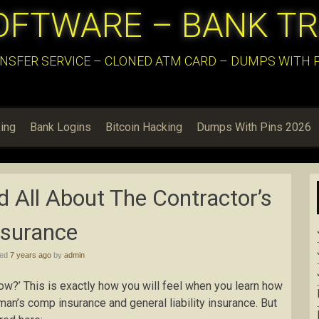
OFTWARE – BANK T
NSFER SERVICE – CLONED ATM CARD – DUMPS WITH PI
ing
Bank Logins
Bitcoin Hacking
Dumps With Pins 2026
 All About The Contractor’s
nsurance
hed
7 years ago
by
admin
how?’ This is exactly how you will feel when you learn how
man’s comp insurance and general liability insurance. But