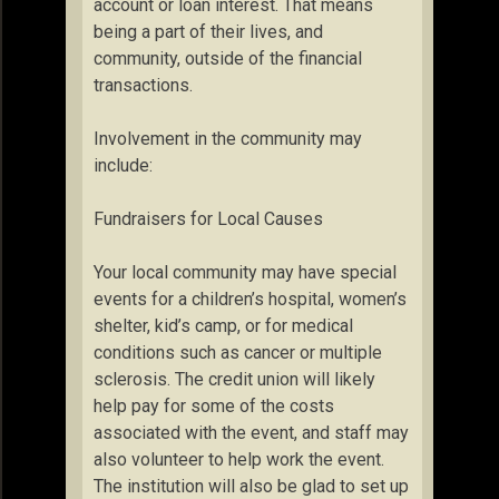
account or loan interest. That means
being a part of their lives, and
community, outside of the financial
transactions.
Involvement in the community may
include:
Fundraisers for Local Causes
Your local community may have special
events for a children’s hospital, women’s
shelter, kid’s camp, or for medical
conditions such as cancer or multiple
sclerosis. The credit union will likely
help pay for some of the costs
associated with the event, and staff may
also volunteer to help work the event.
The institution will also be glad to set up