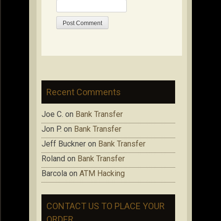
Recent Comments
Joe C.
on
Bank Transfer
Jon P.
on
Bank Transfer
Jeff Buckner
on
Bank Transfer
Roland
on
Bank Transfer
Barcola
on
ATM Hacking
CONTACT US TO PLACE YOUR
ORDER