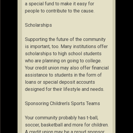
a special fund to make it easy for
people to contribute to the cause.
Scholarships
Supporting the future of the community
is important, too. Many institutions offer
scholarships to high school students
who are planning on going to college.
Your credit union may also offer financial
assistance to students in the form of
loans or special deposit accounts
designed for their lifestyle and needs.
Sponsoring Children’s Sports Teams
Your community probably has t-ball,
soccer, basketball and more for children.
A credit union may be a proud sponsor