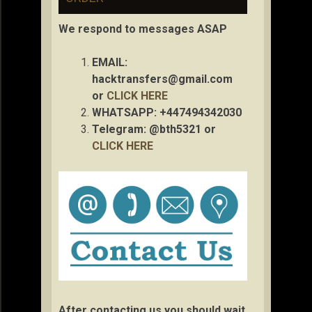
We respond to messages ASAP
EMAIL:
hacktransfers@gmail.com
or
CLICK HERE
WHATSAPP: +447494342030
Telegram: @bth5321 or
CLICK HERE
After contacting us you should wait