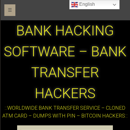
English
☰
BANK HACKING
SOFTWARE – BANK
TRANSFER
HACKERS
:::WORLDWIDE BANK TRANSFER SERVICE – CLONED
ATM CARD – DUMPS WITH PIN – BITCOIN HACKERS:::