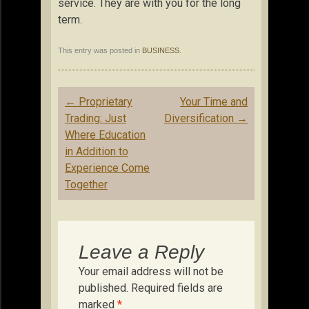
service. They are with you for the long
term.
This entry was posted in
BUSINESS
.
Post
←
Proprietary
Your Time and
navigation
Trading: Just
Diversification
→
Where Education
in Addition to
Experience Come
Together
Leave a Reply
Your email address will not be
published.
Required fields are
marked
*