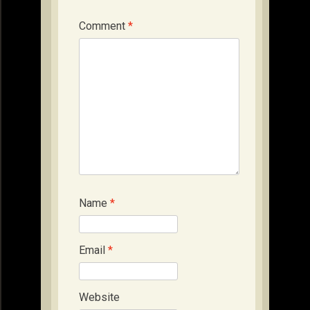
Comment
*
Name
*
Email
*
Website