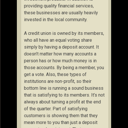
providing quality financial services,
these businesses are usually heavily
invested in the local community.
A credit union is owned by its members,
who all have an equal voting share
simply by having a deposit account. It
doesn’t matter how many accounts a
person has or how much money is in
those accounts. By being a member, you
get a vote. Also, these types of
institutions are non-profit, so their
bottom line is running a sound business
that is satisfying to its members. It’s not
always about turning a profit at the end
of the quarter. Part of satisfying
customers is showing them that they
mean more to you than just a deposit