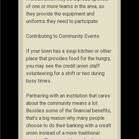
of one or more teams in the area, so
they provide the equipment and
uniforms they need to participate.
Contributing to Community Events
If your town has a soup kitchen or other
place that provides food for the hungry,
you may see the credit union staff
volunteering for a shift or two during
busy times.
Partnering with an institution that cares
about the community means a lot.
Besides some of the financial benefits,
that’s a big reason why many people
choose to do their banking with a credit
union instead of a more traditional