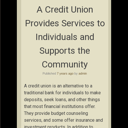
A Credit Union
Provides Services to
Individuals and
Supports the
Community
Published
7 years ago
by
admin
A credit union is an alternative to a
traditional bank for individuals to make
deposits, seek loans, and other things
that most financial institutions offer.
They provide budget counseling
services, and some offer insurance and
investment products. In addition to