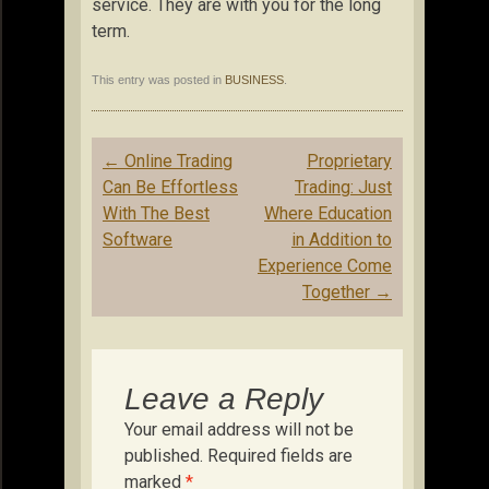
service. They are with you for the long
term.
This entry was posted in
BUSINESS
.
Post
←
Online Trading
Proprietary
navigation
Can Be Effortless
Trading: Just
With The Best
Where Education
Software
in Addition to
Experience Come
Together
→
Leave a Reply
Your email address will not be
published.
Required fields are
marked
*