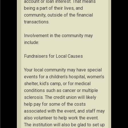
account or loan interest. That means
being a part of their lives, and
community, outside of the financial
transactions.
Involvement in the community may
include:
Fundraisers for Local Causes
Your local community may have special
events for a children’s hospital, women’s
shelter, kid’s camp, or for medical
conditions such as cancer or multiple
sclerosis. The credit union will likely
help pay for some of the costs
associated with the event, and staff may
also volunteer to help work the event.
The institution will also be glad to set up