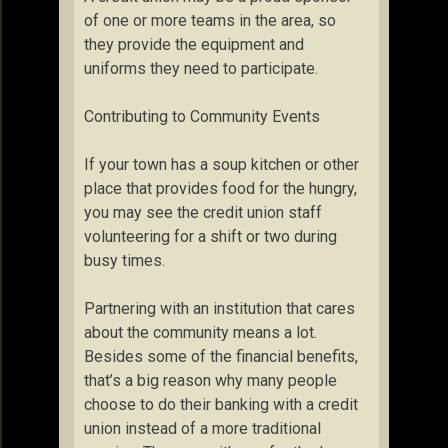
of one or more teams in the area, so
they provide the equipment and
uniforms they need to participate.
Contributing to Community Events
If your town has a soup kitchen or other
place that provides food for the hungry,
you may see the credit union staff
volunteering for a shift or two during
busy times.
Partnering with an institution that cares
about the community means a lot.
Besides some of the financial benefits,
that’s a big reason why many people
choose to do their banking with a credit
union instead of a more traditional