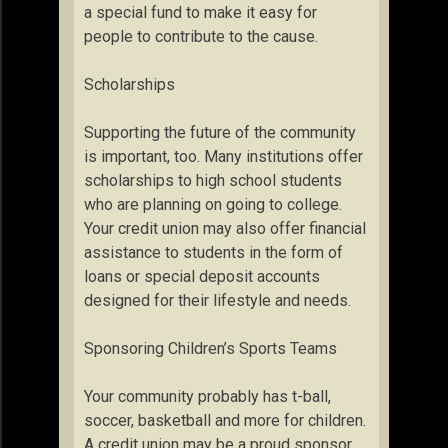
a special fund to make it easy for
people to contribute to the cause.
Scholarships
Supporting the future of the community
is important, too. Many institutions offer
scholarships to high school students
who are planning on going to college.
Your credit union may also offer financial
assistance to students in the form of
loans or special deposit accounts
designed for their lifestyle and needs.
Sponsoring Children’s Sports Teams
Your community probably has t-ball,
soccer, basketball and more for children.
A credit union may be a proud sponsor