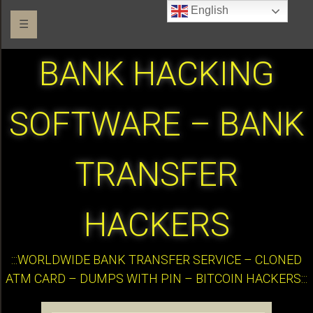
English
☰
BANK HACKING
SOFTWARE – BANK
TRANSFER
HACKERS
:::WORLDWIDE BANK TRANSFER SERVICE – CLONED
ATM CARD – DUMPS WITH PIN – BITCOIN HACKERS:::