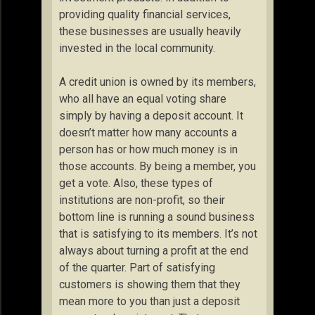
providing quality financial services,
these businesses are usually heavily
invested in the local community.
A credit union is owned by its members,
who all have an equal voting share
simply by having a deposit account. It
doesn’t matter how many accounts a
person has or how much money is in
those accounts. By being a member, you
get a vote. Also, these types of
institutions are non-profit, so their
bottom line is running a sound business
that is satisfying to its members. It’s not
always about turning a profit at the end
of the quarter. Part of satisfying
customers is showing them that they
mean more to you than just a deposit