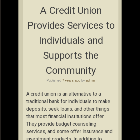
A Credit Union
Provides Services to
Individuals and
Supports the
Community
Published
7 years ago
by
admin
A credit union is an alternative to a
traditional bank for individuals to make
deposits, seek loans, and other things
that most financial institutions offer.
They provide budget counseling
services, and some offer insurance and
investment products. In addition to