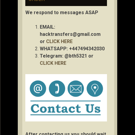
We respond to messages ASAP
EMAIL:
hacktransfers@gmail.com
or
CLICK HERE
WHATSAPP: +447494342030
Telegram: @bth5321 or
CLICK HERE
After contacting us you should wait