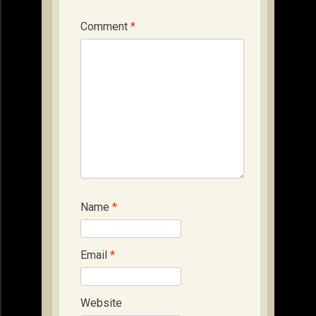
Comment
*
Name
*
Email
*
Website