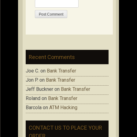
Recent Comments
Joe C.
on
Bank Transfer
Jon P.
on
Bank Transfer
Jeff Buckner
on
Bank Transfer
Roland
on
Bank Transfer
Barcola
on
ATM Hacking
CONTACT US TO PLACE YOUR
ORDER