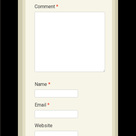
Comment
*
Name
*
Email
*
Website