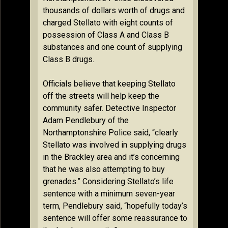
thousands of dollars worth of drugs and
charged Stellato with eight counts of
possession of Class A and Class B
substances and one count of supplying
Class B drugs.
Officials believe that keeping Stellato
off the streets will help keep the
community safer. Detective Inspector
Adam Pendlebury of the
Northamptonshire Police said, “clearly
Stellato was involved in supplying drugs
in the Brackley area and it’s concerning
that he was also attempting to buy
grenades.” Considering Stellato’s life
sentence with a minimum seven-year
term, Pendlebury said, “hopefully today’s
sentence will offer some reassurance to