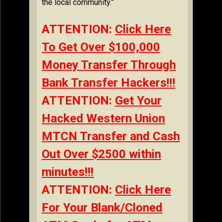
the local community.”
ATTENTION:
Click Here
To Get Over $100,000
Money Transfer Through
Bank Transfer Hackers!!!
ATTENTION:
Get Your
Hacked Western Union
MTCN Transfer and Cash
Out Over $2500 within
minutes!!!
ATTENTION:
Click Here
For Your Blank/Cloned