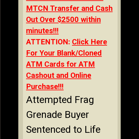
MTCN Transfer and Cash
Out Over $2500 within
minutes!!!
ATTENTION:
Click Here
For Your Blank/Cloned
ATM Cards for ATM
Cashout and Online
Purchase!!!
Attempted Frag
Grenade Buyer
Sentenced to Life