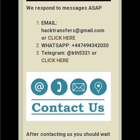
We respond to messages ASAP
EMAIL:
hacktransfers@gmail.com
or
CLICK HERE
WHATSAPP: +447494342030
Telegram: @bth5321 or
CLICK HERE
After contacting us you should wait