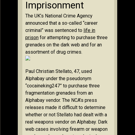
Imprisonment
The UK’s National Crime Agency
announced that a so-called “career
criminal” was sentenced to
life in
prison
for attempting to purchase three
grenades on the dark web and for an
assortment of drug crimes.
Paul Christian Stellato, 47, used
Alphabay under the pseudonym
“cocaineking247” to purchase three
fragmentation grenades from an
Alphabay vendor. The NCA’s press
releases made it difficult to determine
whether or not Stellato had dealt with a
real weapons vendor on Alphabay. Dark
web cases involving firearm or weapon