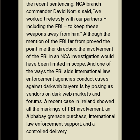
the recent sentencing, NCA branch
commander David Norris said, “we
worked tirelessly with our partners –
including the FBI – to keep these
weapons away from him.” Although the
mention of the FBI far from proved the
point in either direction, the involvement
of the FBI in an NCA investigation would
have been limited in scope. And one of
the ways the FBI aids international law
enforcement agencies conduct cases
against darkweb buyers is by posing as
vendors on dark web markets and
forums. A recent case in Ireland showed
all the markings of FBI involvement: an
Alphabay grenade purchase, international
law enforcement support, and a
controlled delivery.