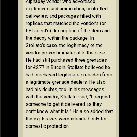
Alphabay vendor who advertised
explosives and ammunition; controlled
deliveries; and packages filled with
replicas that matched the vendor’s (or
FBI agent’s) description of the item and
the decoy within the package. In
Stellato’s case, the legitimacy of the
vendor proved immaterial to the case.
He had still purchased three grenades
for £277 in Bitcoin. Stellato believed he
had purchased legitimate grenades from
a legitimate grenade dealers. He also
had his doubts, too. In his messages
with the vendor, Stellato said, “I begged
someone to get it delivered as they
don’t know what it is.” He also added that
the explosives were intended only for
domestic protection.