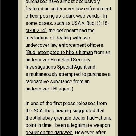
purchases have almost exclusively
featured an undercover law enforcement
officer posing as a dark web vendor. In
some cases, such as
USA v. Budi (3:18-
cr-00214)
, the defendant had the
misfortune of dealing with two
undercover law enforcement officers.
(
Budi attempted to hire a hitman
from an
undercover Homeland Security
Investigations Special Agent and
simultaneously attempted to purchase a
radioactive substance from an
undercover FBI agent.)
In one of the first press releases from
the NCA, the phrasing suggested that
the Alphabay grenade dealer had—at one
point in time—been
a legitimate weapon
dealer on the darkweb
. However, after