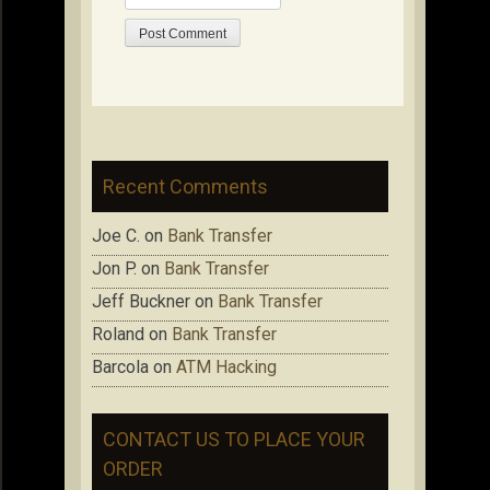
Recent Comments
Joe C.
on
Bank Transfer
Jon P.
on
Bank Transfer
Jeff Buckner
on
Bank Transfer
Roland
on
Bank Transfer
Barcola
on
ATM Hacking
CONTACT US TO PLACE YOUR
ORDER