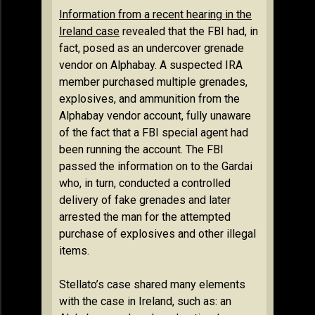
Information from a recent hearing in the
Ireland case
revealed that the FBI had, in
fact, posed as an undercover grenade
vendor on Alphabay. A suspected IRA
member purchased multiple grenades,
explosives, and ammunition from the
Alphabay vendor account, fully unaware
of the fact that a FBI special agent had
been running the account. The FBI
passed the information on to the Gardai
who, in turn, conducted a controlled
delivery of fake grenades and later
arrested the man for the attempted
purchase of explosives and other illegal
items.
Stellato’s case shared many elements
with the case in Ireland, such as: an