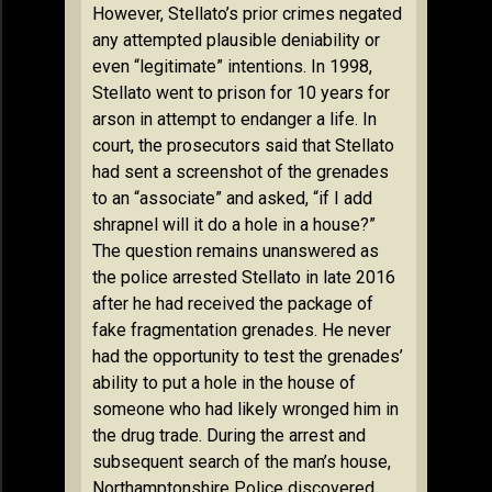
However, Stellato’s prior crimes negated
any attempted plausible deniability or
even “legitimate” intentions. In 1998,
Stellato went to prison for 10 years for
arson in attempt to endanger a life. In
court, the prosecutors said that Stellato
had sent a screenshot of the grenades
to an “associate” and asked, “if I add
shrapnel will it do a hole in a house?”
The question remains unanswered as
the police arrested Stellato in late 2016
after he had received the package of
fake fragmentation grenades. He never
had the opportunity to test the grenades’
ability to put a hole in the house of
someone who had likely wronged him in
the drug trade. During the arrest and
subsequent search of the man’s house,
Northamptonshire Police discovered