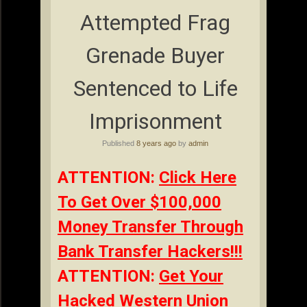
Attempted Frag
Grenade Buyer
Sentenced to Life
Imprisonment
Published
8 years ago
by
admin
ATTENTION:
Click Here
To Get Over $100,000
Money Transfer Through
Bank Transfer Hackers!!!
ATTENTION:
Get Your
Hacked Western Union