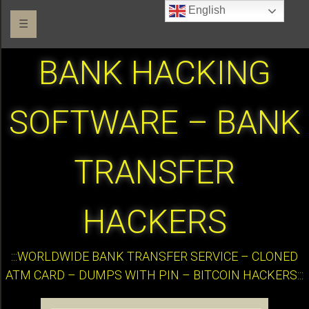
English
☰
BANK HACKING
SOFTWARE – BANK
TRANSFER
HACKERS
:::WORLDWIDE BANK TRANSFER SERVICE – CLONED
ATM CARD – DUMPS WITH PIN – BITCOIN HACKERS:::