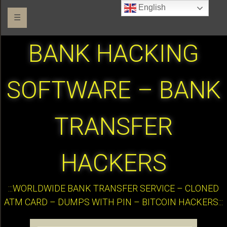
English
☰
BANK HACKING
SOFTWARE – BANK
TRANSFER
HACKERS
:::WORLDWIDE BANK TRANSFER SERVICE – CLONED
ATM CARD – DUMPS WITH PIN – BITCOIN HACKERS:::