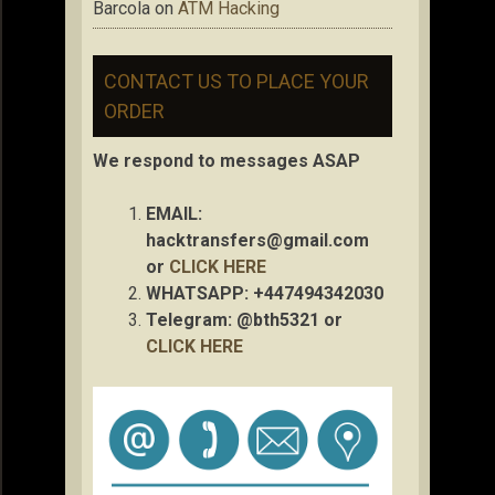
Barcola
on
ATM Hacking
CONTACT US TO PLACE YOUR
ORDER
We respond to messages ASAP
EMAIL:
hacktransfers@gmail.com
or
CLICK HERE
WHATSAPP: +447494342030
Telegram: @bth5321 or
CLICK HERE