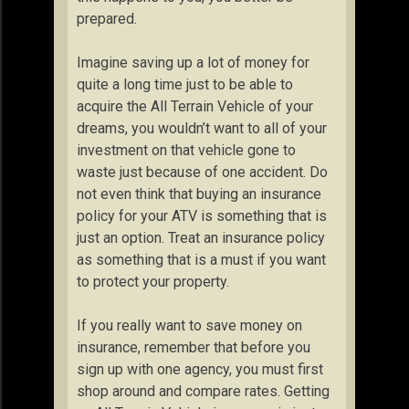
prepared.
Imagine saving up a lot of money for
quite a long time just to be able to
acquire the All Terrain Vehicle of your
dreams, you wouldn’t want to all of your
investment on that vehicle gone to
waste just because of one accident. Do
not even think that buying an insurance
policy for your ATV is something that is
just an option. Treat an insurance policy
as something that is a must if you want
to protect your property.
If you really want to save money on
insurance, remember that before you
sign up with one agency, you must first
shop around and compare rates. Getting