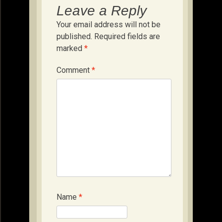
Leave a Reply
Your email address will not be
published.
Required fields are
marked
*
Comment
*
Name
*