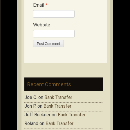
Email
*
Website
Recent Comments
Joe C.
on
Bank Transfer
Jon P.
on
Bank Transfer
Jeff Buckner
on
Bank Transfer
Roland
on
Bank Transfer