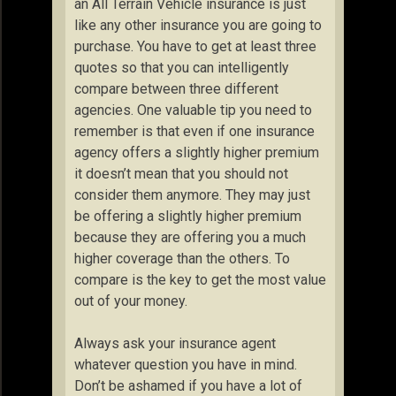
an All Terrain Vehicle insurance is just
like any other insurance you are going to
purchase. You have to get at least three
quotes so that you can intelligently
compare between three different
agencies. One valuable tip you need to
remember is that even if one insurance
agency offers a slightly higher premium
it doesn’t mean that you should not
consider them anymore. They may just
be offering a slightly higher premium
because they are offering you a much
higher coverage than the others. To
compare is the key to get the most value
out of your money.
Always ask your insurance agent
whatever question you have in mind.
Don’t be ashamed if you have a lot of