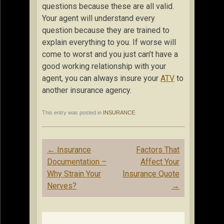
questions because these are all valid.
Your agent will understand every
question because they are trained to
explain everything to you. If worse will
come to worst and you just can’t have a
good working relationship with your
agent, you can always insure your
ATV
to
another insurance agency.
This entry was posted in
INSURANCE
.
Post
←
Insurance
Factors That
navigation
Documentation –
Affect Your
Why Strain Your
Insurance Quote
Nerves?
→