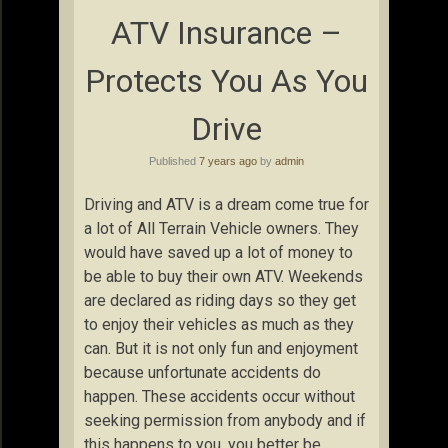
ATV Insurance –
Protects You As You
Drive
Published
7 years ago
by
admin
Driving and ATV is a dream come true for
a lot of All Terrain Vehicle owners. They
would have saved up a lot of money to
be able to buy their own ATV. Weekends
are declared as riding days so they get
to enjoy their vehicles as much as they
can. But it is not only fun and enjoyment
because unfortunate accidents do
happen. These accidents occur without
seeking permission from anybody and if
this happens to you, you better be