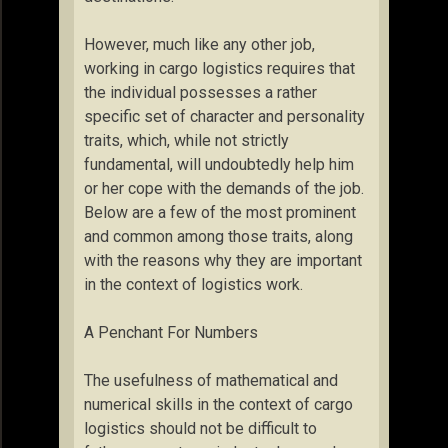
However, much like any other job,
working in cargo logistics requires that
the individual possesses a rather
specific set of character and personality
traits, which, while not strictly
fundamental, will undoubtedly help him
or her cope with the demands of the job.
Below are a few of the most prominent
and common among those traits, along
with the reasons why they are important
in the context of logistics work.
A Penchant For Numbers
The usefulness of mathematical and
numerical skills in the context of cargo
logistics should not be difficult to