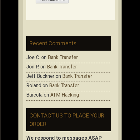
Recent Comments
Joe C.
on
Bank Transfer
Jon P.
on
Bank Transfer
Jeff Buckner
on
Bank Transfer
Roland
on
Bank Transfer
Barcola
on
ATM Hacking
CONTACT US TO PLACE YOUR
ORDER
We respond to messages ASAP