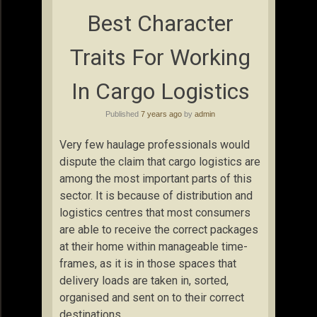
Best Character
Traits For Working
In Cargo Logistics
Published
7 years ago
by
admin
Very few haulage professionals would
dispute the claim that cargo logistics are
among the most important parts of this
sector. It is because of distribution and
logistics centres that most consumers
are able to receive the correct packages
at their home within manageable time-
frames, as it is in those spaces that
delivery loads are taken in, sorted,
organised and sent on to their correct
destinations.