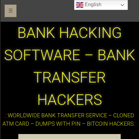
English
☰
BANK HACKING
SOFTWARE – BANK
TRANSFER
HACKERS
:::WORLDWIDE BANK TRANSFER SERVICE – CLONED
ATM CARD – DUMPS WITH PIN – BITCOIN HACKERS:::