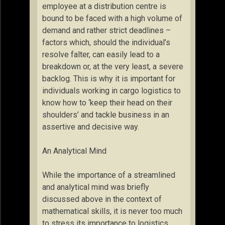
employee at a distribution centre is
bound to be faced with a high volume of
demand and rather strict deadlines –
factors which, should the individual’s
resolve falter, can easily lead to a
breakdown or, at the very least, a severe
backlog. This is why it is important for
individuals working in cargo logistics to
know how to ‘keep their head on their
shoulders’ and tackle business in an
assertive and decisive way.
An Analytical Mind
While the importance of a streamlined
and analytical mind was briefly
discussed above in the context of
mathematical skills, it is never too much
to stress its importance to logistics