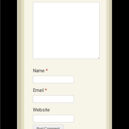
Name
*
Email
*
Website