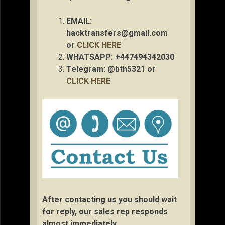
EMAIL:
hacktransfers@gmail.com
or
CLICK HERE
WHATSAPP: +447494342030
Telegram: @bth5321 or
CLICK HERE
After contacting us you should wait
for reply, our sales rep responds
almost immediately.