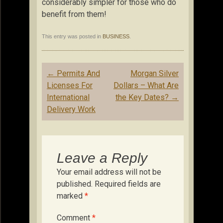
considerably simpler for those who do
benefit from them!
This entry was posted in
BUSINESS
.
Post
←
Permits And
Morgan Silver
navigation
Licenses For
Dollars – What Are
International
the Key Dates?
→
Delivery Work
Leave a Reply
Your email address will not be
published.
Required fields are
marked
*
Comment
*