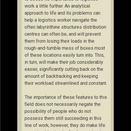
work a little further. An analytical
approach to life and its problems can
help a logistics worker navigate the
often labyrinthine structures distribution
centres can often be, and will prevent
them from losing their loads in the
rough-and-tumble mess of boxes most
of these locations easily turn into. This,
in turn, will make their job considerably
easier, significantly cutting back on the
amount of backtracking and keeping
their workload streamlined and constant.
The importance of these features to this
field does not necessarily negate the
possibility of people who do not
possess them still succeeding in this
line of work; however, they do make life