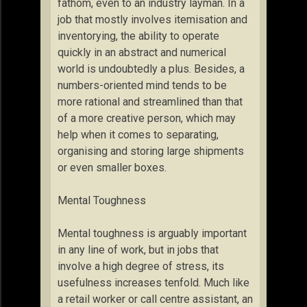
fathom, even to an industry layman. In a
job that mostly involves itemisation and
inventorying, the ability to operate
quickly in an abstract and numerical
world is undoubtedly a plus. Besides, a
numbers-oriented mind tends to be
more rational and streamlined than that
of a more creative person, which may
help when it comes to separating,
organising and storing large shipments
or even smaller boxes.
Mental Toughness
Mental toughness is arguably important
in any line of work, but in jobs that
involve a high degree of stress, its
usefulness increases tenfold. Much like
a retail worker or call centre assistant, an