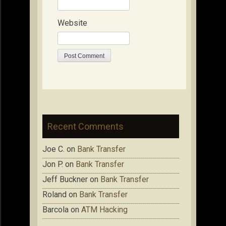
Website
Recent Comments
Joe C.
on
Bank Transfer
Jon P.
on
Bank Transfer
Jeff Buckner
on
Bank Transfer
Roland
on
Bank Transfer
Barcola
on
ATM Hacking