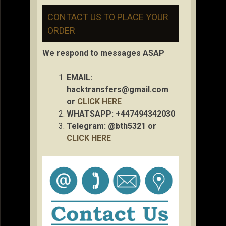
CONTACT US TO PLACE YOUR
ORDER
We respond to messages ASAP
EMAIL:
hacktransfers@gmail.com
or
CLICK HERE
WHATSAPP: +447494342030
Telegram: @bth5321 or
CLICK HERE