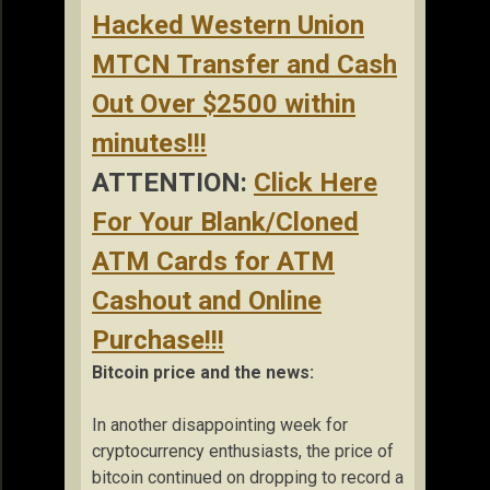
Hacked Western Union
MTCN Transfer and Cash
Out Over $2500 within
minutes!!!
ATTENTION:
Click Here
For Your Blank/Cloned
ATM Cards for ATM
Cashout and Online
Purchase!!!
Bitcoin price and the news:
In another disappointing week for
cryptocurrency enthusiasts, the price of
bitcoin continued on dropping to record a