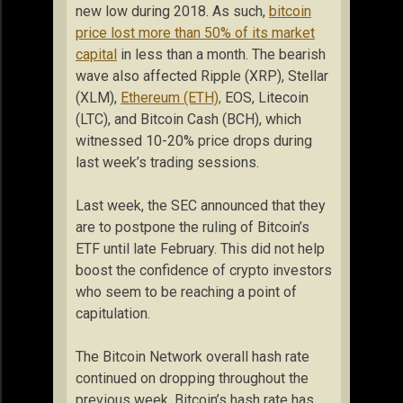
new low during 2018. As such,
bitcoin
price lost more than 50% of its market
capital
in less than a month. The bearish
wave also affected Ripple (XRP), Stellar
(XLM),
Ethereum (ETH),
EOS, Litecoin
(LTC), and Bitcoin Cash (BCH), which
witnessed 10-20% price drops during
last week’s trading sessions.
Last week, the SEC announced that they
are to postpone the ruling of Bitcoin’s
ETF until late February. This did not help
boost the confidence of crypto investors
who seem to be reaching a point of
capitulation.
The Bitcoin Network overall hash rate
continued on dropping throughout the
previous week. Bitcoin’s hash rate has