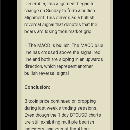
December, this alignment began to
change on Sunday to form a bullish
alignment. This serves as a bullish
reversal signal that denotes that the
bears are losing their market grip.
– The MACD is bullish. The MACD blue
line has crossed above the signal red
line and both are sloping in an upwards
direction, which represent another
bullish reversal signal.
Conclusion:
Bitcoin price continued on dropping
during last week’s trading sessions.
Even though the 1 day BTCUSD charts
are still exhibiting multiple bearish
indicators, analysis of the 4 hour