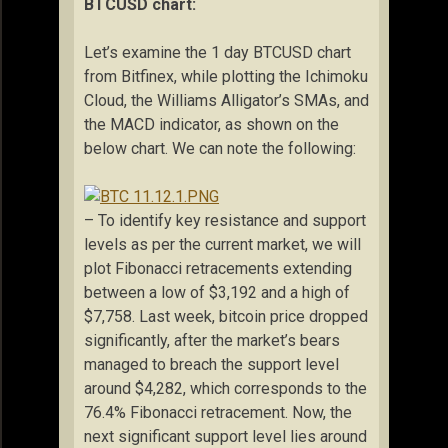
BTCUSD chart:
Let’s examine the 1 day BTCUSD chart
from Bitfinex, while plotting the Ichimoku
Cloud, the Williams Alligator’s SMAs, and
the MACD indicator, as shown on the
below chart. We can note the following:
– To identify key resistance and support
levels as per the current market, we will
plot Fibonacci retracements extending
between a low of $3,192 and a high of
$7,758. Last week, bitcoin price dropped
significantly, after the market’s bears
managed to breach the support level
around $4,282, which corresponds to the
76.4% Fibonacci retracement. Now, the
next significant support level lies around