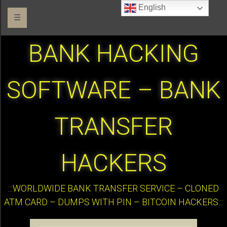
English
☰
BANK HACKING
SOFTWARE – BANK
TRANSFER
HACKERS
:::WORLDWIDE BANK TRANSFER SERVICE – CLONED
ATM CARD – DUMPS WITH PIN – BITCOIN HACKERS:::