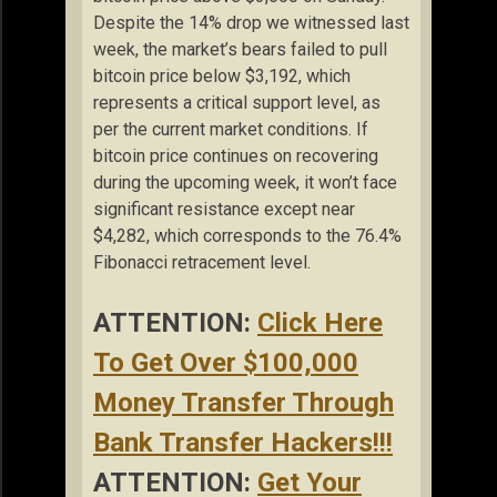
Despite the 14% drop we witnessed last
week, the market’s bears failed to pull
bitcoin price below $3,192, which
represents a critical support level, as
per the current market conditions. If
bitcoin price continues on recovering
during the upcoming week, it won’t face
significant resistance except near
$4,282, which corresponds to the 76.4%
Fibonacci retracement level.
ATTENTION:
Click Here
To Get Over $100,000
Money Transfer Through
Bank Transfer Hackers!!!
ATTENTION:
Get Your