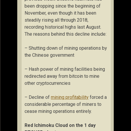
been dropping since the beginning of
November, even though it has been
steadily rising all through 2018,
recording historical highs last August.
The reasons behind this decline include:
– Shutting down of mining operations by
the Chinese government
– Hash power of mining facilities being
redirected away from bitcoin to mine
other cryptocurrencies
– Decline of
mining profitability
forced a
considerable percentage of miners to
cease mining operations entirely.
Red Ichimoku Cloud on the 1 day