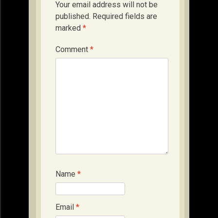
Your email address will not be
published.
Required fields are
marked
*
Comment
*
Name
*
Email
*