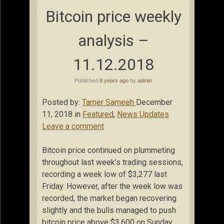
Bitcoin price weekly
analysis –
11.12.2018
Published
8 years ago
by
admin
Posted by:
Tamer Sameeh
December
11, 2018 in
Featured
,
News Updates
Leave a comment
Bitcoin price continued on plummeting
throughout last week’s trading sessions,
recording a week low of $3,277 last
Friday. However, after the week low was
recorded, the market began recovering
slightly and the bulls managed to push
bitcoin price above $3,600 on Sunday.