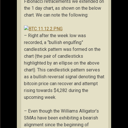
Fibonacci retracements we extended on
the 1 day chart, as shown on the below
chart. We can note the following:
– Right after the week low was
recorded, a “bullish engulfing”
candlestick pattern was formed on the
chart (the pair of candlesticks
highlighted by an ellipse on the above
chart). This candlestick pattern serves
as a bullish reversal signal denoting that
bitcoin price can recover and attempt
rising towards $4,282 during the
upcoming week.
– Even though the Williams Alligator’s
SMAs have been exhibiting a bearish
alignment since the beginning of