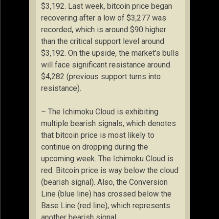
$3,192. Last week, bitcoin price began
recovering after a low of $3,277 was
recorded, which is around $90 higher
than the critical support level around
$3,192. On the upside, the market’s bulls
will face significant resistance around
$4,282 (previous support turns into
resistance).
– The Ichimoku Cloud is exhibiting
multiple bearish signals, which denotes
that bitcoin price is most likely to
continue on dropping during the
upcoming week. The Ichimoku Cloud is
red. Bitcoin price is way below the cloud
(bearish signal). Also, the Conversion
Line (blue line) has crossed below the
Base Line (red line), which represents
another bearish signal.