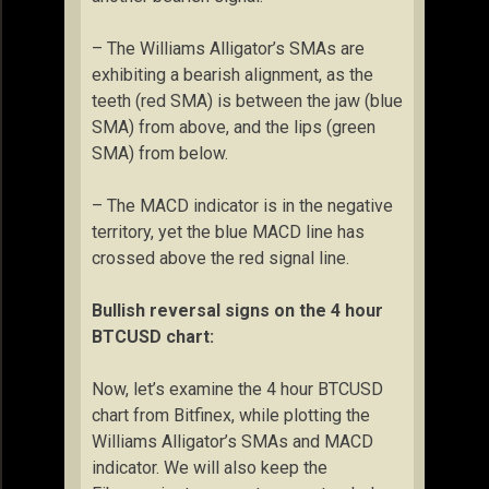
– The Williams Alligator’s SMAs are
exhibiting a bearish alignment, as the
teeth (red SMA) is between the jaw (blue
SMA) from above, and the lips (green
SMA) from below.
– The MACD indicator is in the negative
territory, yet the blue MACD line has
crossed above the red signal line.
Bullish reversal signs on the 4 hour
BTCUSD chart:
Now, let’s examine the 4 hour BTCUSD
chart from Bitfinex, while plotting the
Williams Alligator’s SMAs and MACD
indicator. We will also keep the