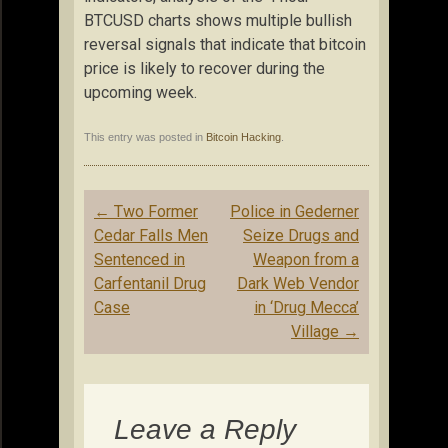
BTCUSD charts shows multiple bullish
reversal signals that indicate that bitcoin
price is likely to recover during the
upcoming week.
This entry was posted in
Bitcoin Hacking
.
Post
←
Two Former
Police in Gederner
navigation
Cedar Falls Men
Seize Drugs and
Sentenced in
Weapon from a
Carfentanil Drug
Dark Web Vendor
Case
in ‘Drug Mecca’
Village
→
Leave a Reply