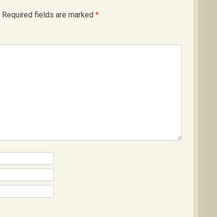
Required fields are marked
*