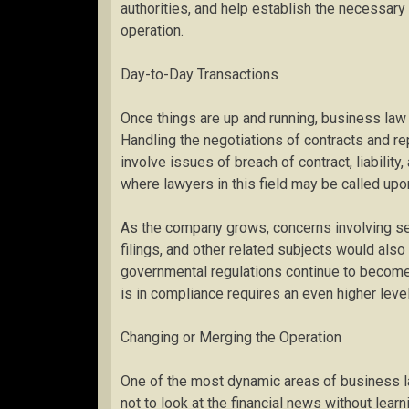
authorities, and help establish the necessary 
operation.
Day-to-Day Transactions
Once things are up and running, business law 
Handling the negotiations of contracts and rep
involve issues of breach of contract, liability
where lawyers in this field may be called upo
As the company grows, concerns involving se
filings, and other related subjects would als
governmental regulations continue to become
is in compliance requires an even higher level 
Changing or Merging the Operation
One of the most dynamic areas of business law 
not to look at the financial news without learn