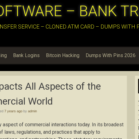
OFTWARE – BANK T
NSFER SERVICE – CLONED ATM CARD – DUMPS WITH PI
ing
Bank Logins
Bitcoin Hacking
Dumps With Pins 2026
acts All Aspects of the
rcial World
hed
7 years ago
by
admin
 aspect of commercial interactions today. In its broadest
f laws, regulations, and practices that apply to