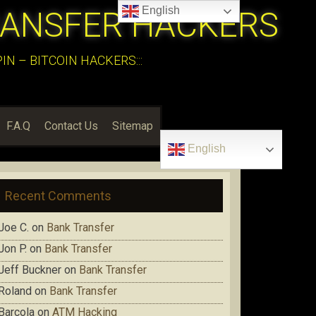
English
RANSFER HACKERS
N – BITCOIN HACKERS:::
F.A.Q
Contact Us
Sitemap
English
Recent Comments
Joe C.
on
Bank Transfer
Jon P.
on
Bank Transfer
Jeff Buckner
on
Bank Transfer
Roland
on
Bank Transfer
Barcola
on
ATM Hacking