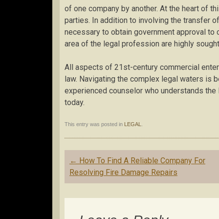
of one company by another. At the heart of th
parties. In addition to involving the transfer 
necessary to obtain government approval to co
area of the legal profession are highly sought 
All aspects of 21st-century commercial enter
law. Navigating the complex legal waters is 
experienced counselor who understands the l
today.
This entry was posted in
LEGAL
.
Post
←
How To Find A Reliable Company For
navigation
Resolving Fire Damage Repairs