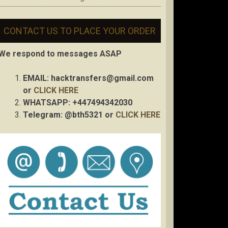
CONTACT US TO PLACE YOUR ORDER
We respond to messages ASAP
EMAIL:
hacktransfers@gmail.com
or
CLICK HERE
WHATSAPP: +447494342030
Telegram: @bth5321 or
CLICK HERE