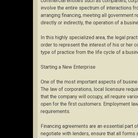
commercial entities such as companies, corpo
involve the entire spectrum of interactions f
arranging financing, meeting all government re
directly or indirectly, the operation of a busin
In this highly specialized area, the legal pra
order to represent the interest of his or her c
type of practice from the life cycle of a bus
Starting a New Enterprise
One of the most important aspects of busine
The law of corporations, local licensure requ
that the company will occupy, all require var
open for the first customers. Employment la
requirements.
Financing agreements are an essential part of
negotiate with lenders, ensure that all forms a