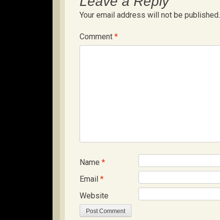
Leave a Reply
Your email address will not be published.
Comment
*
Name
*
Email
*
Website