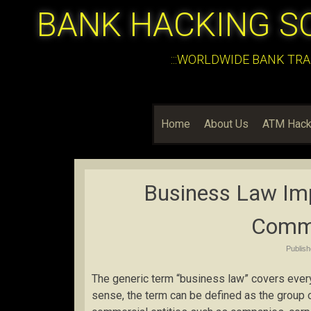
BANK HACKING S
:::WORLDWIDE BANK TRA
Home
About Us
ATM Hack
Business Law Imp
Comme
Publis
The generic term “business law” covers every
sense, the term can be defined as the group o