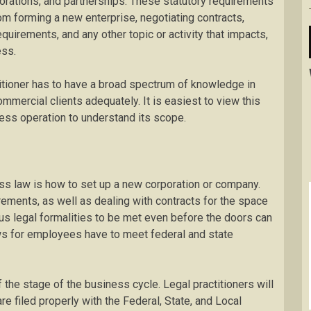
rations, and partnerships. These statutory requirements
rom forming a new enterprise, negotiating contracts,
quirements, and any other topic or activity that impacts,
ess.
ctitioner has to have a broad spectrum of knowledge in
ommercial clients adequately. It is easiest to view this
iness operation to understand its scope.
ss law is how to set up a new corporation or company.
irements, as well as dealing with contracts for the space
ious legal formalities to be met even before the doors can
ws for employees have to meet federal and state
 the stage of the business cycle. Legal practitioners will
re filed properly with the Federal, State, and Local