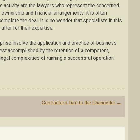
is activity are the lawyers who represent the concerned
of ownership and financial arrangements, it is often
mplete the deal. It is no wonder that specialists in this
after for their expertise.
prise involve the application and practice of business
best accomplished by the retention of a competent,
egal complexities of running a successful operation
Contractors Turn to the Chancellor
→