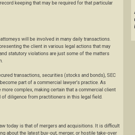
record keeping that may be required for that particular
attorneys will be involved in many daily transactions.
resenting the client in various legal actions that may
, and statutory violations are just some of the matters
n.
cured transactions, securities (stocks and bonds), SEC
o become part of a commercial lawyer’s practice. As
 more complex, making certain that a commercial client
of diligence from practitioners in this legal field.
today is that of mergers and acquisitions. It is difficult
ing about the latest buy-out, merger, or hostile take-over