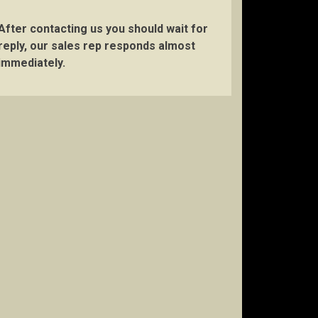
After contacting us you should wait for
reply, our sales rep responds almost
immediately.