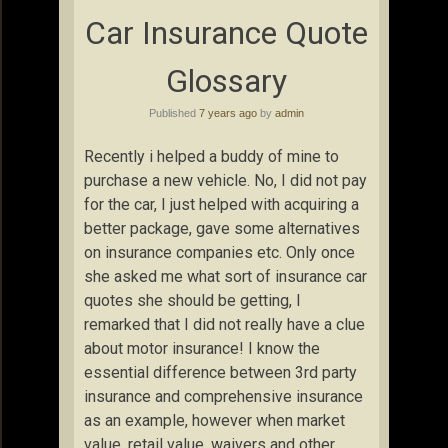
Car Insurance Quote
Glossary
Published
7 years ago
by
admin
Recently i helped a buddy of mine to
purchase a new vehicle. No, I did not pay
for the car, I just helped with acquiring a
better package, gave some alternatives
on insurance companies etc. Only once
she asked me what sort of insurance car
quotes she should be getting, I
remarked that I did not really have a clue
about motor insurance! I know the
essential difference between 3rd party
insurance and comprehensive insurance
as an example, however when market
value, retail value, waivers and other