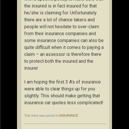
the insured is in fact insured for that
he/she is claiming for. Unfortunately
there are a lot of chance takers and
people will not hesitate to over-claim
from their insurance companies and
some insurance companies can also be
quite difficult when it comes to paying a
claim – an assessor is therefore there
to protect both the insured and the
insurer.
I am hoping the first 3 A’s of insurance
were able to clear things up for you
slightly. This should make getting that
insurance car quotes less complicated!
This entry was posted in
INSURANCE
.