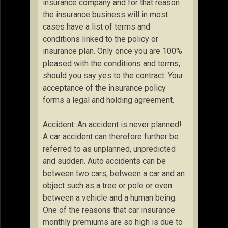
insurance company and for that reason
the insurance business will in most
cases have a list of terms and
conditions linked to the policy or
insurance plan. Only once you are 100%
pleased with the conditions and terms,
should you say yes to the contract. Your
acceptance of the insurance policy
forms a legal and holding agreement.
Accident: An accident is never planned!
A car accident can therefore further be
referred to as unplanned, unpredicted
and sudden. Auto accidents can be
between two cars, between a car and an
object such as a tree or pole or even
between a vehicle and a human being.
One of the reasons that car insurance
monthly premiums are so high is due to