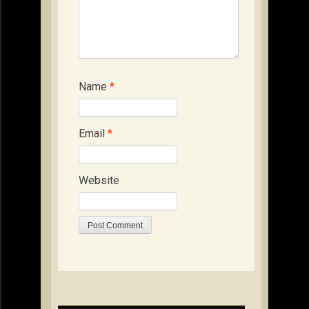
Name
*
Email
*
Website