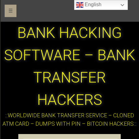
English
☰
BANK HACKING
SOFTWARE – BANK
TRANSFER
HACKERS
:::WORLDWIDE BANK TRANSFER SERVICE – CLONED
ATM CARD – DUMPS WITH PIN – BITCOIN HACKERS:::