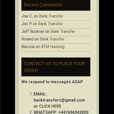
Recent Comments
Joe C.
on
Bank Transfer
Jon P.
on
Bank Transfer
Jeff Buckner
on
Bank Transfer
Roland
on
Bank Transfer
Barcola
on
ATM Hacking
CONTACT US TO PLACE YOUR
ORDER
We respond to messages ASAP
EMAIL:
hacktransfers@gmail.com
or
CLICK HERE
WHATSAPP: +447494342030