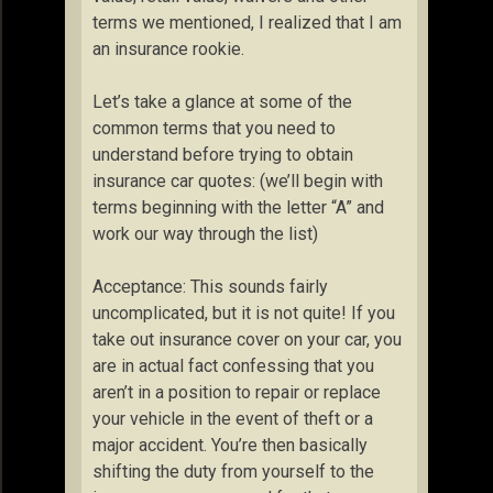
terms we mentioned, I realized that I am
an insurance rookie.
Let’s take a glance at some of the
common terms that you need to
understand before trying to obtain
insurance car quotes: (we’ll begin with
terms beginning with the letter “A” and
work our way through the list)
Acceptance: This sounds fairly
uncomplicated, but it is not quite! If you
take out insurance cover on your car, you
are in actual fact confessing that you
aren’t in a position to repair or replace
your vehicle in the event of theft or a
major accident. You’re then basically
shifting the duty from yourself to the