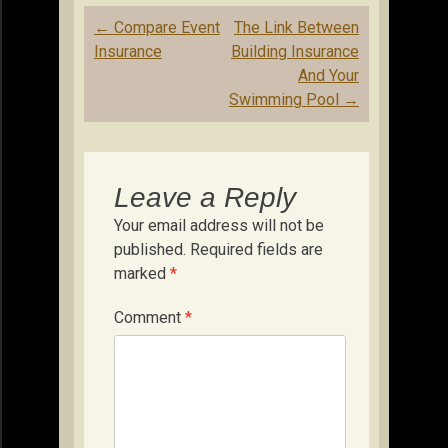
Post
←
Compare Event
The Link Between
navigation
Insurance
Building Insurance
And Your
Swimming Pool
→
Leave a Reply
Your email address will not be
published.
Required fields are
marked
*
Comment
*