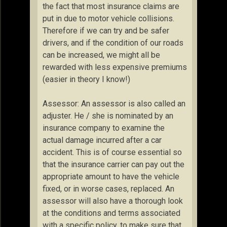
the fact that most insurance claims are
put in due to motor vehicle collisions.
Therefore if we can try and be safer
drivers, and if the condition of our roads
can be increased, we might all be
rewarded with less expensive premiums
(easier in theory I know!)
Assessor: An assessor is also called an
adjuster. He / she is nominated by an
insurance company to examine the
actual damage incurred after a car
accident. This is of course essential so
that the insurance carrier can pay out the
appropriate amount to have the vehicle
fixed, or in worse cases, replaced. An
assessor will also have a thorough look
at the conditions and terms associated
with a specific policy, to make sure that