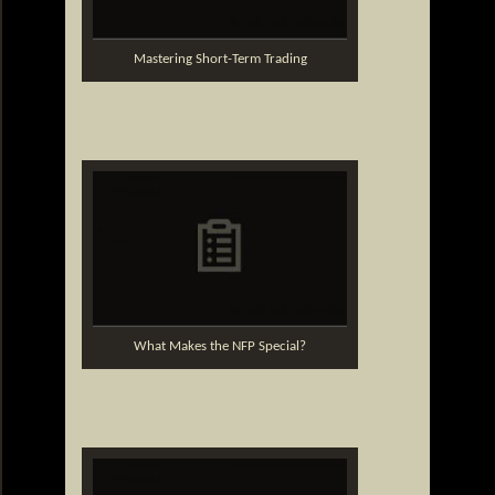
Mastering Short-Term Trading
What Makes the NFP Special?