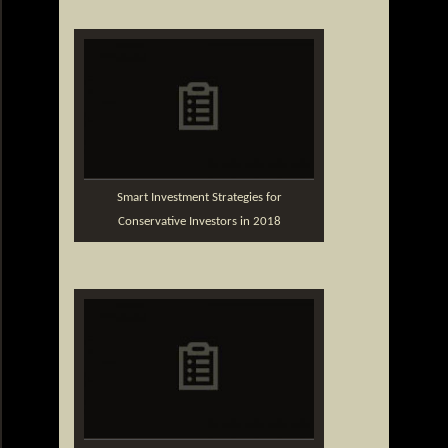
Smart Investment Strategies for
Conservative Investors in 2018