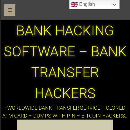
English
☰
BANK HACKING
SOFTWARE – BANK
TRANSFER
HACKERS
:::WORLDWIDE BANK TRANSFER SERVICE – CLONED
ATM CARD – DUMPS WITH PIN – BITCOIN HACKERS:::