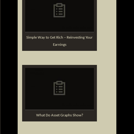
Simple Way to Get Rich – Reinvesting Your
Earnings
What Do Asset Graphs Show?