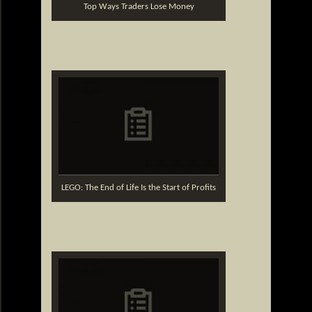
Top Ways Traders Lose Money
LEGO: The End of Life Is the Start of Profits