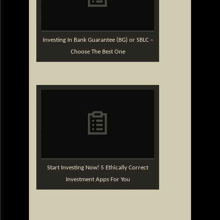
Investing In Bank Guarantee (BG) or SBLC –
Choose The Best One
Start Investing Now! 5 Ethically Correct
Investment Apps For You