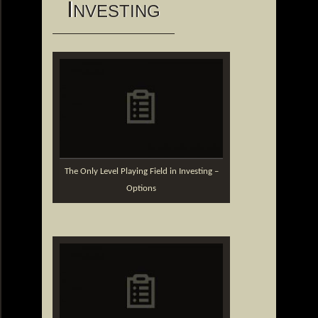
I
NVESTING
The Only Level Playing Field in Investing –
Options