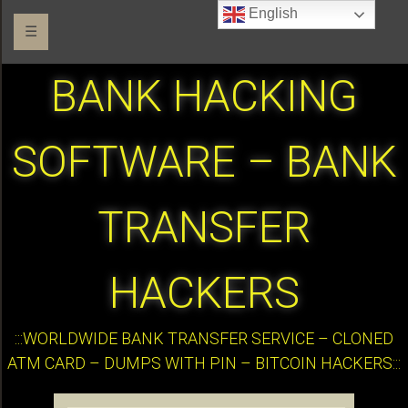
English
☰
BANK HACKING
SOFTWARE – BANK
TRANSFER
HACKERS
:::WORLDWIDE BANK TRANSFER SERVICE – CLONED
ATM CARD – DUMPS WITH PIN – BITCOIN HACKERS:::