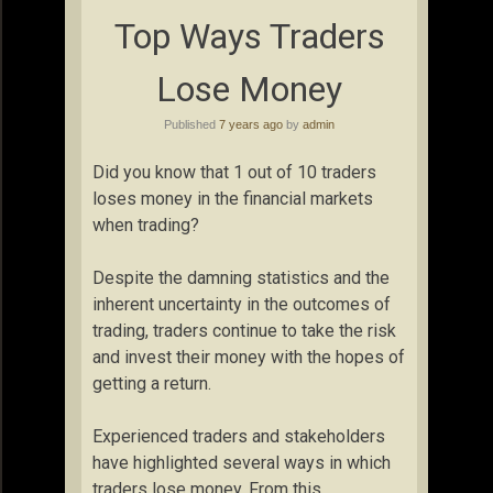
Top Ways Traders
Lose Money
Published
7 years ago
by
admin
Did you know that 1 out of 10 traders
loses money in the financial markets
when trading?
Despite the damning statistics and the
inherent uncertainty in the outcomes of
trading, traders continue to take the risk
and invest their money with the hopes of
getting a return.
Experienced traders and stakeholders
have highlighted several ways in which
traders lose money. From this