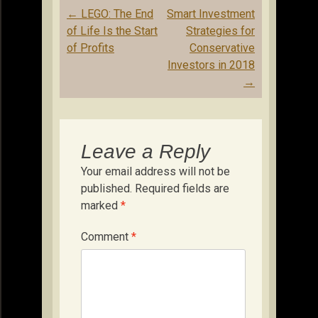
Post
←
LEGO: The End
Smart Investment
navigation
of Life Is the Start
Strategies for
of Profits
Conservative
Investors in 2018
→
Leave a Reply
Your email address will not be
published.
Required fields are
marked
*
Comment
*