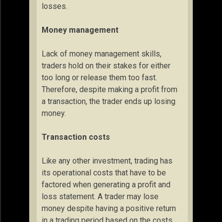
losses.
Money management
Lack of money management skills,
traders hold on their stakes for either
too long or release them too fast.
Therefore, despite making a profit from
a transaction, the trader ends up losing
money.
Transaction costs
Like any other investment, trading has
its operational costs that have to be
factored when generating a profit and
loss statement. A trader may lose
money despite having a positive return
in a trading period based on the costs