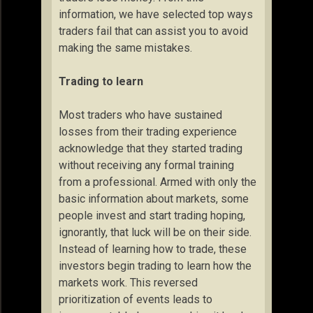
information, we have selected top ways
traders fail that can assist you to avoid
making the same mistakes.
Trading to learn
Most traders who have sustained
losses from their trading experience
acknowledge that they started trading
without receiving any formal training
from a professional. Armed with only the
basic information about markets, some
people invest and start trading hoping,
ignorantly, that luck will be on their side.
Instead of learning how to trade, these
investors begin trading to learn how the
markets work. This reversed
prioritization of events leads to