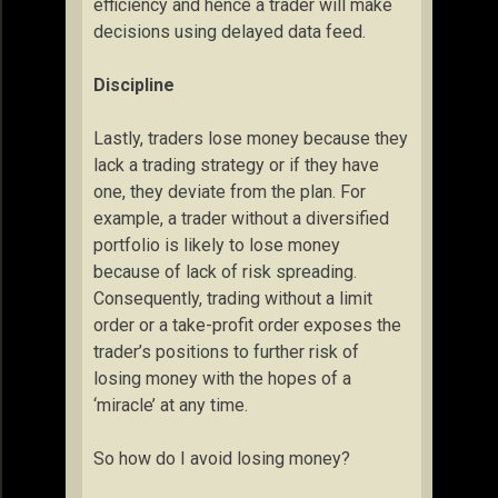
efficiency and hence a trader will make
decisions using delayed data feed.
Discipline
Lastly, traders lose money because they
lack a trading strategy or if they have
one, they deviate from the plan. For
example, a trader without a diversified
portfolio is likely to lose money
because of lack of risk spreading.
Consequently, trading without a limit
order or a take-profit order exposes the
trader’s positions to further risk of
losing money with the hopes of a
‘miracle’ at any time.
So how do I avoid losing money?