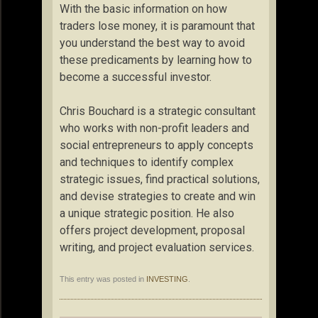
With the basic information on how
traders lose money, it is paramount that
you understand the best way to avoid
these predicaments by learning how to
become a successful investor.
Chris Bouchard is a strategic consultant
who works with non-profit leaders and
social entrepreneurs to apply concepts
and techniques to identify complex
strategic issues, find practical solutions,
and devise strategies to create and win
a unique strategic position. He also
offers project development, proposal
writing, and project evaluation services.
This entry was posted in
INVESTING
.