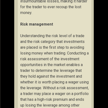
insurmountable losses, making it harder
for the trader to ever recoup the lost
money.
Risk management
Understanding the risk level of a trade
and the risk category that investments
are placed is the first step to avoiding
losing money when trading. Conducting a
risk assessment of the investment
opportunities in the market enables a
trader to determine the leverage that
they hold against the investment and
whether it is worth placing a wager using
the leverage. Without a risk assessment,
a trader may place a wager on a portfolio
that has a high-risk premium and ends
up losing the leverage among other