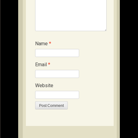
Name
*
Email
*
Website