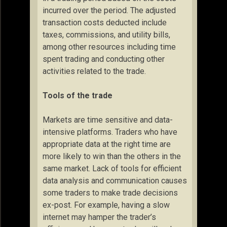
incurred over the period. The adjusted
transaction costs deducted include
taxes, commissions, and utility bills,
among other resources including time
spent trading and conducting other
activities related to the trade.
Tools of the trade
Markets are time sensitive and data-
intensive platforms. Traders who have
appropriate data at the right time are
more likely to win than the others in the
same market. Lack of tools for efficient
data analysis and communication causes
some traders to make trade decisions
ex-post. For example, having a slow
internet may hamper the trader’s