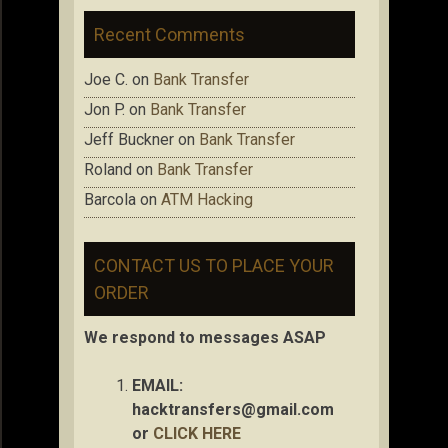
Recent Comments
Joe C.
on
Bank Transfer
Jon P.
on
Bank Transfer
Jeff Buckner
on
Bank Transfer
Roland
on
Bank Transfer
Barcola
on
ATM Hacking
CONTACT US TO PLACE YOUR
ORDER
We respond to messages ASAP
EMAIL:
hacktransfers@gmail.com
or
CLICK HERE