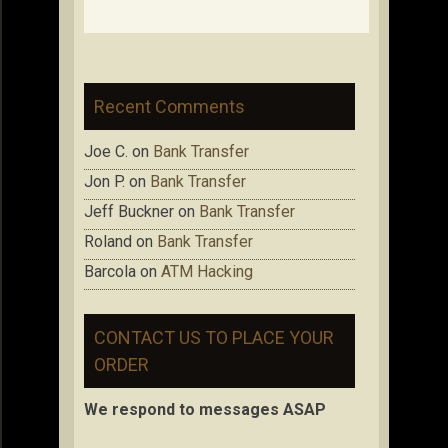
Recent Comments
Joe C.
on
Bank Transfer
Jon P.
on
Bank Transfer
Jeff Buckner
on
Bank Transfer
Roland
on
Bank Transfer
Barcola
on
ATM Hacking
CONTACT US TO PLACE YOUR
ORDER
We respond to messages ASAP