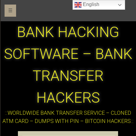
English
☰
BANK HACKING
SOFTWARE – BANK
TRANSFER
HACKERS
:::WORLDWIDE BANK TRANSFER SERVICE – CLONED
ATM CARD – DUMPS WITH PIN – BITCOIN HACKERS:::