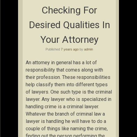
Checking For
Desired Qualities In
Your Attorney
Published
7 years ago
by
admin
An attorney in general has a lot of
responsibility that comes along with
their profession. These responsibilities
help classify them into different types
of lawyers. One such type is the criminal
lawyer. Any lawyer who is specialized in
handling crime is a criminal lawyer.
Whatever the branch of criminal law a
lawyer is handling he will have to do a
couple of things like naming the crime,
finding out the person performing the