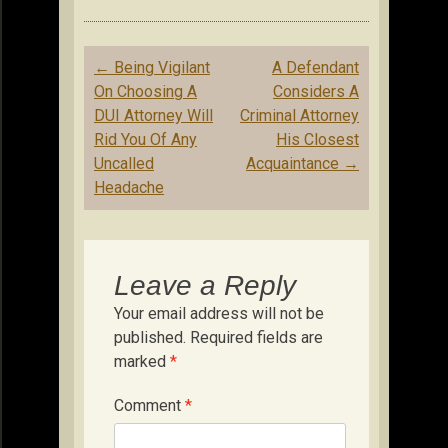
Post
←
Being Vigilant
A Defendant
navigation
On Choosing A
Considers A
DUI Attorney Will
Criminal Attorney
Rid You Of Any
His Closest
Uncalled
Acquaintance
→
Headache
Leave a Reply
Your email address will not be
published.
Required fields are
marked
*
Comment
*