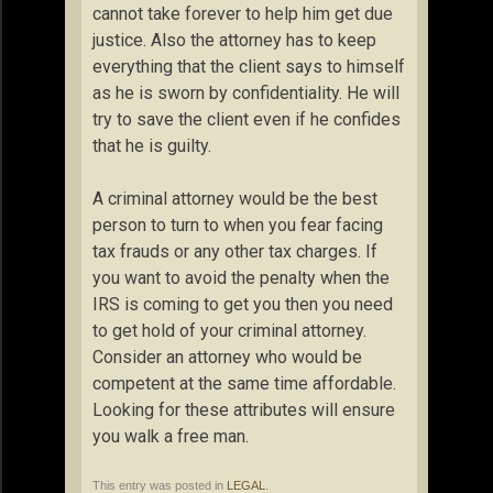
cannot take forever to help him get due
justice. Also the attorney has to keep
everything that the client says to himself
as he is sworn by confidentiality. He will
try to save the client even if he confides
that he is guilty.
A criminal attorney would be the best
person to turn to when you fear facing
tax frauds or any other tax charges. If
you want to avoid the penalty when the
IRS is coming to get you then you need
to get hold of your criminal attorney.
Consider an attorney who would be
competent at the same time affordable.
Looking for these attributes will ensure
you walk a free man.
This entry was posted in
LEGAL
.