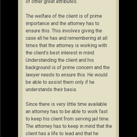
of other great attributes.
The welfare of the client is of prime
importance and the attorney has to
ensure this. This involves giving the
case all he has and remembering at all
times that the attorney is working with
the client’s best interest in mind.
Understanding the client and his
background is of prime concern and the
lawyer needs to ensure this. He would
be able to assist them only if he
understands their basis.
Since there is very little time available
an attorney has to be able to work fast
to keep his client from serving jail time.
The attorney has to keep in mind that the
client has a life to lead and that he