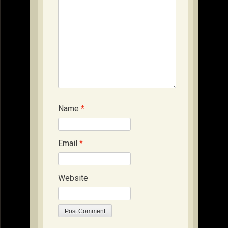
Name
*
Email
*
Website