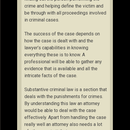
crime and helping define the victim and
be through with all proceedings involved
in criminal cases.
The success of the case depends on
how the case is dealt with and the
lawyer’s capabilities in knowing
everything these is to know. A
professional will be able to gather any
evidence that is available and all the
intricate facts of the case.
Substantive criminal law is a section that
deals with the punishments for crimes.
By understanding this law an attorney
would be able to deal with the case
effectively. Apart from handling the case
really well an attorney also needs a lot