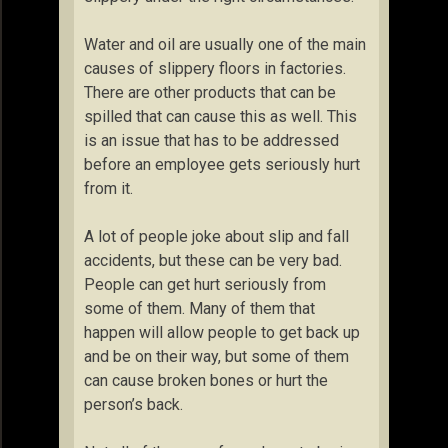
Water and oil are usually one of the main
causes of slippery floors in factories.
There are other products that can be
spilled that can cause this as well. This
is an issue that has to be addressed
before an employee gets seriously hurt
from it.
A lot of people joke about slip and fall
accidents, but these can be very bad.
People can get hurt seriously from
some of them. Many of them that
happen will allow people to get back up
and be on their way, but some of them
can cause broken bones or hurt the
person’s back.