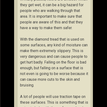
they get wet, it can be a big hazard for
people who are walking through that
area. It is important to make sure that
people are aware of this and that they
have a way to make them safer.
With the diamond tread that is used on
some surfaces, any kind of moisture can
make them extremely slippery. This is
very dangerous and can cause people to
get hurt badly. Falling on the floor is bad
enough, but falling on a surface that is
not even is going to be worse because it
can cause more cuts to the skin and
bruising.
A lot of people will use traction tape on
these surfaces. This is something that is