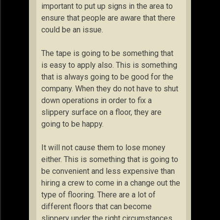
important to put up signs in the area to
ensure that people are aware that there
could be an issue.
The tape is going to be something that
is easy to apply also. This is something
that is always going to be good for the
company. When they do not have to shut
down operations in order to fix a
slippery surface on a floor, they are
going to be happy.
It will not cause them to lose money
either. This is something that is going to
be convenient and less expensive than
hiring a crew to come in a change out the
type of flooring. There are a lot of
different floors that can become
slippery under the right circumstances.