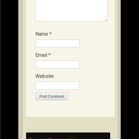
Name
*
Email
*
Website