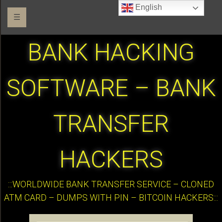
English
☰
BANK HACKING
SOFTWARE – BANK
TRANSFER
HACKERS
:::WORLDWIDE BANK TRANSFER SERVICE – CLONED
ATM CARD – DUMPS WITH PIN – BITCOIN HACKERS:::