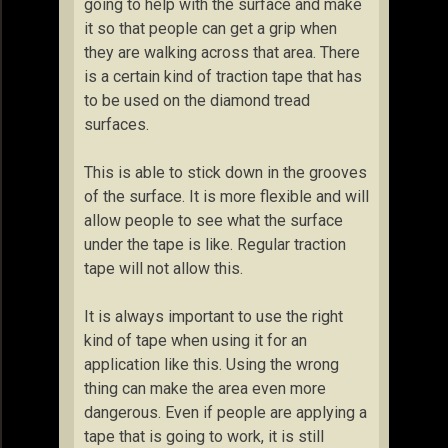
going to help with the surface and make
it so that people can get a grip when
they are walking across that area. There
is a certain kind of traction tape that has
to be used on the diamond tread
surfaces.
This is able to stick down in the grooves
of the surface. It is more flexible and will
allow people to see what the surface
under the tape is like. Regular traction
tape will not allow this.
It is always important to use the right
kind of tape when using it for an
application like this. Using the wrong
thing can make the area even more
dangerous. Even if people are applying a
tape that is going to work, it is still