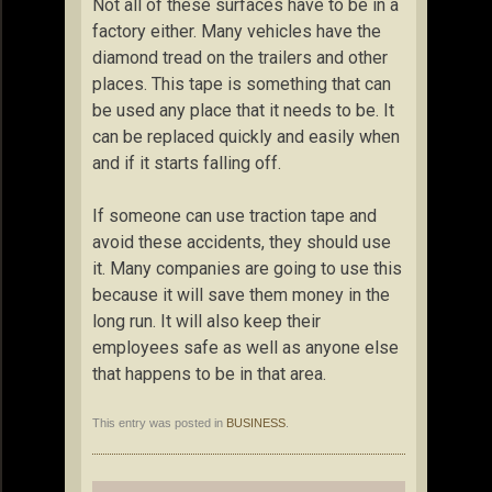
Not all of these surfaces have to be in a
factory either. Many vehicles have the
diamond tread on the trailers and other
places. This tape is something that can
be used any place that it needs to be. It
can be replaced quickly and easily when
and if it starts falling off.
If someone can use traction tape and
avoid these accidents, they should use
it. Many companies are going to use this
because it will save them money in the
long run. It will also keep their
employees safe as well as anyone else
that happens to be in that area.
This entry was posted in
BUSINESS
.