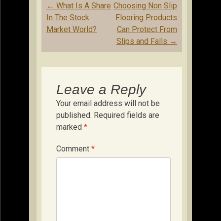
Post
←
What Is A Share
Choosing Non Slip
navigation
In The Stock
Flooring Products
Market World?
Can Protect From
Slips and Falls
→
Leave a Reply
Your email address will not be
published.
Required fields are
marked
*
Comment
*