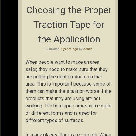
Choosing the Proper
Traction Tape for
the Application
Published
7 years ago
by
admin
When people want to make an area
safer, they need to make sure that they
are putting the right products on that
area. This is important because some of
them can make the situation worse if the
products that they are using are not
working. Traction tape comes in a couple
of different forms and is used for
different types of surfaces.
In many places, floors are smooth. When