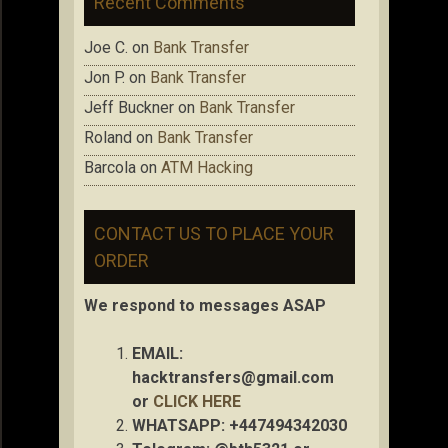
Recent Comments
Joe C.
on
Bank Transfer
Jon P.
on
Bank Transfer
Jeff Buckner
on
Bank Transfer
Roland
on
Bank Transfer
Barcola
on
ATM Hacking
CONTACT US TO PLACE YOUR
ORDER
We respond to messages ASAP
EMAIL:
hacktransfers@gmail.com
or
CLICK HERE
WHATSAPP: +447494342030