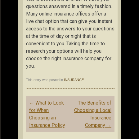
questions answered in a timely fashion.
Many online insurance offices offer a
live chat option that can give you instant
access to the answers to your questions
at the time of day or night that is
convenient to you. Taking the time to
research your options will help you
choose the right insurance company for
you.
This entry was posted in
INSURANCE
.
Post
←
What to Look
The Benefits of
navigation
for When
Choosing a Local
Choosing an
Insurance
Insurance Policy
Company
→