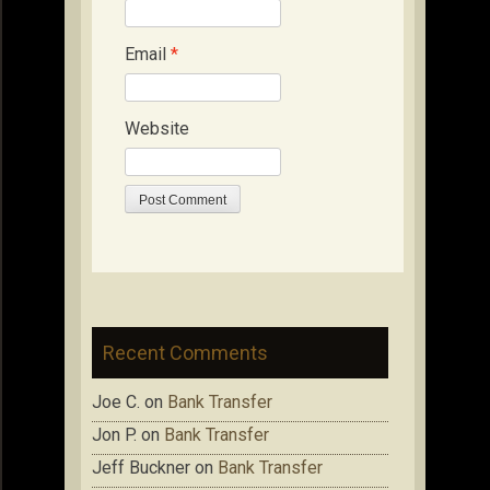
Email
*
Website
Recent Comments
Joe C.
on
Bank Transfer
Jon P.
on
Bank Transfer
Jeff Buckner
on
Bank Transfer