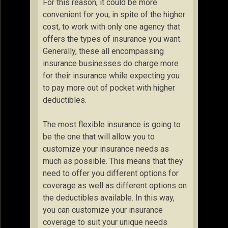
For this reason, it could be more
convenient for you, in spite of the higher
cost, to work with only one agency that
offers the types of insurance you want.
Generally, these all encompassing
insurance businesses do charge more
for their insurance while expecting you
to pay more out of pocket with higher
deductibles.
The most flexible insurance is going to
be the one that will allow you to
customize your insurance needs as
much as possible. This means that they
need to offer you different options for
coverage as well as different options on
the deductibles available. In this way,
you can customize your insurance
coverage to suit your unique needs