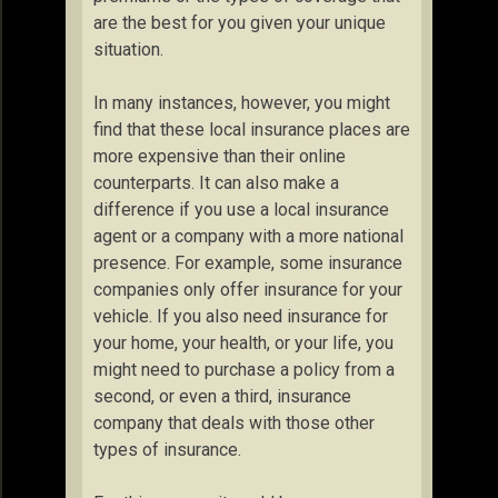
are the best for you given your unique
situation.
In many instances, however, you might
find that these local insurance places are
more expensive than their online
counterparts. It can also make a
difference if you use a local insurance
agent or a company with a more national
presence. For example, some insurance
companies only offer insurance for your
vehicle. If you also need insurance for
your home, your health, or your life, you
might need to purchase a policy from a
second, or even a third, insurance
company that deals with those other
types of insurance.