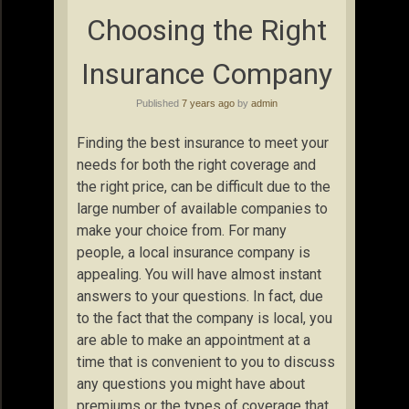
Choosing the Right
Insurance Company
Published
7 years ago
by
admin
Finding the best insurance to meet your
needs for both the right coverage and
the right price, can be difficult due to the
large number of available companies to
make your choice from. For many
people, a local insurance company is
appealing. You will have almost instant
answers to your questions. In fact, due
to the fact that the company is local, you
are able to make an appointment at a
time that is convenient to you to discuss
any questions you might have about
premiums or the types of coverage that