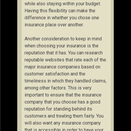
while also staying within your budget.
Having this flexibility can make the
difference in whether you chose one
insurance place over another.
Another consideration to keep in mind
when choosing your insurance is the
reputation that it has. You can research
reputable websites that rate each of the
major insurance companies based on
customer satisfaction and the
timeliness in which they handled claims,
among other factors. This is very
important to ensure that the insurance
company that you choose has a good
reputation for standing behind its
customers and treating them fairly. You
will also want any insurance company
that is accessible in order to have your