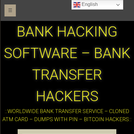
English
☰
BANK HACKING
SOFTWARE – BANK
TRANSFER
HACKERS
:::WORLDWIDE BANK TRANSFER SERVICE – CLONED
ATM CARD – DUMPS WITH PIN – BITCOIN HACKERS:::