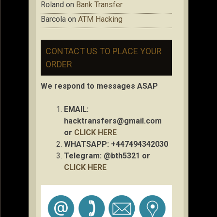
Roland
on
Bank Transfer
Barcola
on
ATM Hacking
CONTACT US TO PLACE YOUR
ORDER
We respond to messages ASAP
EMAIL:
hacktransfers@gmail.com
or
CLICK HERE
WHATSAPP: +447494342030
Telegram: @bth5321 or
CLICK HERE