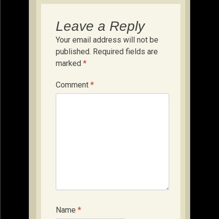
Leave a Reply
Your email address will not be
published.
Required fields are
marked
*
Comment
*
Name
*