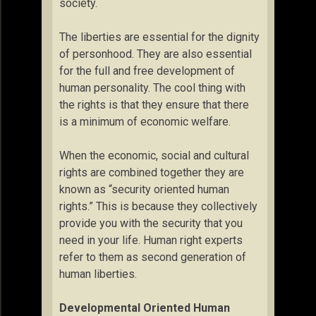
society.
The liberties are essential for the dignity
of personhood. They are also essential
for the full and free development of
human personality. The cool thing with
the rights is that they ensure that there
is a minimum of economic welfare.
When the economic, social and cultural
rights are combined together they are
known as “security oriented human
rights.” This is because they collectively
provide you with the security that you
need in your life. Human right experts
refer to them as second generation of
human liberties.
Developmental Oriented Human