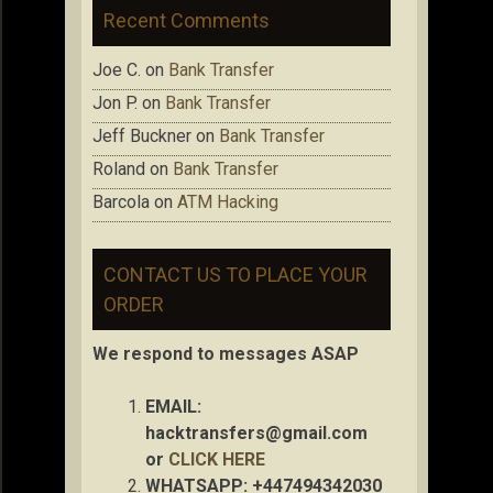
Recent Comments
Joe C.
on
Bank Transfer
Jon P.
on
Bank Transfer
Jeff Buckner
on
Bank Transfer
Roland
on
Bank Transfer
Barcola
on
ATM Hacking
CONTACT US TO PLACE YOUR
ORDER
We respond to messages ASAP
EMAIL:
hacktransfers@gmail.com
or
CLICK HERE
WHATSAPP: +447494342030