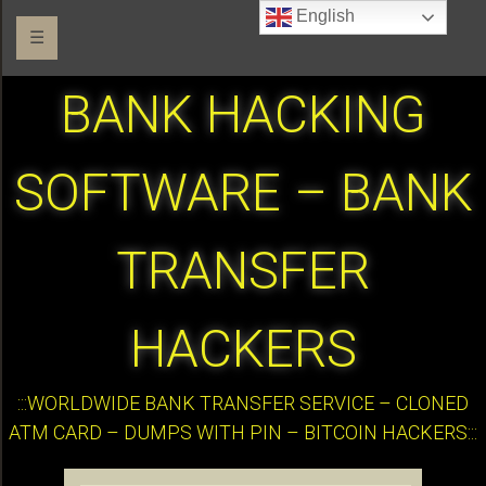
English
☰
BANK HACKING
SOFTWARE – BANK
TRANSFER
HACKERS
:::WORLDWIDE BANK TRANSFER SERVICE – CLONED
ATM CARD – DUMPS WITH PIN – BITCOIN HACKERS:::