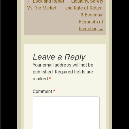
Post
←
Lock and Reset
Liquidity, Safety
navigation
Vs The Market
and Rate of Return:
3 Essential
Elements of
Investing
→
Leave a Reply
Your email address will not be
published.
Required fields are
marked
*
Comment
*