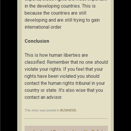
in the developing countries. This is
because the countries are still
developing and are still trying to gain
international order.
Conclusion
This is how human liberties are
classified. Remember that no one should
violate your rights. If you feel that your
rights have been violated you should
contact the human rights tribunal in your
country or state. It’s also wise that you
contact an advisor.
This entry was posted in
BUSINESS
.