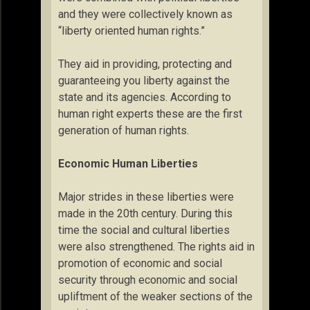
and they were collectively known as
“liberty oriented human rights.”
They aid in providing, protecting and
guaranteeing you liberty against the
state and its agencies. According to
human right experts these are the first
generation of human rights.
Economic Human Liberties
Major strides in these liberties were
made in the 20th century. During this
time the social and cultural liberties
were also strengthened. The rights aid in
promotion of economic and social
security through economic and social
upliftment of the weaker sections of the