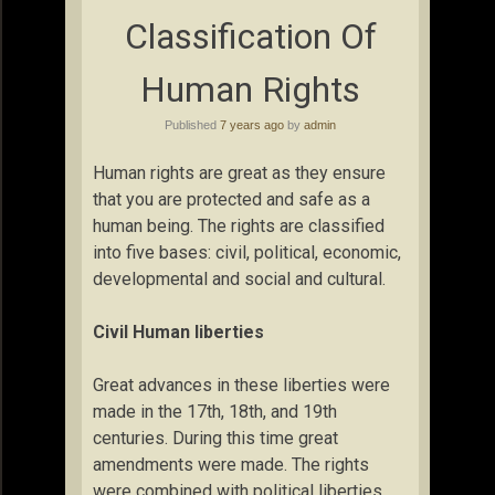
Classification Of
Human Rights
Published
7 years ago
by
admin
Human rights are great as they ensure
that you are protected and safe as a
human being. The rights are classified
into five bases: civil, political, economic,
developmental and social and cultural.
Civil Human liberties
Great advances in these liberties were
made in the 17th, 18th, and 19th
centuries. During this time great
amendments were made. The rights
were combined with political liberties