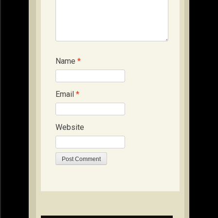
Name
*
Email
*
Website