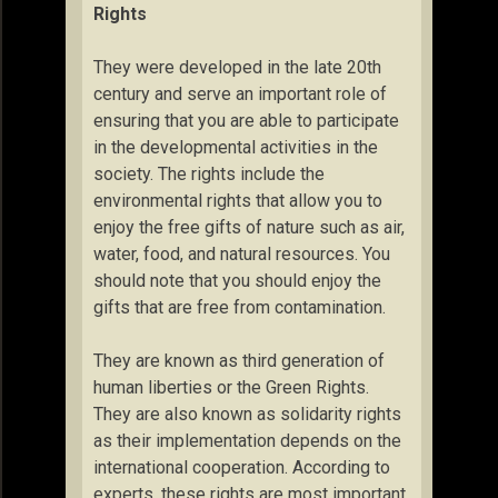
Rights
They were developed in the late 20th
century and serve an important role of
ensuring that you are able to participate
in the developmental activities in the
society. The rights include the
environmental rights that allow you to
enjoy the free gifts of nature such as air,
water, food, and natural resources. You
should note that you should enjoy the
gifts that are free from contamination.
They are known as third generation of
human liberties or the Green Rights.
They are also known as solidarity rights
as their implementation depends on the
international cooperation. According to
experts, these rights are most important