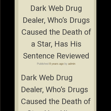
Dark Web Drug
Dealer, Who’s Drugs
Caused the Death of
a Star, Has His
Sentence Reviewed
Published
8 years ago
by
admin
Dark Web Drug
Dealer, Who’s Drugs
Caused the Death of