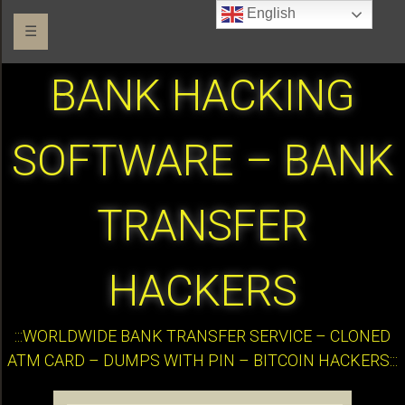
English
☰
BANK HACKING
SOFTWARE – BANK
TRANSFER
HACKERS
:::WORLDWIDE BANK TRANSFER SERVICE – CLONED
ATM CARD – DUMPS WITH PIN – BITCOIN HACKERS:::