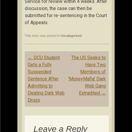
Service for review within 4 weeks. After
discussion, the case can then be
submitted for re-sentencing in the Court
of Appeals.
This entry was posted in
Uncategorized
.
Post
←
DCU Student
The US Seeks to
navigation
Gets a Fully
Have Two
Suspended
Members of
Sentence After
‘MoneyMafia’ Dark
Admitting to
Web Gang
Dealing Dark Web
Extradited
→
Drugs
Leave a Reply