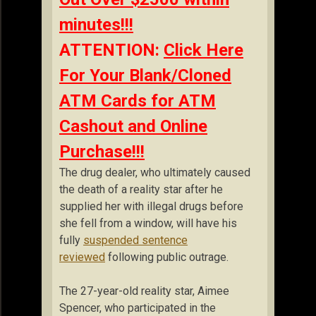
minutes!!!
ATTENTION:
Click Here
For Your Blank/Cloned
ATM Cards for ATM
Cashout and Online
Purchase!!!
The drug dealer, who ultimately caused
the death of a reality star after he
supplied her with illegal drugs before
she fell from a window, will have his
fully
suspended sentence
reviewed
following public outrage.
The 27-year-old reality star, Aimee
Spencer, who participated in the