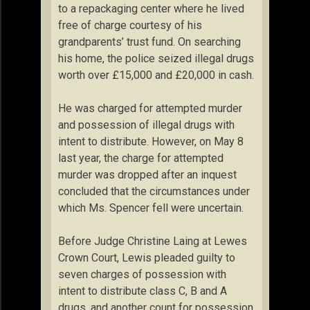
to a repackaging center where he lived
free of charge courtesy of his
grandparents’ trust fund. On searching
his home, the police seized illegal drugs
worth over £15,000 and £20,000 in cash.
He was charged for attempted murder
and possession of illegal drugs with
intent to distribute. However, on May 8
last year, the charge for attempted
murder was dropped after an inquest
concluded that the circumstances under
which Ms. Spencer fell were uncertain.
Before Judge Christine Laing at Lewes
Crown Court, Lewis pleaded guilty to
seven charges of possession with
intent to distribute class C, B and A
drugs, and another count for possession