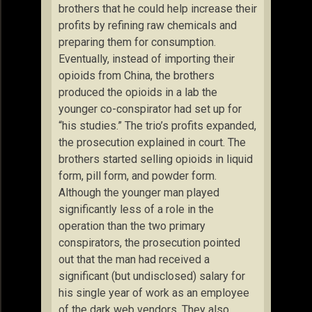
brothers that he could help increase their
profits by refining raw chemicals and
preparing them for consumption.
Eventually, instead of importing their
opioids from China, the brothers
produced the opioids in a lab the
younger co-conspirator had set up for
“his studies.” The trio’s profits expanded,
the prosecution explained in court. The
brothers started selling opioids in liquid
form, pill form, and powder form.
Although the younger man played
significantly less of a role in the
operation than the two primary
conspirators, the prosecution pointed
out that the man had received a
significant (but undisclosed) salary for
his single year of work as an employee
of the dark web vendors. They also