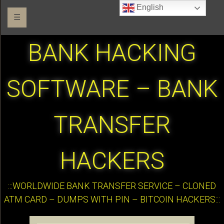
English
☰
BANK HACKING
SOFTWARE – BANK
TRANSFER
HACKERS
:::WORLDWIDE BANK TRANSFER SERVICE – CLONED
ATM CARD – DUMPS WITH PIN – BITCOIN HACKERS:::