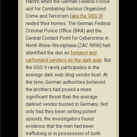
Hamm when the German Federal Police
unit for Combating Serious Organized
Crime and Terrorism (
aka the GSG 9
)
raided their homes. The German Federal
Criminal Police Office (BKA) and the
Central Contact Point for Cybercrime in
North Rhine-Westphalia (ZAC NRW) had
identified the duo as
fentanyl and
carfentanil vendors on the dark web
. But
the GSG 9 rarely participates in the
average dark web drug vendor bust. At
the time, German authorities believed
the brothers had posed a more
significant threat than the average
darknet vendor busted in Germany. Not
only had they been selling potent
opioids, the investigators found
evidence that the men had been
trafficking or in possession of both