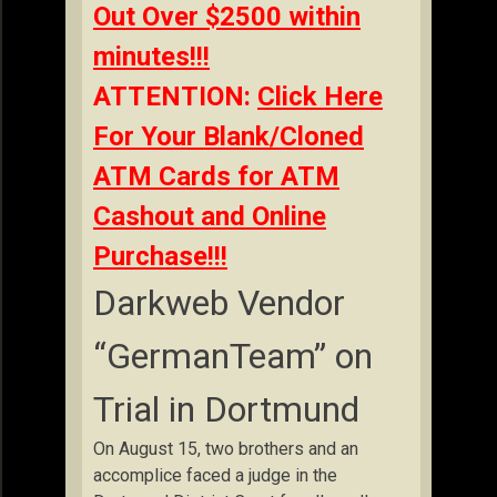
Out Over $2500 within
minutes!!!
ATTENTION:
Click Here
For Your Blank/Cloned
ATM Cards for ATM
Cashout and Online
Purchase!!!
Darkweb Vendor
“GermanTeam” on
Trial in Dortmund
On August 15, two brothers and an
accomplice faced a judge in the