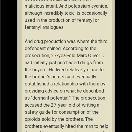
malicious intent. And potassium cyanide,
although incredibly toxic, is occasionally
used in the production of fentanyl or
fentanyl analogues.
And drug production was where the third
defendant shined. According to the
prosecution, 27-year-old Marc Oliver D.
had initially just purchased drugs from
the buyers. He lived relatively close to
the brother’s homes and eventually
established a relationship with them by
providing advice on what he described
as “dormant potential.” The prosecution
accused the 27-year-old of writing a
safety guide for consumption of the
opioids sold by the brothers. The
brothers eventually hired the man to help