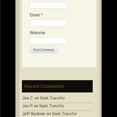
Email
*
Website
Recent Comments
Joe C.
on
Bank Transfer
Jon P.
on
Bank Transfer
Jeff Buckner
on
Bank Transfer