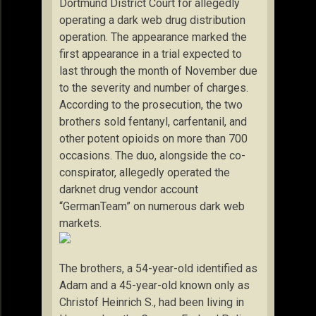
Dortmund District Court for allegedly
operating a dark web drug distribution
operation. The appearance marked the
first appearance in a trial expected to
last through the month of November due
to the severity and number of charges.
According to the prosecution, the two
brothers sold fentanyl, carfentanil, and
other potent opioids on more than 700
occasions. The duo, alongside the co-
conspirator, allegedly operated the
darknet drug vendor account
“GermanTeam” on numerous dark web
markets.
The brothers, a 54-year-old identified as
Adam and a 45-year-old known only as
Christof Heinrich S., had been living in