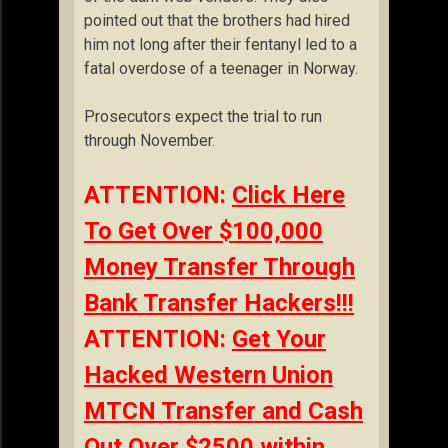
pointed out that the brothers had hired
him not long after their fentanyl led to a
fatal overdose of a teenager in Norway.
Prosecutors expect the trial to run
through November.
ATTENTION:
Click Here
To Get Over $100,000
Money Transfer Through
Bank Transfer Hackers!!!
ATTENTION:
Get Your
Hacked Western Union
MTCN Transfer and Cash
Out Over $2500 within