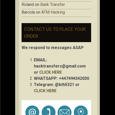
Roland
on
Bank Transfer
Barcola
on
ATM Hacking
CONTACT US TO PLACE YOUR
ORDER
We respond to messages ASAP
EMAIL:
hacktransfers@gmail.com
or
CLICK HERE
WHATSAPP: +447494342030
Telegram: @bth5321 or
CLICK HERE