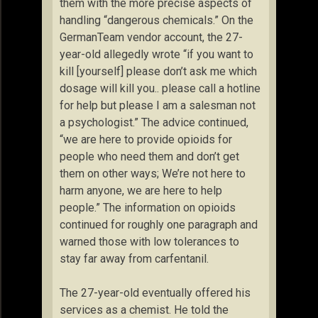
them with the more precise aspects of
handling “dangerous chemicals.” On the
GermanTeam vendor account, the 27-
year-old allegedly wrote “if you want to
kill [yourself] please don’t ask me which
dosage will kill you.. please call a hotline
for help but please I am a salesman not
a psychologist.” The advice continued,
“we are here to provide opioids for
people who need them and don’t get
them on other ways; We’re not here to
harm anyone, we are here to help
people.” The information on opioids
continued for roughly one paragraph and
warned those with low tolerances to
stay far away from carfentanil.
The 27-year-old eventually offered his
services as a chemist. He told the