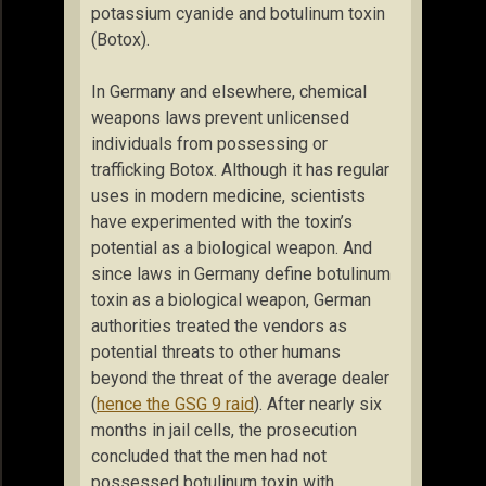
potassium cyanide and botulinum toxin
(Botox).
In Germany and elsewhere, chemical
weapons laws prevent unlicensed
individuals from possessing or
trafficking Botox. Although it has regular
uses in modern medicine, scientists
have experimented with the toxin’s
potential as a biological weapon. And
since laws in Germany define botulinum
toxin as a biological weapon, German
authorities treated the vendors as
potential threats to other humans
beyond the threat of the average dealer
(
hence the GSG 9 raid
). After nearly six
months in jail cells, the prosecution
concluded that the men had not
possessed botulinum toxin with