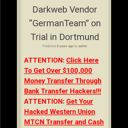
Darkweb Vendor
“GermanTeam” on
Trial in Dortmund
Published
8 years ago
by
admin
ATTENTION:
Click Here
To Get Over $100,000
Money Transfer Through
Bank Transfer Hackers!!!
ATTENTION:
Get Your
Hacked Western Union
MTCN Transfer and Cash