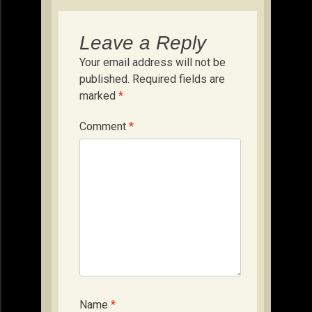
Leave a Reply
Your email address will not be
published.
Required fields are
marked
*
Comment
*
Name
*