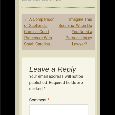
This entry was posted in
LEGAL
.
Post
←
A Comparison
Imagine This
navigation
of Scotland’s
Scenario: When Do
Criminal Court
You Need a
Procedure With
Personal Injury
South Carolina
Lawyer?
→
Leave a Reply
Your email address will not be
published.
Required fields are
marked
*
Comment
*