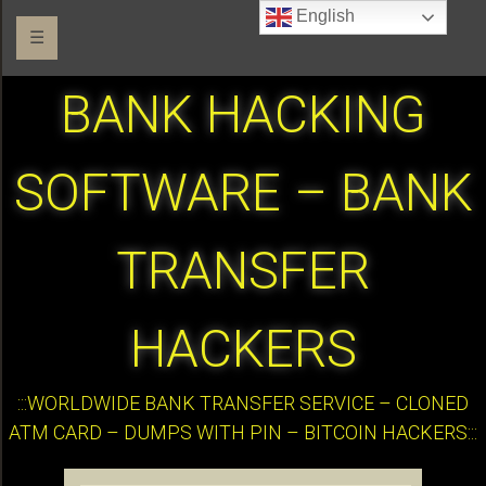
English
☰
BANK HACKING
SOFTWARE – BANK
TRANSFER
HACKERS
:::WORLDWIDE BANK TRANSFER SERVICE – CLONED
ATM CARD – DUMPS WITH PIN – BITCOIN HACKERS:::