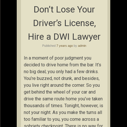
Don’t Lose Your
Driver’s License,
Hire a DWI Lawyer
Published
7 years ago
by
admin
In a moment of poor judgment you
decided to drive home from the bar. It’s
no big deal; you only had a few drinks.
You’re buzzed, not drunk, and besides,
you live right around the corner. So you
get behind the wheel of your car and
drive the same route home you’ve taken
thousands of times. Tonight, however, is
not your night. As you make the turns all
too familiar to you, you come across a
sobriety checkpoint. There is no way for