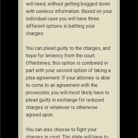
will need, without getting bogged down
with useless information. Based on your
individual case you will have three
different options in battling your
charges.
You can plead guilty to the charges, and
hope for leniency from the court.
Oftentimes, this option is combined in
part with your second option of taking a
plea agreement. If your attorney is able
to come to an agreement with the
prosecutor, you will most likely have to
plead guilty in exchange for reduced
charges or whatever is otherwise
agreed upon.
You can also choose to fight your
charges in court. The state will have to