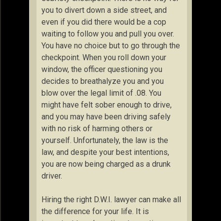
you to divert down a side street, and
even if you did there would be a cop
waiting to follow you and pull you over.
You have no choice but to go through the
checkpoint. When you roll down your
window, the officer questioning you
decides to breathalyze you and you
blow over the legal limit of .08. You
might have felt sober enough to drive,
and you may have been driving safely
with no risk of harming others or
yourself. Unfortunately, the law is the
law, and despite your best intentions,
you are now being charged as a drunk
driver.
Hiring the right D.W.I. lawyer can make all
the difference for your life. It is