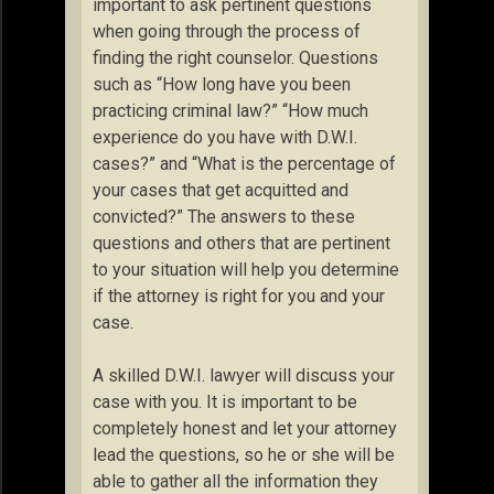
important to ask pertinent questions
when going through the process of
finding the right counselor. Questions
such as “How long have you been
practicing criminal law?” “How much
experience do you have with D.W.I.
cases?” and “What is the percentage of
your cases that get acquitted and
convicted?” The answers to these
questions and others that are pertinent
to your situation will help you determine
if the attorney is right for you and your
case.
A skilled D.W.I. lawyer will discuss your
case with you. It is important to be
completely honest and let your attorney
lead the questions, so he or she will be
able to gather all the information they