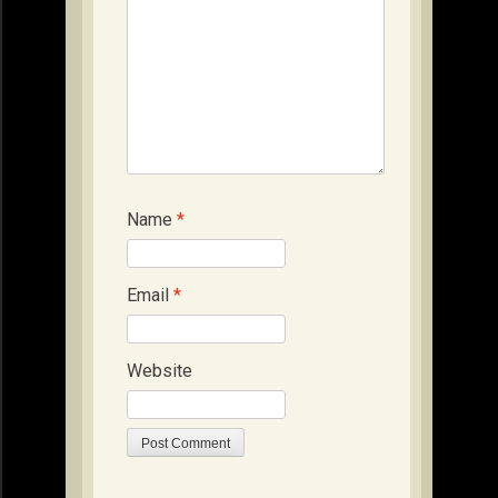
Name
*
Email
*
Website