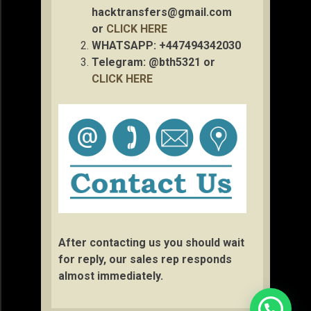
hacktransfers@gmail.com
or
CLICK HERE
WHATSAPP: +447494342030
Telegram: @bth5321 or
CLICK HERE
After contacting us you should wait
for reply, our sales rep responds
almost immediately.