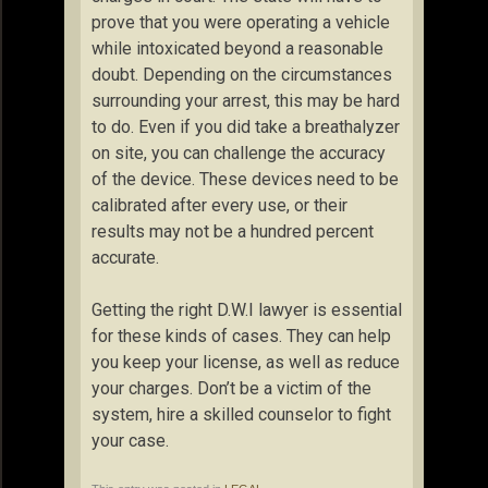
prove that you were operating a vehicle
while intoxicated beyond a reasonable
doubt. Depending on the circumstances
surrounding your arrest, this may be hard
to do. Even if you did take a breathalyzer
on site, you can challenge the accuracy
of the device. These devices need to be
calibrated after every use, or their
results may not be a hundred percent
accurate.
Getting the right D.W.I lawyer is essential
for these kinds of cases. They can help
you keep your license, as well as reduce
your charges. Don’t be a victim of the
system, hire a skilled counselor to fight
your case.