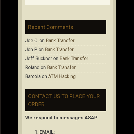
Recent Comments
Joe C.
on
Bank Transfer
Jon P.
on
Bank Transfer
Jeff Buckner
on
Bank Transfer
Roland
on
Bank Transfer
Barcola
on
ATM Hacking
CONTACT US TO PLACE YOUR
ORDER
We respond to messages ASAP
EMAIL: