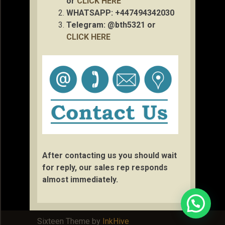
or
CLICK HERE
WHATSAPP: +447494342030
Telegram: @bth5321 or
CLICK HERE
After contacting us you should wait
for reply, our sales rep responds
almost immediately.
Sixteen Theme by
InkHive