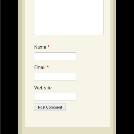
Name
*
Email
*
Website