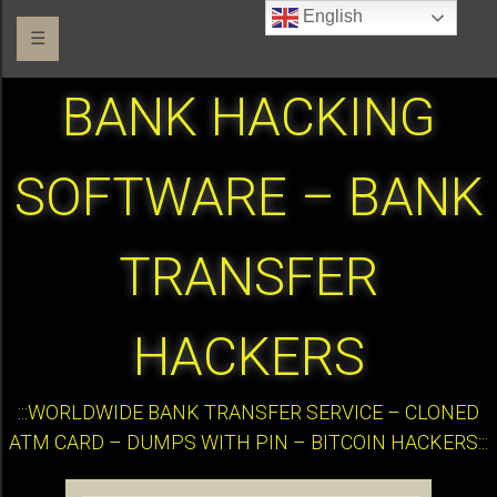
English
☰
BANK HACKING
SOFTWARE – BANK
TRANSFER
HACKERS
:::WORLDWIDE BANK TRANSFER SERVICE – CLONED
ATM CARD – DUMPS WITH PIN – BITCOIN HACKERS:::