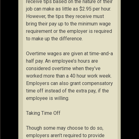
receive tips based on the nature of their
job can make as little as $2.95 per hour.
However, the tips they receive must
bring their pay up to the minimum wage
requirement or the employer is required
to make up the difference.
Overtime wages are given at time-and-a
half pay. An employee’s hours are
considered overtime when they’ve
worked more than a 40 hour work week.
Employers can also grant compensatory
time off instead of the extra pay, if the
employee is willing.
Taking Time Off
Though some may choose to do so,
employers aren’t required to provide