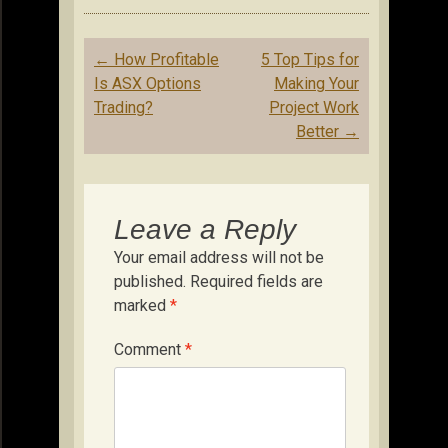
Post
←
How Profitable
5 Top Tips for
navigation
Is ASX Options
Making Your
Trading?
Project Work
Better
→
Leave a Reply
Your email address will not be
published.
Required fields are
marked
*
Comment
*