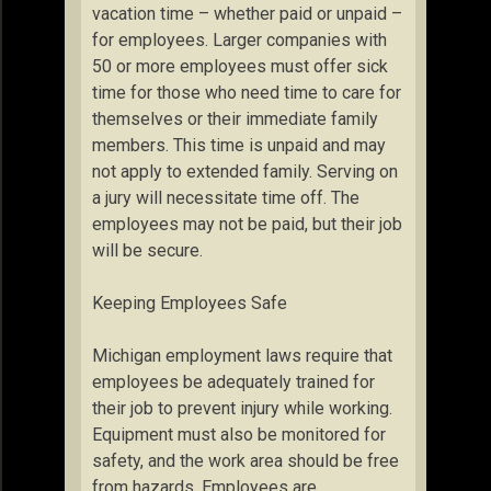
vacation time – whether paid or unpaid –
for employees. Larger companies with
50 or more employees must offer sick
time for those who need time to care for
themselves or their immediate family
members. This time is unpaid and may
not apply to extended family. Serving on
a jury will necessitate time off. The
employees may not be paid, but their job
will be secure.
Keeping Employees Safe
Michigan employment laws require that
employees be adequately trained for
their job to prevent injury while working.
Equipment must also be monitored for
safety, and the work area should be free
from hazards. Employees are