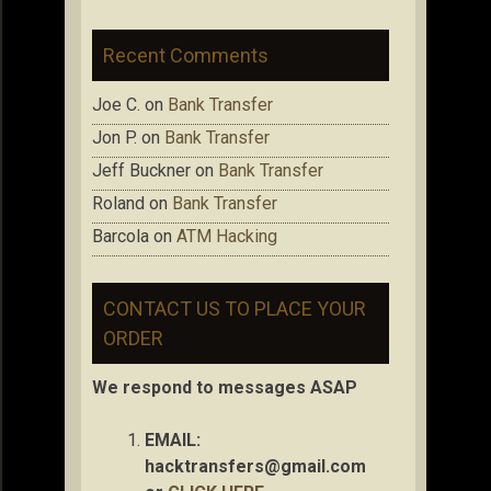
Recent Comments
Joe C.
on
Bank Transfer
Jon P.
on
Bank Transfer
Jeff Buckner
on
Bank Transfer
Roland
on
Bank Transfer
Barcola
on
ATM Hacking
CONTACT US TO PLACE YOUR
ORDER
We respond to messages ASAP
EMAIL:
hacktransfers@gmail.com