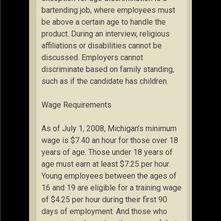
bartending job, where employees must
be above a certain age to handle the
product. During an interview, religious
affiliations or disabilities cannot be
discussed. Employers cannot
discriminate based on family standing,
such as if the candidate has children.
Wage Requirements
As of July 1, 2008, Michigan’s minimum
wage is $7.40 an hour for those over 18
years of age. Those under 18 years of
age must earn at least $7.25 per hour.
Young employees between the ages of
16 and 19 are eligible for a training wage
of $4.25 per hour during their first 90
days of employment. And those who