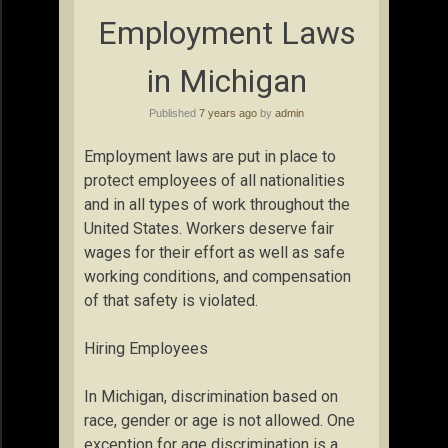
Employment Laws
in Michigan
Published
7 years ago
by
admin
Employment laws are put in place to
protect employees of all nationalities
and in all types of work throughout the
United States. Workers deserve fair
wages for their effort as well as safe
working conditions, and compensation
of that safety is violated.
Hiring Employees
In Michigan, discrimination based on
race, gender or age is not allowed. One
exception for age discrimination is a