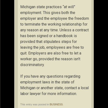
Michigan state practices “at will”
employment. This gives both the
employer and the employee the freedom
to terminate the working relationship for
any reason at any time. Unless a contract
has been signed or a handbook is
provided that stipulates steps for
leaving the job, employees are free to
quit. Employers are also free to let a
worker go, provided the reason isn’t
discriminatory.
If you have any questions regarding
employment laws in the state of
Michigan or another state, contact a local
labor lawyer for more information.
This entry was posted in
BUSINESS
.