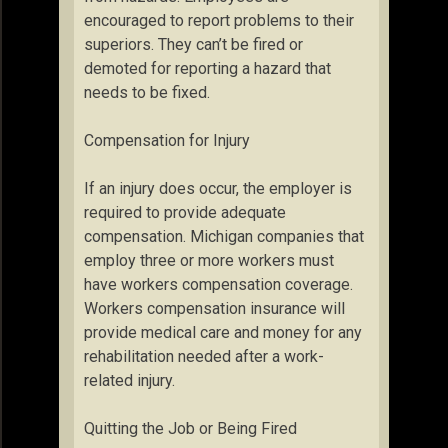
encouraged to report problems to their
superiors. They can’t be fired or
demoted for reporting a hazard that
needs to be fixed.
Compensation for Injury
If an injury does occur, the employer is
required to provide adequate
compensation. Michigan companies that
employ three or more workers must
have workers compensation coverage.
Workers compensation insurance will
provide medical care and money for any
rehabilitation needed after a work-
related injury.
Quitting the Job or Being Fired