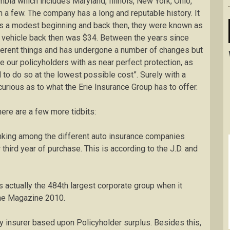
umbia which includes Maryland, Illinois, New York, Ohio,
 a few. The company has a long and reputable history. It
was a modest beginning and back then, they were known as
r vehicle back then was $34. Between the years since
erent things and has undergone a number of changes but
de our policyholders with as near perfect protection, as
to do so at the lowest possible cost”. Surely with a
 curious as to what the Erie Insurance Group has to offer.
ere are a few more tidbits:
ranking among the different auto insurance companies
 third year of purchase. This is according to the J.D. and
is actually the 484th largest corporate group when it
une Magazine 2010.
rty insurer based upon Policyholder surplus. Besides this,