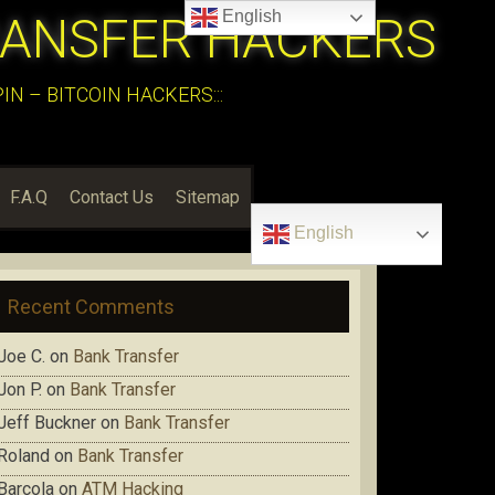
English
RANSFER HACKERS
N – BITCOIN HACKERS:::
F.A.Q
Contact Us
Sitemap
English
Recent Comments
Joe C.
on
Bank Transfer
Jon P.
on
Bank Transfer
Jeff Buckner
on
Bank Transfer
Roland
on
Bank Transfer
Barcola
on
ATM Hacking