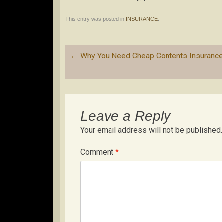
This entry was posted in
INSURANCE
.
Post
←
Why You Need Cheap Contents Insuranc
navigation
Leave a Reply
Your email address will not be published.
Comment
*