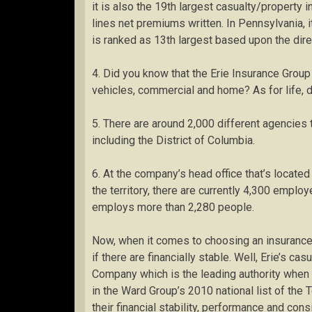
it is also the 19th largest casualty/property 
lines net premiums written. In Pennsylvania, it
is ranked as 13th largest based upon the dir
4. Did you know that the Erie Insurance Group a
vehicles, commercial and home? As for life, di
5. There are around 2,000 different agencies t
including the District of Columbia.
6. At the company’s head office that’s located 
the territory, there are currently 4,300 emplo
employs more than 2,280 people.
Now, when it comes to choosing an insuranc
if there are financially stable. Well, Erie’s c
Company which is the leading authority when 
in the Ward Group’s 2010 national list of the
their financial stability, performance and cons