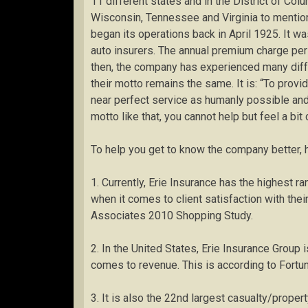
11 different states and in the District of Col
Wisconsin, Tennessee and Virginia to mention
began its operations back in April 1925. It 
auto insurers. The annual premium charge pe
then, the company has experienced many diff
their motto remains the same. It is: “To provi
near perfect service as humanly possible and 
motto like that, you cannot help but feel a bit
To help you get to know the company better, h
1. Currently, Erie Insurance has the highest 
when it comes to client satisfaction with their
Associates 2010 Shopping Study.
2. In the United States, Erie Insurance Group 
comes to revenue. This is according to Fort
3. It is also the 22nd largest casualty/prope