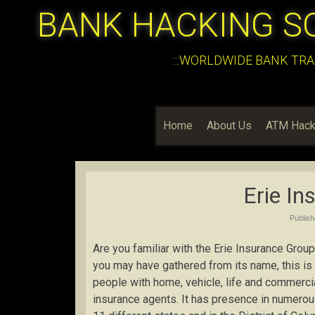
BANK HACKING S
:::WORLDWIDE BANK TRA
Home
About Us
ATM Hack
Erie In
Publis
Are you familiar with the Erie Insurance Group?
you may have gathered from its name, this is
people with home, vehicle, life and commerci
insurance agents. It has presence in numerou