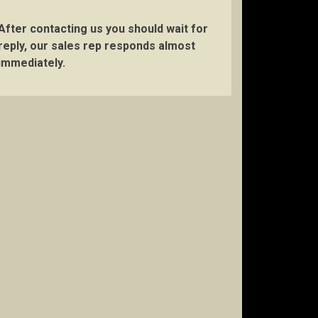
After contacting us you should wait for
reply, our sales rep responds almost
immediately.