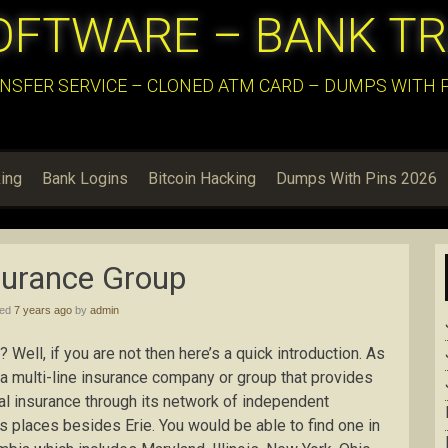
OFTWARE – BANK T
NSFER SERVICE – CLONED ATM CARD – DUMPS WITH PI
ing
Bank Logins
Bitcoin Hacking
Dumps With Pins 2026
surance Group
hed
7 years ago
by
admin
 Well, if you are not then here’s a quick introduction. As
 a multi-line insurance company or group that provides
al insurance through its network of independent
s places besides Erie. You would be able to find one in