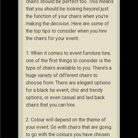
chairs should be perfect too. This means
that you should be looking beyond just
the function of your chairs when you’re
making the decision. Here are some of
the top tips to consider when you hire
the chairs for your event.
1. When it comes to event furniture hire,
one of the first things to consider is the
type of chairs available to you. There’s a
huge variety of different chairs to
choose from. There are elegant options
for a black tie event, chic and trendy
options, or even casual and laid back
chairs that you can hire.
2. Colour will depend on the theme of
your event. Go with chairs that are going
to go with the colours you have chosen.