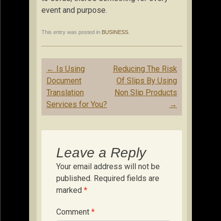
event and purpose.
This entry was posted in
BUSINESS
.
Post
←
Is Using
Reducing The Risk
navigation
Document
Of Slips By Using
Translation
Non Slip Products
Services for You?
→
Leave a Reply
Your email address will not be
published.
Required fields are
marked
*
Comment
*