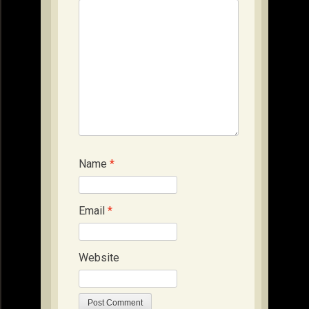
Name
*
Email
*
Website