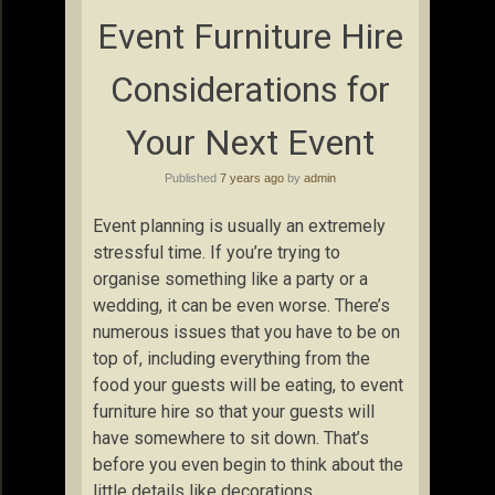
Event Furniture Hire
Considerations for
Your Next Event
Published
7 years ago
by
admin
Event planning is usually an extremely
stressful time. If you’re trying to
organise something like a party or a
wedding, it can be even worse. There’s
numerous issues that you have to be on
top of, including everything from the
food your guests will be eating, to event
furniture hire so that your guests will
have somewhere to sit down. That’s
before you even begin to think about the
little details like decorations.