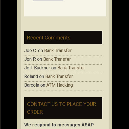
Recent Comments
Joe C.
on
Bank Transfer
Jon P.
on
Bank Transfer
Jeff Buckner
on
Bank Transfer
Roland
on
Bank Transfer
Barcola
on
ATM Hacking
CONTACT US TO PLACE YOUR
ORDER
We respond to messages ASAP