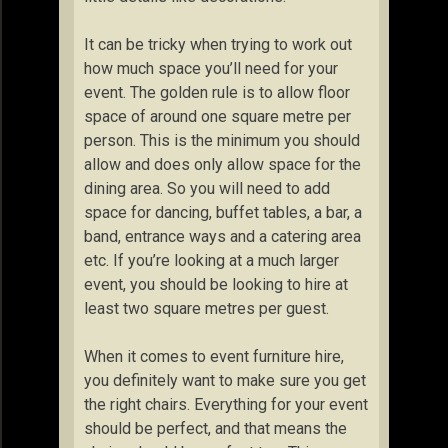
It can be tricky when trying to work out
how much space you’ll need for your
event. The golden rule is to allow floor
space of around one square metre per
person. This is the minimum you should
allow and does only allow space for the
dining area. So you will need to add
space for dancing, buffet tables, a bar, a
band, entrance ways and a catering area
etc. If you’re looking at a much larger
event, you should be looking to hire at
least two square metres per guest.
When it comes to event furniture hire,
you definitely want to make sure you get
the right chairs. Everything for your event
should be perfect, and that means the