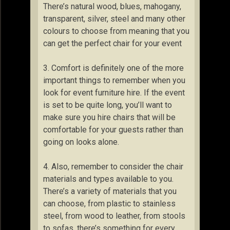
There’s natural wood, blues, mahogany,
transparent, silver, steel and many other
colours to choose from meaning that you
can get the perfect chair for your event
3. Comfort is definitely one of the more
important things to remember when you
look for event furniture hire. If the event
is set to be quite long, you’ll want to
make sure you hire chairs that will be
comfortable for your guests rather than
going on looks alone.
4. Also, remember to consider the chair
materials and types available to you.
There’s a variety of materials that you
can choose, from plastic to stainless
steel, from wood to leather, from stools
to sofas, there’s something for every