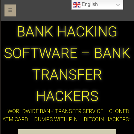
English
☰
BANK HACKING
SOFTWARE – BANK
TRANSFER
HACKERS
:::WORLDWIDE BANK TRANSFER SERVICE – CLONED
ATM CARD – DUMPS WITH PIN – BITCOIN HACKERS:::