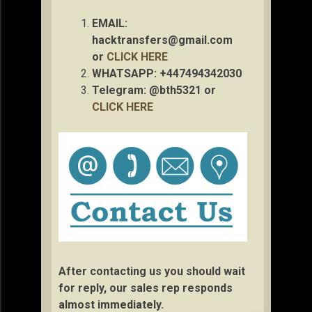
EMAIL:
hacktransfers@gmail.com
or
CLICK HERE
WHATSAPP: +447494342030
Telegram: @bth5321 or
CLICK HERE
After contacting us you should wait
for reply, our sales rep responds
almost immediately.