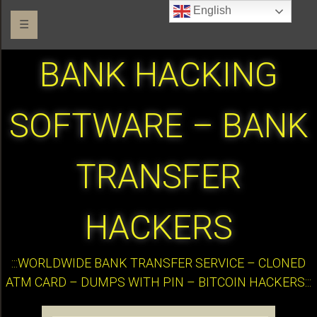
English
☰
BANK HACKING
SOFTWARE – BANK
TRANSFER
HACKERS
:::WORLDWIDE BANK TRANSFER SERVICE – CLONED
ATM CARD – DUMPS WITH PIN – BITCOIN HACKERS:::