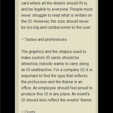
card where all the details should fit in,
and be legible to everyone. People must
never struggle to read what is written on
the ID. However, the size should never
be too big and cumbersome to the user.
– Tastes and preferences
The graphics and the shapes used to
make custom ID cards should be
attractive; nobody wants to carry along
an ID unattractive. For a company ID, it is
important to find the type that reflects
the profession and the theme in an
office. An employee should feel proud to
produce this ID in any place. An event’s
ID should also reflect the events’ theme.
– Costs