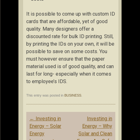
It is possible to come up with custom ID
cards that are affordable, yet of good
quality. Many designers offer a
discounted rate for bulk ID printing. Still,
by printing the IDs on your own, it will be
possible to save on some costs. You
must however ensure that the paper
material used is of good quality, and can
last for long- especially when it comes
to employee’s IDS.
This entry was posted in
BUSINESS
.
Post
←
Investing in
Investing in
navigation
Energy – Solar
Energy – Why
Energy
Solar and Clean