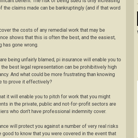
nificant benefit. The risk of being sued is only increasing
of the claims made can be bankruptingly (and if that word
 cover the costs of any remedial work that may be
nce shows that this is often the best, and the easiest,
ng has gone wrong.
 are being unfairly blamed, pi insurance will enable you to
the best legal representation can be prohibitively high
ltancy. And what could be more frustrating than knowing
 to prove it effectively?
at it will enable you to pitch for work that you might
nts in the private, public and not-for-profit sectors are
iers who don’t have professional indemnity cover.
ance will protect you against a number of very real risks
be good to know that you were covered in the event that