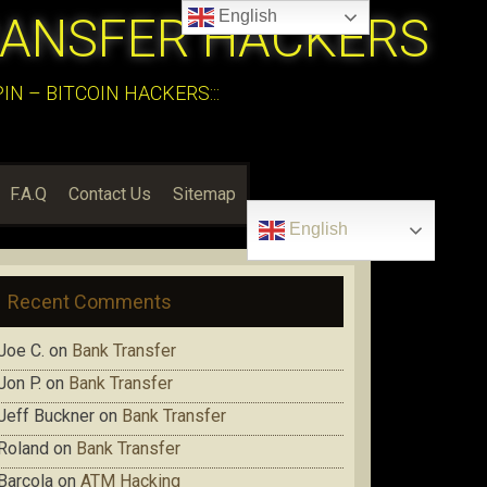
English
RANSFER HACKERS
N – BITCOIN HACKERS:::
F.A.Q
Contact Us
Sitemap
English
Recent Comments
Joe C.
on
Bank Transfer
Jon P.
on
Bank Transfer
Jeff Buckner
on
Bank Transfer
Roland
on
Bank Transfer
Barcola
on
ATM Hacking