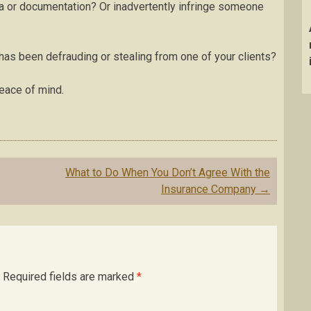
ata or documentation? Or inadvertently infringe someone
as been defrauding or stealing from one of your clients?
peace of mind.
What to Do When You Don’t Agree With the
Insurance Company
→
Required fields are marked
*