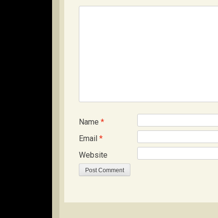
Name
*
Email
*
Website