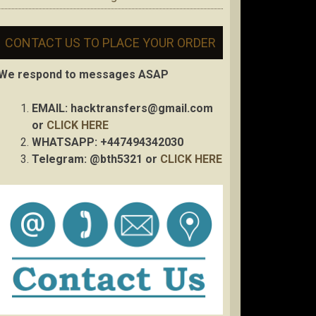
CONTACT US TO PLACE YOUR ORDER
We respond to messages ASAP
EMAIL:
hacktransfers@gmail.com
or
CLICK HERE
WHATSAPP: +447494342030
Telegram: @bth5321 or
CLICK HERE