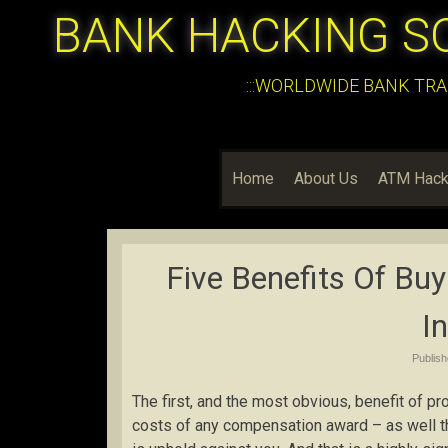
BANK HACKING S
:::WORLDWIDE BANK TRA
Home
About Us
ATM Hack
Five Benefits Of Buy
I
Publis
The first, and the most obvious, benefit of pro
costs of any compensation award – as well t