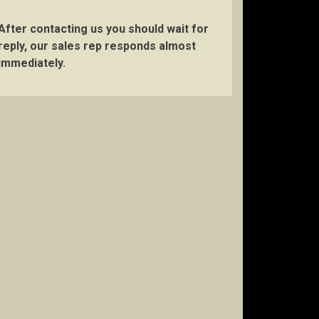
After contacting us you should wait for
reply, our sales rep responds almost
immediately.