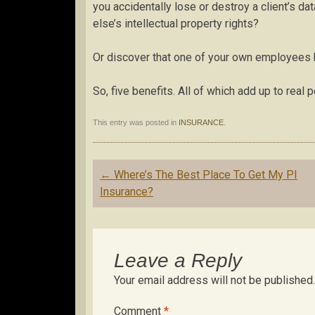
you accidentally lose or destroy a client’s d
else’s intellectual property rights?
Or discover that one of your own employees h
So, five benefits. All of which add up to real 
This entry was posted in
INSURANCE
.
Post
←
Where’s The Best Place To Get My PI
navigation
Insurance?
Leave a Reply
Your email address will not be published.
Comment
*