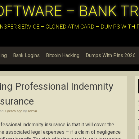
OFTWARE – BANK T
NSFER SERVICE – CLONED ATM CARD – DUMPS WITH PI
ing
Bank Logins
Bitcoin Hacking
Dumps With Pins 2026
ing Professional Indemnity
nsurance
hed
7 years ago
by
admin
fessional indemnity insurance is that it will cover the
he associated legal expenses – if a claim of negligence