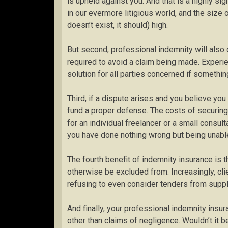
is upheld against you. And that is a highly sig
in our evermore litigious world, and the size 
doesn’t exist, it should) high.
But second, professional indemnity will also
required to avoid a claim being made. Experie
solution for all parties concerned if somethi
Third, if a dispute arises and you believe you
fund a proper defense. The costs of securing 
for an individual freelancer or a small consu
you have done nothing wrong but being unable
The fourth benefit of indemnity insurance is th
otherwise be excluded from. Increasingly, clie
refusing to even consider tenders from suppl
And finally, your professional indemnity insur
other than claims of negligence. Wouldn’t it 