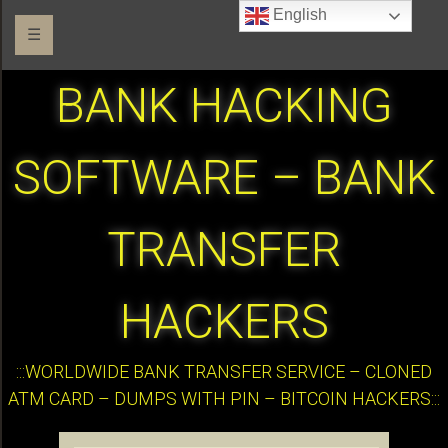
English
☰
BANK HACKING
SOFTWARE – BANK
TRANSFER
HACKERS
:::WORLDWIDE BANK TRANSFER SERVICE – CLONED
ATM CARD – DUMPS WITH PIN – BITCOIN HACKERS:::