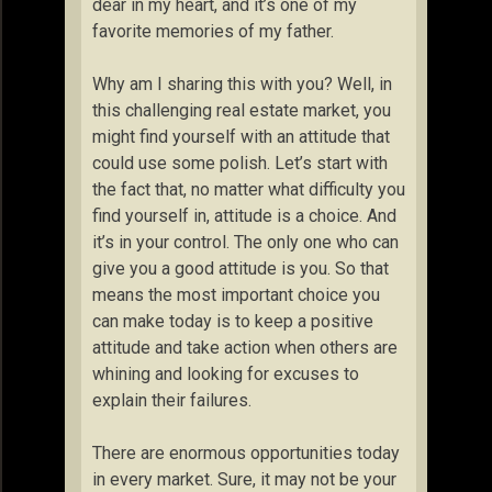
dear in my heart, and it’s one of my
favorite memories of my father.
Why am I sharing this with you? Well, in
this challenging real estate market, you
might find yourself with an attitude that
could use some polish. Let’s start with
the fact that, no matter what difficulty you
find yourself in, attitude is a choice. And
it’s in your control. The only one who can
give you a good attitude is you. So that
means the most important choice you
can make today is to keep a positive
attitude and take action when others are
whining and looking for excuses to
explain their failures.
There are enormous opportunities today
in every market. Sure, it may not be your