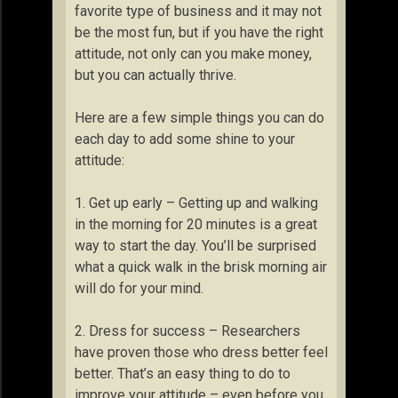
favorite type of business and it may not
be the most fun, but if you have the right
attitude, not only can you make money,
but you can actually thrive.
Here are a few simple things you can do
each day to add some shine to your
attitude:
1. Get up early – Getting up and walking
in the morning for 20 minutes is a great
way to start the day. You’ll be surprised
what a quick walk in the brisk morning air
will do for your mind.
2. Dress for success – Researchers
have proven those who dress better feel
better. That’s an easy thing to do to
improve your attitude – even before you