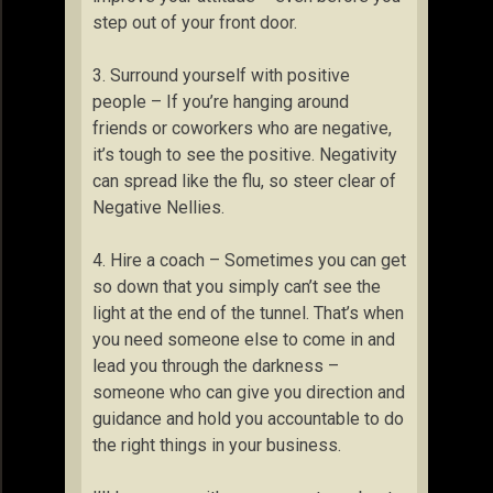
step out of your front door.
3. Surround yourself with positive
people – If you’re hanging around
friends or coworkers who are negative,
it’s tough to see the positive. Negativity
can spread like the flu, so steer clear of
Negative Nellies.
4. Hire a coach – Sometimes you can get
so down that you simply can’t see the
light at the end of the tunnel. That’s when
you need someone else to come in and
lead you through the darkness –
someone who can give you direction and
guidance and hold you accountable to do
the right things in your business.