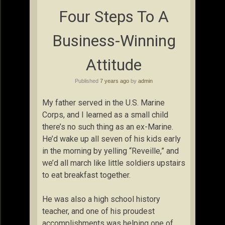
Four Steps To A
Business-Winning
Attitude
Published
7 years ago
by
admin
My father served in the U.S. Marine
Corps, and I learned as a small child
there’s no such thing as an ex-Marine.
He’d wake up all seven of his kids early
in the morning by yelling “Reveille,” and
we’d all march like little soldiers upstairs
to eat breakfast together.
He was also a high school history
teacher, and one of his proudest
accomplishments was helping one of