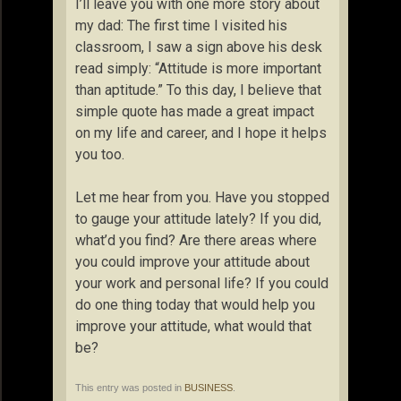
I’ll leave you with one more story about
my dad: The first time I visited his
classroom, I saw a sign above his desk
read simply: “Attitude is more important
than aptitude.” To this day, I believe that
simple quote has made a great impact
on my life and career, and I hope it helps
you too.
Let me hear from you. Have you stopped
to gauge your attitude lately? If you did,
what’d you find? Are there areas where
you could improve your attitude about
your work and personal life? If you could
do one thing today that would help you
improve your attitude, what would that
be?
This entry was posted in
BUSINESS
.