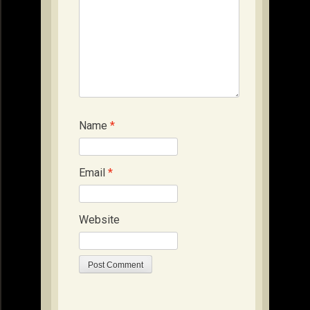
Name
*
Email
*
Website