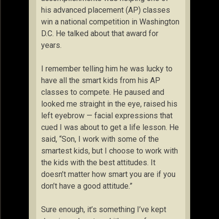
his advanced placement (AP) classes
win a national competition in Washington
D.C. He talked about that award for
years.
I remember telling him he was lucky to
have all the smart kids from his AP
classes to compete. He paused and
looked me straight in the eye, raised his
left eyebrow — facial expressions that
cued I was about to get a life lesson. He
said, “Son, I work with some of the
smartest kids, but I choose to work with
the kids with the best attitudes. It
doesn’t matter how smart you are if you
don’t have a good attitude.”
Sure enough, it’s something I’ve kept