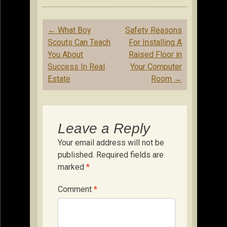
Post
←
What Boy
Safety Reasons
navigation
Scouts Can Teach
For Installing A
You About
Raised Floor in
Success In Real
Your Computer
Estate
Room
→
Leave a Reply
Your email address will not be
published.
Required fields are
marked
*
Comment
*