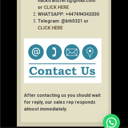
hacktransfers@gmail.com
or
CLICK HERE
WHATSAPP: +447494342030
Telegram: @bth5321 or
CLICK HERE
After contacting us you should wait
for reply, our sales rep responds
almost immediately.