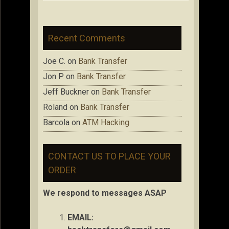
Recent Comments
Joe C.
on
Bank Transfer
Jon P.
on
Bank Transfer
Jeff Buckner
on
Bank Transfer
Roland
on
Bank Transfer
Barcola
on
ATM Hacking
CONTACT US TO PLACE YOUR
ORDER
We respond to messages ASAP
EMAIL: