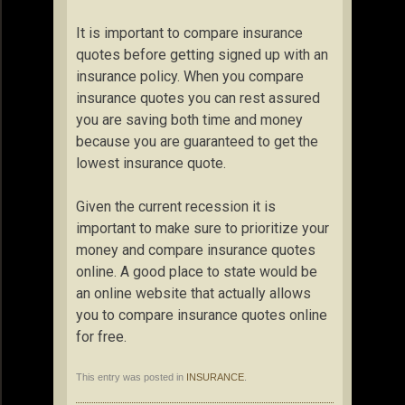
It is important to compare insurance
quotes before getting signed up with an
insurance policy. When you compare
insurance quotes you can rest assured
you are saving both time and money
because you are guaranteed to get the
lowest insurance quote.
Given the current recession it is
important to make sure to prioritize your
money and compare insurance quotes
online. A good place to state would be
an online website that actually allows
you to compare insurance quotes online
for free.
This entry was posted in
INSURANCE
.