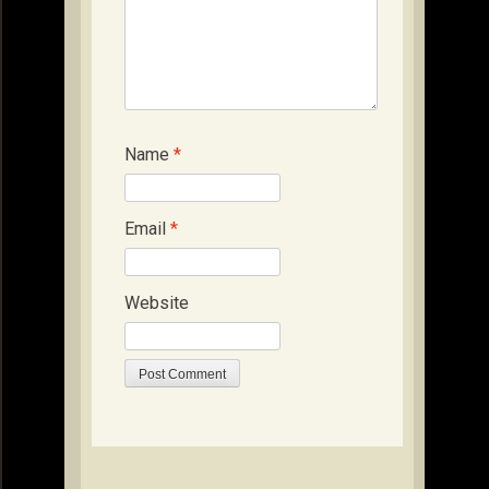
Name
*
Email
*
Website