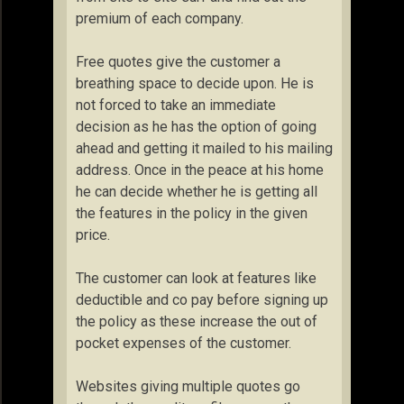
premium of each company.
Free quotes give the customer a
breathing space to decide upon. He is
not forced to take an immediate
decision as he has the option of going
ahead and getting it mailed to his mailing
address. Once in the peace at his home
he can decide whether he is getting all
the features in the policy in the given
price.
The customer can look at features like
deductible and co pay before signing up
the policy as these increase the out of
pocket expenses of the customer.
Websites giving multiple quotes go