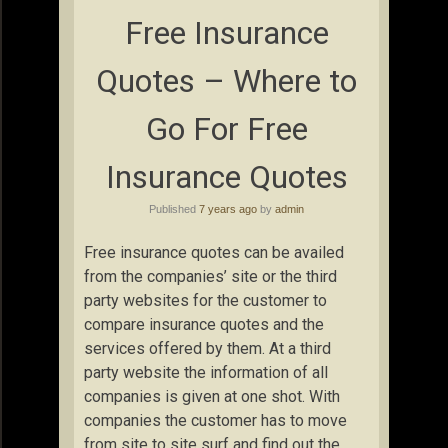
Free Insurance
Quotes – Where to
Go For Free
Insurance Quotes
Published
7 years ago
by
admin
Free insurance quotes can be availed
from the companies’ site or the third
party websites for the customer to
compare insurance quotes and the
services offered by them. At a third
party website the information of all
companies is given at one shot. With
companies the customer has to move
from site to site surf and find out the