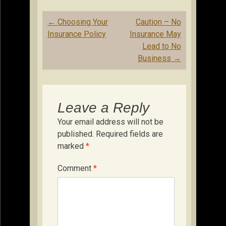
Post
←
Choosing Your
Caution – No
navigation
Insurance Policy
Insurance May
Lead to No
Business
→
Leave a Reply
Your email address will not be
published.
Required fields are
marked
*
Comment
*