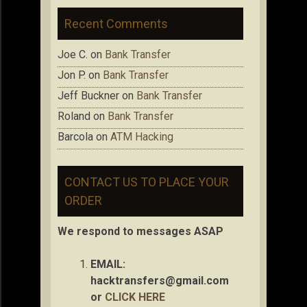
Recent Comments
Joe C.
on
Bank Transfer
Jon P.
on
Bank Transfer
Jeff Buckner
on
Bank Transfer
Roland
on
Bank Transfer
Barcola
on
ATM Hacking
CONTACT US TO PLACE YOUR
ORDER
We respond to messages ASAP
EMAIL:
hacktransfers@gmail.com
or
CLICK HERE