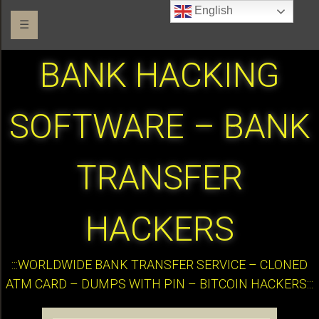
English
☰
BANK HACKING
SOFTWARE – BANK
TRANSFER
HACKERS
:::WORLDWIDE BANK TRANSFER SERVICE – CLONED
ATM CARD – DUMPS WITH PIN – BITCOIN HACKERS:::