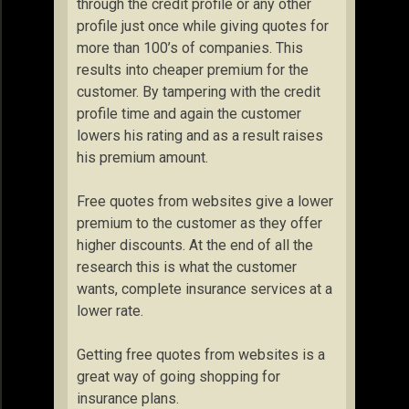
through the credit profile or any other
profile just once while giving quotes for
more than 100’s of companies. This
results into cheaper premium for the
customer. By tampering with the credit
profile time and again the customer
lowers his rating and as a result raises
his premium amount.
Free quotes from websites give a lower
premium to the customer as they offer
higher discounts. At the end of all the
research this is what the customer
wants, complete insurance services at a
lower rate.
Getting free quotes from websites is a
great way of going shopping for
insurance plans.