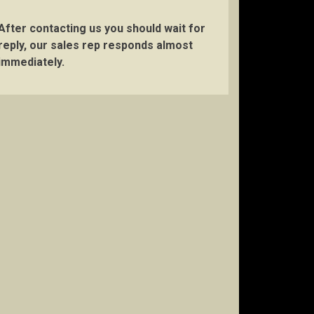
After contacting us you should wait for
reply, our sales rep responds almost
immediately.