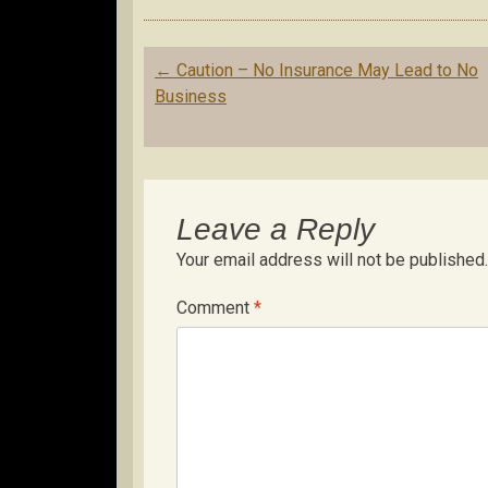
Post
←
Caution – No Insurance May Lead to No
navigation
Business
Leave a Reply
Your email address will not be published.
Comment
*