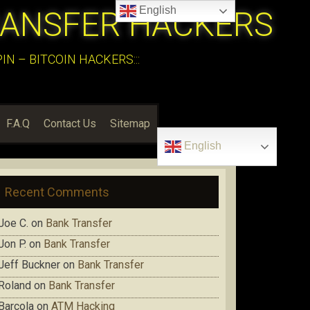
English
RANSFER HACKERS
N – BITCOIN HACKERS:::
F.A.Q
Contact Us
Sitemap
English
Recent Comments
Joe C.
on
Bank Transfer
Jon P.
on
Bank Transfer
Jeff Buckner
on
Bank Transfer
Roland
on
Bank Transfer
Barcola
on
ATM Hacking