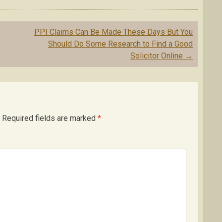
PPI Claims Can Be Made These Days But You
Should Do Some Research to Find a Good
Solicitor Online
→
Required fields are marked
*