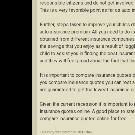
responsible citizens and do not get involved 
This is a very favorable point as far as auto 
Further, steps taken to improve your child’s dr
auto insurance premium. All you need to do is
obtained from different insurance companies
the savings that you enjoy as a result of log
child to assist you in finding the best insuran
and they will feel proud about the fact that th
It is important to compare insurance quotes 
you compare insurance quotes you can rest 
are guaranteed to get the lowest insurance q
Given the current recession it is important t
insurance quotes online. A good place to stat
compare insurance quotes online for free.
This entry was posted in
INSURANCE
.