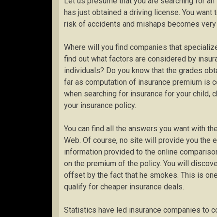
Let us presume that you are searching for an
has just obtained a driving license. You want t
risk of accidents and mishaps becomes very 
Where will you find companies that specialize
find out what factors are considered by insu
individuals? Do you know that the grades obtai
far as computation of insurance premium is 
when searching for insurance for your child, 
your insurance policy.
You can find all the answers you want with th
Web. Of course, no site will provide you the 
information provided to the online compariso
on the premium of the policy. You will discove
offset by the fact that he smokes. This is one
qualify for cheaper insurance deals.
Statistics have led insurance companies to c