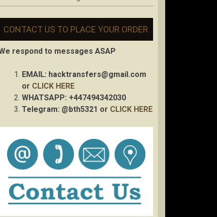
CONTACT US TO PLACE YOUR ORDER
We respond to messages ASAP
EMAIL:
hacktransfers@gmail.com
or
CLICK HERE
WHATSAPP: +447494342030
Telegram: @bth5321 or
CLICK HERE