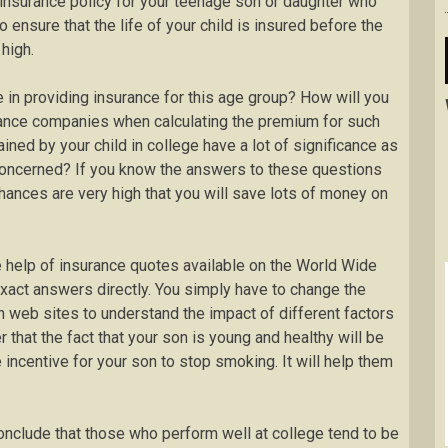
 insurance policy for your teenage son or daughter who
o ensure that the life of your child is insured before the
high.
 in providing insurance for this age group? How will you
rance companies when calculating the premium for such
ned by your child in college have a lot of significance as
concerned? If you know the answers to these questions
chances are very high that you will save lots of money on
e help of insurance quotes available on the World Wide
exact answers directly. You simply have to change the
n web sites to understand the impact of different factors
r that the fact that your son is young and healthy will be
 incentive for your son to stop smoking. It will help them
onclude that those who perform well at college tend to be