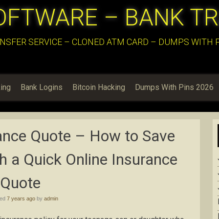
OFTWARE – BANK T
NSFER SERVICE – CLONED ATM CARD – DUMPS WITH PI
ing
Bank Logins
Bitcoin Hacking
Dumps With Pins 2026
rance Quote – How to Save
 a Quick Online Insurance
Quote
hed
7 years ago
by
admin