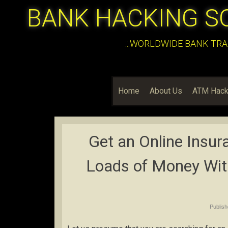
BANK HACKING S
:::WORLDWIDE BANK TRA
Home
About Us
ATM Hack
Get an Online Insu
Loads of Money With
Publis