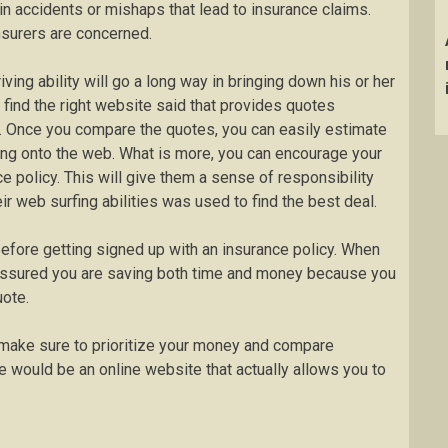
in accidents or mishaps that lead to insurance claims.
insurers are concerned.
iving ability will go a long way in bringing down his or her
 find the right website said that provides quotes
. Once you compare the quotes, you can easily estimate
ging onto the web. What is more, you can encourage your
ce policy. This will give them a sense of responsibility
eir web surfing abilities was used to find the best deal.
before getting signed up with an insurance policy. When
assured you are saving both time and money because you
uote.
o make sure to prioritize your money and compare
e would be an online website that actually allows you to