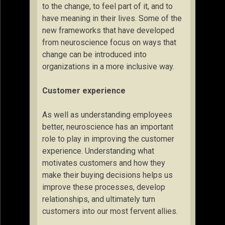
to the change, to feel part of it, and to
have meaning in their lives. Some of the
new frameworks that have developed
from neuroscience focus on ways that
change can be introduced into
organizations in a more inclusive way.
Customer experience
As well as understanding employees
better, neuroscience has an important
role to play in improving the customer
experience. Understanding what
motivates customers and how they
make their buying decisions helps us
improve these processes, develop
relationships, and ultimately turn
customers into our most fervent allies.