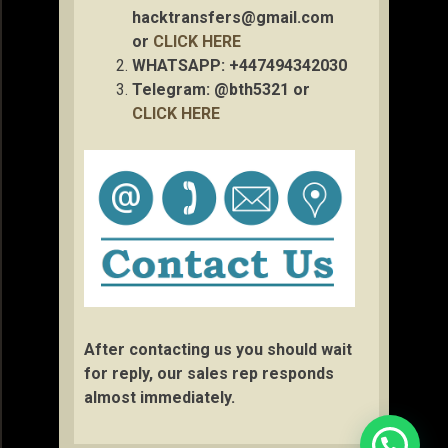
hacktransfers@gmail.com
or
CLICK HERE
WHATSAPP: +447494342030
Telegram: @bth5321 or
CLICK HERE
After contacting us you should wait
for reply, our sales rep responds
almost immediately.