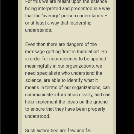
For this we are reliant upon the science
being interpreted and presented in a way
that the ‘average’ person understands –
or at least a way that leadership
understands.
Even then there are dangers of the
message getting ‘lost in translation’. So
in order for neuroscience to be applied
meaningfully in our organizations, we
need specialists who understand the
science, are able to identify what it
means in terms of our organizations, can
communicate information clearly, and can
help implement the ideas on the ground
to ensure that they have been properly
understood.
Such authorities are few and far