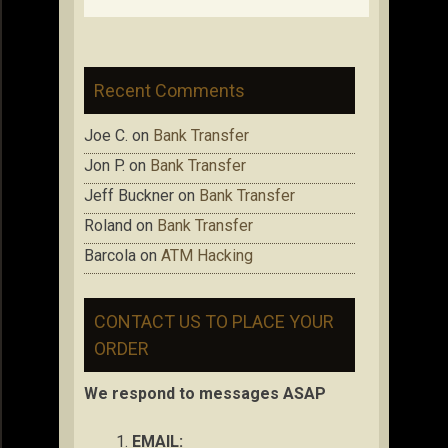
Recent Comments
Joe C.
on
Bank Transfer
Jon P.
on
Bank Transfer
Jeff Buckner
on
Bank Transfer
Roland
on
Bank Transfer
Barcola
on
ATM Hacking
CONTACT US TO PLACE YOUR
ORDER
We respond to messages ASAP
EMAIL: