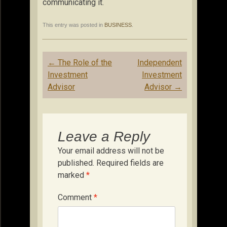
communicating it.
This entry was posted in
BUSINESS
.
Post
←
The Role of the
Independent
navigation
Investment
Investment
Advisor
Advisor
→
Leave a Reply
Your email address will not be
published.
Required fields are
marked
*
Comment
*