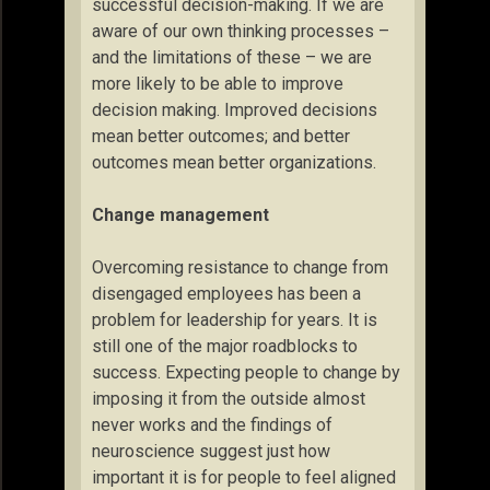
successful decision-making. If we are
aware of our own thinking processes –
and the limitations of these – we are
more likely to be able to improve
decision making. Improved decisions
mean better outcomes; and better
outcomes mean better organizations.
Change management
Overcoming resistance to change from
disengaged employees has been a
problem for leadership for years. It is
still one of the major roadblocks to
success. Expecting people to change by
imposing it from the outside almost
never works and the findings of
neuroscience suggest just how
important it is for people to feel aligned