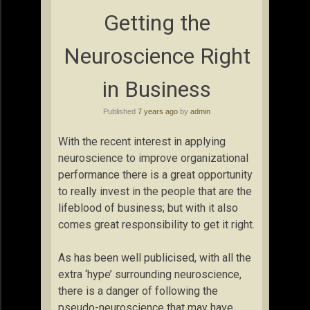
Getting the
Neuroscience Right
in Business
Published
7 years ago
by
admin
With the recent interest in applying
neuroscience to improve organizational
performance there is a great opportunity
to really invest in the people that are the
lifeblood of business; but with it also
comes great responsibility to get it right.
As has been well publicised, with all the
extra ‘hype’ surrounding neuroscience,
there is a danger of following the
pseudo-neuroscience that may have