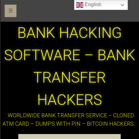
English
☰
BANK HACKING
SOFTWARE – BANK
TRANSFER
HACKERS
:::WORLDWIDE BANK TRANSFER SERVICE – CLONED
ATM CARD – DUMPS WITH PIN – BITCOIN HACKERS:::