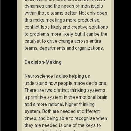
dynamics and the needs of individuals
within those teams better. Not only does
this make meetings more productive,
conflict less likely and creative solutions
to problems more likely, but it can be the
catalyst to drive change across entire
teams, departments and organizations.
Decision-Making
Neuroscience is also helping us
understand how people make decisions.
There are two distinct thinking systems:
a primitive system in the emotional brain
and a more rational, higher thinking
system. Both are needed at different
times, and being able to recognise when
they are needed is one of the keys to