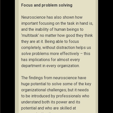
Focus and problem solving
Neuroscience has also shown how
important focusing on the task in hand is,
and the inability of human beings to
‘multitask’ no matter how good they think
they are at it. Being able to focus
completely, without distraction helps us
solve problems more effectively – this
has implications for almost every
department in every organization.
The findings from neuroscience have
huge potential to solve some of the key
organizational challenges; but it needs
to be introduced by professionals who
understand both its power and its
potential and who are skilled at