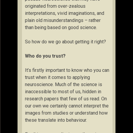
originated from over-zealous
interpretations, vivid imaginations, and
plain old misunderstandings – rather
than being based on good science.
So how do we go about getting it right?
Who do you trust?
It’s firstly important to know who you can
trust when it comes to applying
neuroscience. Much of the science is
inaccessible to most of us, hidden in
research papers that few of us read. On
our own we certainly cannot interpret the
images from studies or understand how
these translate into behaviour.