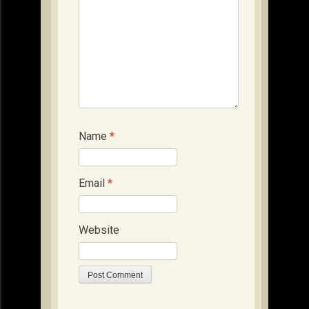
Name
*
Email
*
Website