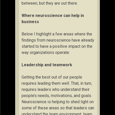
between, but they are out there.
Where neuroscience can help in
business
Below I highlight a few areas where the
findings from neuroscience have already
started to have a positive impact on the
way organizations operate.
Leadership and teamwork
Getting the best out of our people
requires leading them well. That, in turn,
requires leaders who understand their
people’s needs, motivations, and goals.
Neuroscience is helping to shed light on
some of these areas so that leaders can
understand the team environment, team