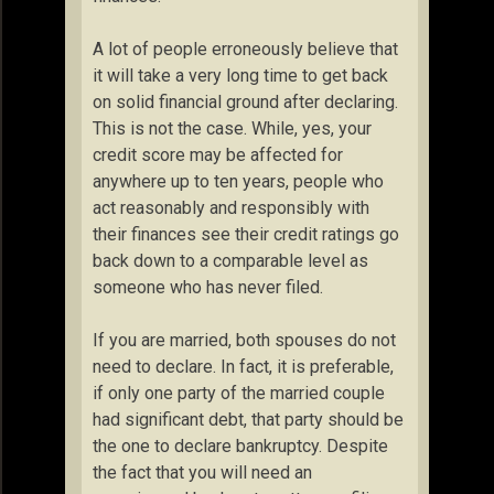
A lot of people erroneously believe that
it will take a very long time to get back
on solid financial ground after declaring.
This is not the case. While, yes, your
credit score may be affected for
anywhere up to ten years, people who
act reasonably and responsibly with
their finances see their credit ratings go
back down to a comparable level as
someone who has never filed.
If you are married, both spouses do not
need to declare. In fact, it is preferable,
if only one party of the married couple
had significant debt, that party should be
the one to declare bankruptcy. Despite
the fact that you will need an