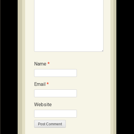
Name
*
Email
*
Website