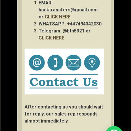
EMAIL:
hacktransfers@gmail.com
or
CLICK HERE
WHATSAPP: +447494342030
Telegram: @bth5321 or
CLICK HERE
After contacting us you should wait
for reply, our sales rep responds
almost immediately.