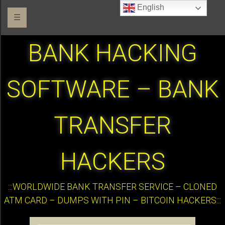
English
☰
BANK HACKING
SOFTWARE – BANK
TRANSFER
HACKERS
:::WORLDWIDE BANK TRANSFER SERVICE – CLONED
ATM CARD – DUMPS WITH PIN – BITCOIN HACKERS:::