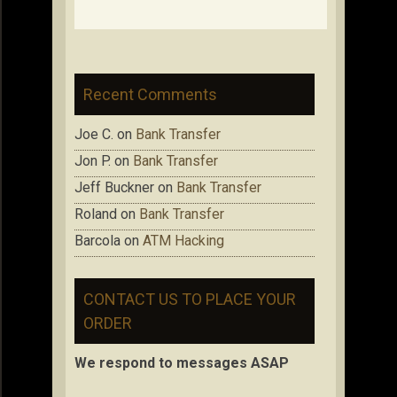
Recent Comments
Joe C.
on
Bank Transfer
Jon P.
on
Bank Transfer
Jeff Buckner
on
Bank Transfer
Roland
on
Bank Transfer
Barcola
on
ATM Hacking
CONTACT US TO PLACE YOUR
ORDER
We respond to messages ASAP