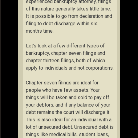
experienced bankruptcy attorney, filings
of this nature generally takes little time.
It is possible to go from declaration and
filing to debt discharge within six
months time.
Let’s look at a few different types of
bankruptcy, chapter seven filings and
chapter thirteen filings, both of which
apply to individuals and not corporations.
Chapter seven filings are ideal for
people who have few assets. Your
things will be taken and sold to pay off
your debtors, and if any balance of your
debt remains the court will discharge it.
This is also ideal for an individual with a
lot of unsecured debt. Unsecured debt is
things like medical bills, student loans,