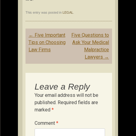
This entry was posted in
LEGAL
.
Post
←
Five Important
Five Questions to
navigation
Tips on Choosing
Ask Your Medical
Law Firms
Malpractice
Lawyers
→
Leave a Reply
Your email address will not be
published.
Required fields are
marked
*
Comment
*