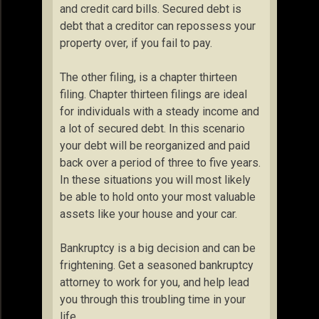
and credit card bills. Secured debt is
debt that a creditor can repossess your
property over, if you fail to pay.
The other filing, is a chapter thirteen
filing. Chapter thirteen filings are ideal
for individuals with a steady income and
a lot of secured debt. In this scenario
your debt will be reorganized and paid
back over a period of three to five years.
In these situations you will most likely
be able to hold onto your most valuable
assets like your house and your car.
Bankruptcy is a big decision and can be
frightening. Get a seasoned bankruptcy
attorney to work for you, and help lead
you through this troubling time in your
life.