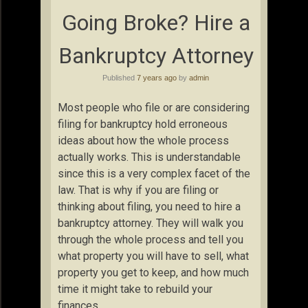
Going Broke? Hire a
Bankruptcy Attorney
Published
7 years ago
by
admin
Most people who file or are considering
filing for bankruptcy hold erroneous
ideas about how the whole process
actually works. This is understandable
since this is a very complex facet of the
law. That is why if you are filing or
thinking about filing, you need to hire a
bankruptcy attorney. They will walk you
through the whole process and tell you
what property you will have to sell, what
property you get to keep, and how much
time it might take to rebuild your
finances.