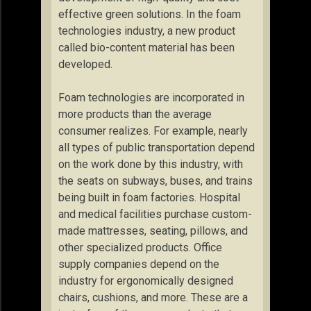
effective green solutions. In the foam
technologies industry, a new product
called bio-content material has been
developed.
Foam technologies are incorporated in
more products than the average
consumer realizes. For example, nearly
all types of public transportation depend
on the work done by this industry, with
the seats on subways, buses, and trains
being built in foam factories. Hospital
and medical facilities purchase custom-
made mattresses, seating, pillows, and
other specialized products. Office
supply companies depend on the
industry for ergonomically designed
chairs, cushions, and more. These are a