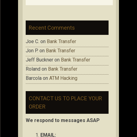
Recent Comments
Joe C.
on
Bank Transfer
Jon P.
on
Bank Transfer
Jeff Buckner
on
Bank Transfer
Roland
on
Bank Transfer
Barcola
on
ATM Hacking
CONTACT US TO PLACE YOUR
ORDER
We respond to messages ASAP
EMAIL: