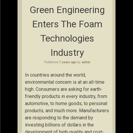
Green Engineering
Enters The Foam
Technologies
Industry
Published
7 years ago
by
admin
In countries around the world,
environmental concern is at an all-time
high. Consumers are asking for earth-
friendly products in every industry, from
automotive, to home goods, to personal
products, and much more. Manufacturers
are responding to the demand by
investing billions of dollars in the
development of high-quality and cost-