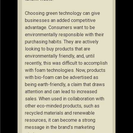
Choosing green technology can give
businesses an added competitive
advantage. Consumers want to be
environmentally responsible with their
purchasing habits. They are actively
looking to buy products that are
environmentally friendly, and, until
recently, this was difficult to accomplish
with foam technologies. Now, products
with bio-foam can be advertised as
being earth-friendly, a claim that draws
attention and can lead to increased
sales. When used in collaboration with
other eco-minded products, such as
recycled materials and renewable
resources, it can become a strong
message in the brand’s marketing