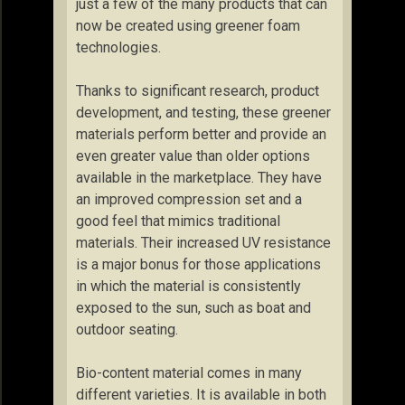
just a few of the many products that can
now be created using greener foam
technologies.
Thanks to significant research, product
development, and testing, these greener
materials perform better and provide an
even greater value than older options
available in the marketplace. They have
an improved compression set and a
good feel that mimics traditional
materials. Their increased UV resistance
is a major bonus for those applications
in which the material is consistently
exposed to the sun, such as boat and
outdoor seating.
Bio-content material comes in many
different varieties. It is available in both