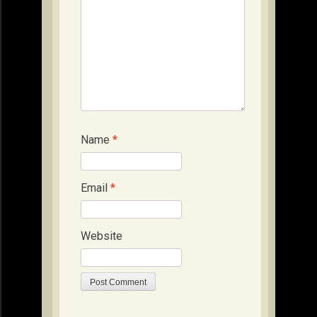
Name
*
Email
*
Website