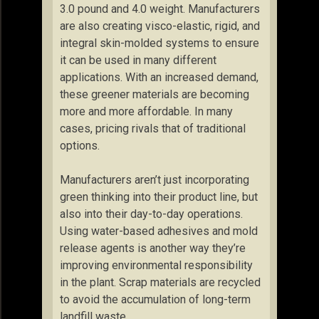
3.0 pound and 4.0 weight. Manufacturers
are also creating visco-elastic, rigid, and
integral skin-molded systems to ensure
it can be used in many different
applications. With an increased demand,
these greener materials are becoming
more and more affordable. In many
cases, pricing rivals that of traditional
options.
Manufacturers aren’t just incorporating
green thinking into their product line, but
also into their day-to-day operations.
Using water-based adhesives and mold
release agents is another way they’re
improving environmental responsibility
in the plant. Scrap materials are recycled
to avoid the accumulation of long-term
landfill waste.