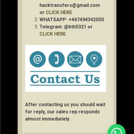
hacktransfers@gmail.com
or
CLICK HERE
WHATSAPP: +447494342030
Telegram: @bth5321 or
CLICK HERE
After contacting us you should wait
for reply, our sales rep responds
almost immediately.