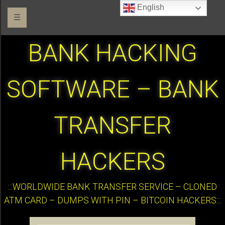
English
☰
BANK HACKING
SOFTWARE – BANK
TRANSFER
HACKERS
:::WORLDWIDE BANK TRANSFER SERVICE – CLONED
ATM CARD – DUMPS WITH PIN – BITCOIN HACKERS:::