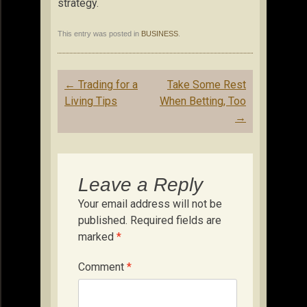
strategy.
This entry was posted in
BUSINESS
.
Post
←
Trading for a
Take Some Rest
navigation
Living Tips
When Betting, Too
→
Leave a Reply
Your email address will not be
published.
Required fields are
marked
*
Comment
*