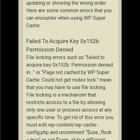
updating or showing the wrong order.
Here are some common errors that you
can encounter when using WP Super
Cache:
Failed To Acquire Key 0x152b:
Permission Denied
File locking errors such as “failed to
acquire key 0x152b: Permission denied
in…” or “Page not cached by WP Super
Cache. Could not get mutex lock.” mean
that you may have to use file locking.
File locking is a mechanism that
restricts access to a file by allowing
only one user or process access at any
specific time. To get rid of this error you
must edit wp-content/wp-cache-
config.php and uncomment “$use_flock
= true” or set $sem_id to a different