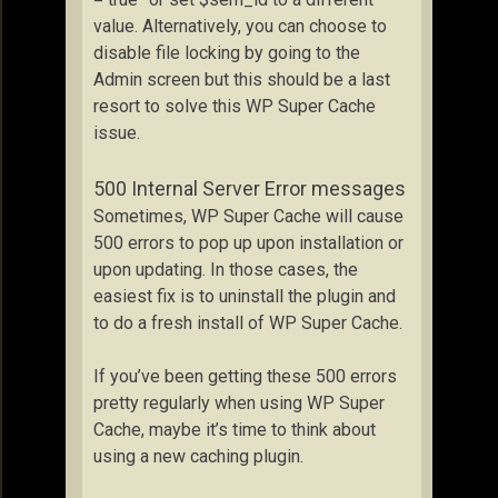
value. Alternatively, you can choose to
disable file locking by going to the
Admin screen but this should be a last
resort to solve this WP Super Cache
issue.
500 Internal Server Error messages
Sometimes, WP Super Cache will cause
500 errors to pop up upon installation or
upon updating. In those cases, the
easiest fix is to uninstall the plugin and
to do a fresh install of WP Super Cache.
If you’ve been getting these 500 errors
pretty regularly when using WP Super
Cache, maybe it’s time to think about
using a new caching plugin.