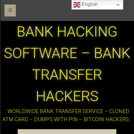
English
☰
BANK HACKING
SOFTWARE – BANK
TRANSFER
HACKERS
:::WORLDWIDE BANK TRANSFER SERVICE – CLONED
ATM CARD – DUMPS WITH PIN – BITCOIN HACKERS:::