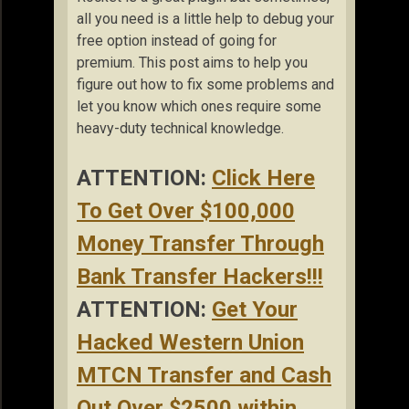
all you need is a little help to debug your
free option instead of going for
premium. This post aims to help you
figure out how to fix some problems and
let you know which ones require some
heavy-duty technical knowledge.
ATTENTION:
Click Here
To Get Over $100,000
Money Transfer Through
Bank Transfer Hackers!!!
ATTENTION:
Get Your
Hacked Western Union
MTCN Transfer and Cash
Out Over $2500 within