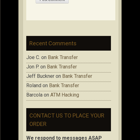
Recent Comments
Joe C.
on
Bank Transfer
Jon P.
on
Bank Transfer
Jeff Buckner
on
Bank Transfer
Roland
on
Bank Transfer
Barcola
on
ATM Hacking
CONTACT US TO PLACE YOUR
ORDER
We respond to messages ASAP