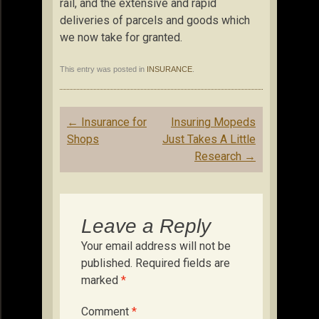
rail, and the extensive and rapid
deliveries of parcels and goods which
we now take for granted.
This entry was posted in
INSURANCE
.
Post
←
Insurance for
Insuring Mopeds
navigation
Shops
Just Takes A Little
Research
→
Leave a Reply
Your email address will not be
published.
Required fields are
marked
*
Comment
*