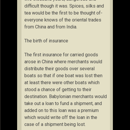
difficult though it was. Spices, silks and
tea would be the first to be thought of-
everyone knows of the oriental trades
from China and from India.
The birth of insurance
The first insurance for carried goods
arose in China where merchants would
distribute their goods over several
boats so that if one boat was lost then
at least there were other boats which
stood a chance of getting to their
destination. Babylonian merchants would
take out a loan to fund a shipment, and
added on to this loan was a premium
which would write off the loan in the
case of a shipment being lost.