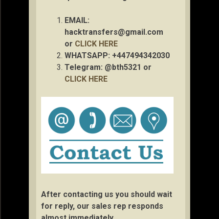
EMAIL:
hacktransfers@gmail.com
or
CLICK HERE
WHATSAPP: +447494342030
Telegram: @bth5321 or
CLICK HERE
After contacting us you should wait
for reply, our sales rep responds
almost immediately.