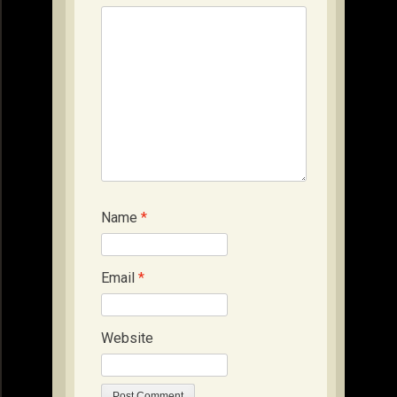
Name
*
Email
*
Website