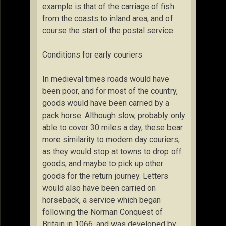
example is that of the carriage of fish
from the coasts to inland area, and of
course the start of the postal service.
Conditions for early couriers
In medieval times roads would have
been poor, and for most of the country,
goods would have been carried by a
pack horse. Although slow, probably only
able to cover 30 miles a day, these bear
more similarity to modern day couriers,
as they would stop at towns to drop off
goods, and maybe to pick up other
goods for the return journey. Letters
would also have been carried on
horseback, a service which began
following the Norman Conquest of
Britain in 1066, and was developed by