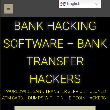
English
☰
BANK HACKING
SOFTWARE – BANK
TRANSFER
HACKERS
:::WORLDWIDE BANK TRANSFER SERVICE – CLONED
ATM CARD – DUMPS WITH PIN – BITCOIN HACKERS:::